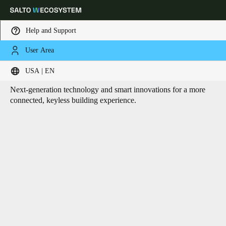
Help and Support
User Area
HOME
CORE TECHNOLOGIES
Core technologies
Choose your location and language settings
USA | EN
Next-generation technology and smart innovations for a more
Europe
North America
Caribbean - Lati
Global
connected, keyless building experience.
USA
|
English
USA
English
Canada
English
Français