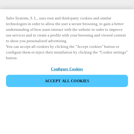
Salto Systems, S. L., uses own and third-party cookies and similar
technologies in order to allow the user a secure browsing, to gain a better
understanding of how users interact with the website in order to improve
our services and to create a profile with your browsing and viewed content
to show you personalized advertising.
You can accept all cookies by clicking the "Accept cookies" button or
configure them or reject their installation by clicking the “Cookie settings”
button.
Configure Cookies
ACCEPT ALL COOKIES