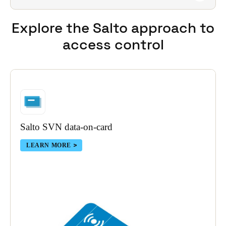
Fully supported. Best-in-class global software and
engineering support are always available.
Explore the Salto approach
to
access control
Salto SVN data-on-card
LEARN MORE