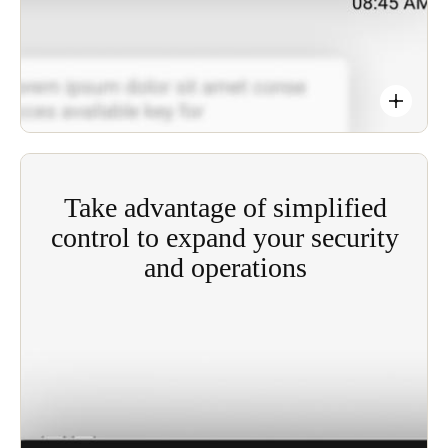
Take advantage of simplified
control to expand your security
and operations
Offering the benefits of real-time control and
visibility of your site to optimize security, JustIN
Mobile technology simplifies the key distribution
operations and the users' access rights processes
involved.
Anytime, anywhere access to the system gives