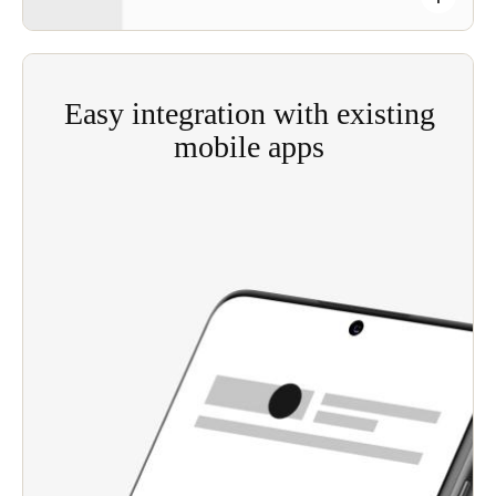
Easy integration with existing
mobile apps
Using Salto JustIN Mobile SDK (software
development kit), facilities operators can easily
add fully customized smartphone keys to the
access control options in their existing app.
Enables the integration of JustIN Mobile and
JustIN Mobile digital key technology with
existing apps—from third-party apps to entire
property management systems, offering flexibility
for professional property managers.
Integrates seamlessly with Salto’s smart locking