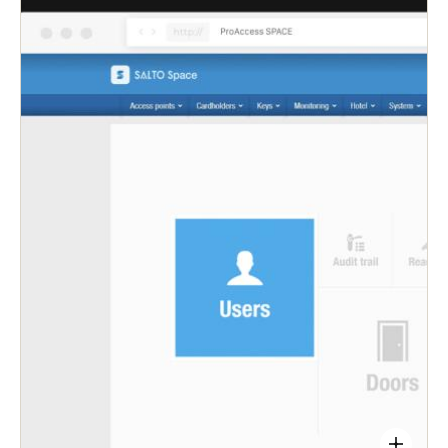
admins control over all access points from a
single, easy-to-use platform—saving time that can
be better spent on other important work.
Quickly and remotely extend, edit, or revoke
access rights to ensure security is never
compromised.
Let users choose their preferred access type—
physical smart keycard or via the Salto JustIN
Mobile or KS app.
Get updates on smart locks’ battery status, keep
track of maintenance needs keep track of users’
entries and exits—all in real-time.