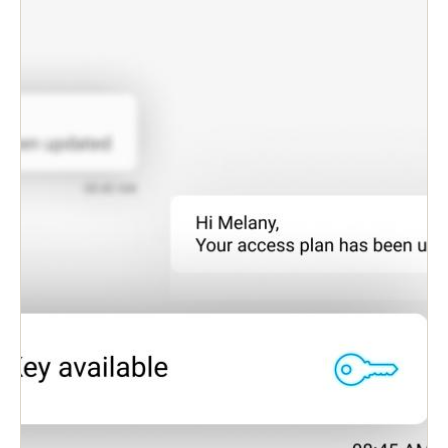
differentiation for facility operators who benefit
further from greater effectiveness and reduced
costs.
Eliminates physical keys and cards, and reduces
materials costs and the hassles involved with lost
keys.
Lets admins identify staff and guests, allocate their
correct access permissions, and deliver digital
keys to their smartphones—all in real-time.
Deny or cancel lost/stolen smartphone digital
accesses instantly.
Access audit trail monitoring and lost key deny-
lists in real-time.
Works with any iOS or Android smartphone.
Smart, contactless access control is convenient,
efficient, and cost-effective.