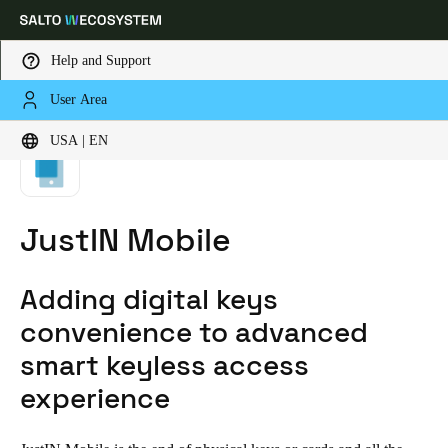
Help and Support
User Area
HOME
CORE TECHNOLOGIES
JUSTIN MOBILE
Choose your location and language settings
USA | EN
Europe
North America
Caribbean - Lati
Global
JustIN Mobile
USA
|
English
Adding digital keys
USA
convenience to advanced
English
smart keyless access
experience
Canada
English
Français