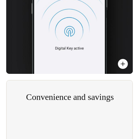
Easy integration with existing apps.
Convenience and savings
Digital key access management is more efficient,
means safer access for users, guest, residents, and
visitors. Its convenience is a useful point of