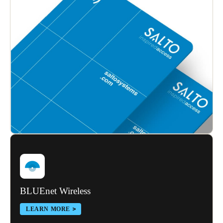
BLUEnet Wireless
LEARN MORE