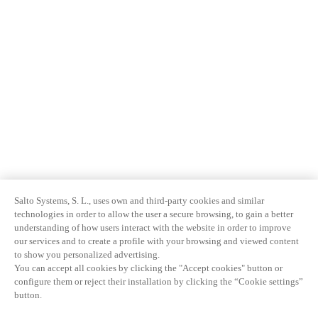
Salto Systems, S. L., uses own and third-party cookies and similar
technologies in order to allow the user a secure browsing, to gain a better
understanding of how users interact with the website in order to improve
our services and to create a profile with your browsing and viewed content
to show you personalized advertising.
You can accept all cookies by clicking the "Accept cookies" button or
configure them or reject their installation by clicking the “Cookie settings”
button.