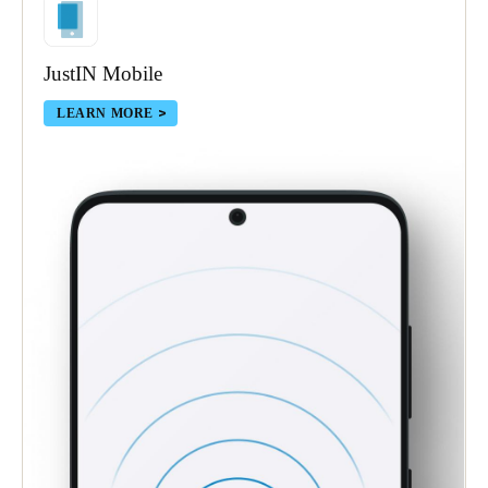
JustIN Mobile
LEARN MORE