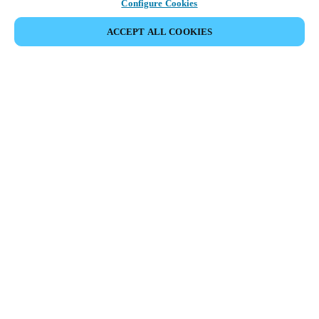
Configure Cookies
ACCEPT ALL COOKIES
Partner Area
Legal
Security
Careers
Ethical Channels
Change region:
USA
|
EN
MYLOCK.
CUSTOMIZE YOUR SMART DOOR LOCK