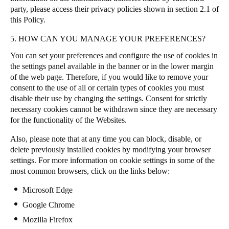
party, please access their privacy policies shown in section 2.1 of
this Policy.
5. HOW CAN YOU MANAGE YOUR PREFERENCES?
You can set your preferences and configure the use of cookies in
the settings panel available in the banner or in the lower margin
of the web page. Therefore, if you would like to remove your
consent to the use of all or certain types of cookies you must
disable their use by changing the settings. Consent for strictly
necessary cookies cannot be withdrawn since they are necessary
for the functionality of the Websites.
Also, please note that at any time you can block, disable, or
delete previously installed cookies by modifying your browser
settings. For more information on cookie settings in some of the
most common browsers, click on the links below:
Microsoft Edge
Google Chrome
Mozilla Firefox