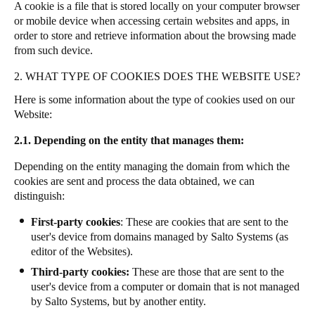
A cookie is a file that is stored locally on your computer browser
or mobile device when accessing certain websites and apps, in
order to store and retrieve information about the browsing made
from such device.
2. WHAT TYPE OF COOKIES DOES THE WEBSITE USE?
Here is some information about the type of cookies used on our
Website:
2.1. Depending on the entity that manages them:
Depending on the entity managing the domain from which the
cookies are sent and process the data obtained, we can
distinguish:
First-party cookies
: These are cookies that are sent to the
user's device from domains managed by Salto Systems (as
editor of the Websites).
Third-party cookies:
These are those that are sent to the
user's device from a computer or domain that is not managed
by Salto Systems, but by another entity.