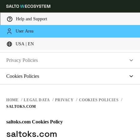
Help and Support
LEGAL
User Area
Choose your location and language settings
PRIVACY
USA | EN
WEBSITE TERMS OF USE
PRIVACY
Europe
North America
Caribbean - Lati
Global
Privacy Policies
HARDWARE TERMS
Salto Systems
Cookies Policies
USA
|
English
SOFTWARE TERMS
Access Control Cloud Applications
saltosystems.com
CORPORATE TRANSACTIONS
saltoks.com
USA
HOME
LEGAL DATA
PRIVACY
COOKIES POLICIES
SALTOKS.COM
my-clay.com
English
free2move.org
saltoks.com Cookies Policy
Canada
JustIN Mobile
saltoks.com
English
Français
Salto KS