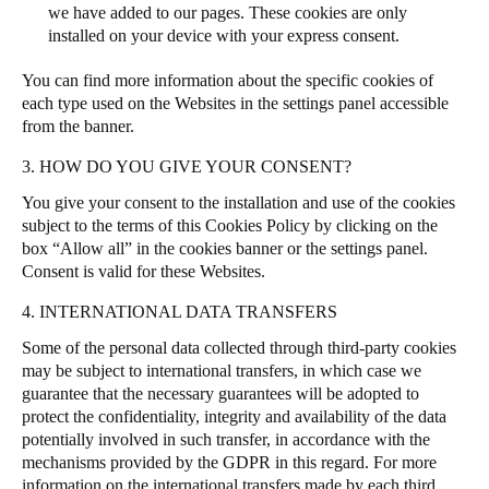
we have added to our pages. These cookies are only
installed on your device with your express consent.
You can find more information about the specific cookies of
each type used on the Websites in the settings panel accessible
from the banner.
3. HOW DO YOU GIVE YOUR CONSENT?
You give your consent to the installation and use of the cookies
subject to the terms of this Cookies Policy by clicking on the
box “Allow all” in the cookies banner or the settings panel.
Consent is valid for these Websites.
4. INTERNATIONAL DATA TRANSFERS
Some of the personal data collected through third-party cookies
may be subject to international transfers, in which case we
guarantee that the necessary guarantees will be adopted to
protect the confidentiality, integrity and availability of the data
potentially involved in such transfer, in accordance with the
mechanisms provided by the GDPR in this regard. For more
information on the international transfers made by each third