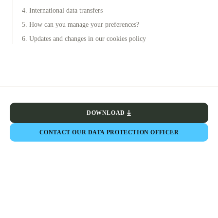
4. International data transfers
5. How can you manage your preferences?
6. Updates and changes in our cookies policy
DOWNLOAD
CONTACT OUR DATA PROTECTION OFFICER