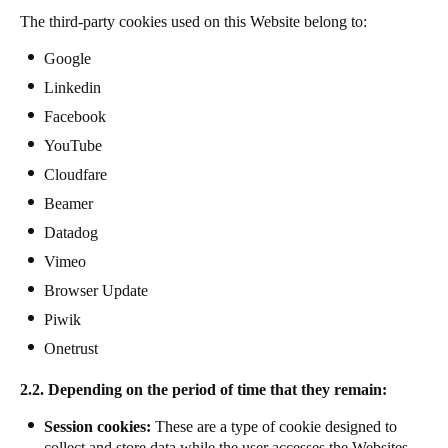
The third-party cookies used on this Website belong to:
Google
Linkedin
Facebook
YouTube
Cloudfare
Beamer
Datadog
Vimeo
Browser Update
Piwik
Onetrust
2.2. Depending on the period of time that they remain:
Session cookies:
These are a type of cookie designed to
collect and store data while the user accesses the Websites.