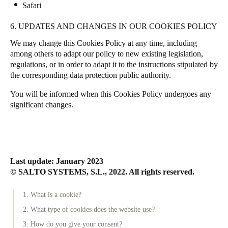
Safari
6. UPDATES AND CHANGES IN OUR COOKIES POLICY
We may change this Cookies Policy at any time, including
among others to adapt our policy to new existing legislation,
regulations, or in order to adapt it to the instructions stipulated by
the corresponding data protection public authority.
You will be informed when this Cookies Policy undergoes any
significant changes.
Last update: January 2023
© SALTO SYSTEMS, S.L., 2022. All rights reserved.
1. What is a cookie?
2. What type of cookies does the website use?
3. How do you give your consent?