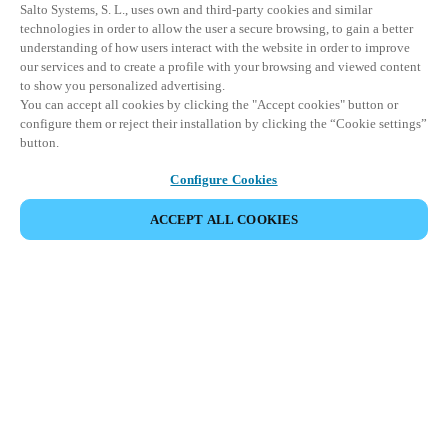
Salto Systems, S. L., uses own and third-party cookies and similar
technologies in order to allow the user a secure browsing, to gain a better
understanding of how users interact with the website in order to improve
our services and to create a profile with your browsing and viewed content
to show you personalized advertising.
You can accept all cookies by clicking the "Accept cookies" button or
configure them or reject their installation by clicking the “Cookie settings”
button.
Configure Cookies
ACCEPT ALL COOKIES
Partner Area
Legal
Security