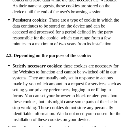
As their name suggests, these cookies are stored on the
device until the end of the user's browsing session.
Persistent cookies:
These are a type of cookie in which the
data continues to be stored on the device and can be
accessed and processed for a period defined by the party
responsible for the cookie, which can range from a few
minutes to a maximum of two years from its installation.
2.3. Depending on the purpose of the cookie:
Strictly necessary cookies:
these cookies are necessary for
the Websites to function and cannot be switched off in our
systems. They are usually only set in response to actions
made by you which amount to a request for services, such as
setting your privacy preferences, logging in or filling in
forms. You can set your browser to block or alert you about
these cookies, but this might cause some parts of the site to
stop working. These cookies do not store any personally
identifiable information. We do not need your consent for the
installation of these cookies on your device.