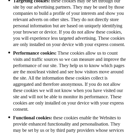
Targeting cookies:
these cookies may be set through our
site by our advertising partners. They may be used by those
companies to build a profile of your interests and show you
relevant adverts on other sites. They do not directly store
personal information but are based on uniquely identifying
your browser or device. If you do not allow these cookies,
you will experience less targeted advertising. These cookies
are only installed on your device with your express consent.
Performance cookies:
These cookies allow us to count
visits and traffic sources so we can measure and improve the
performance of our site. They help us to know which pages
are the most/least visited and see how visitors move around
the site. All the information these cookies collect is
aggregated and therefore anonymous. If you do not allow
these cookies we will not know when you have visited our
site and will not be able to monitor its performance. These
cookies are only installed on your device with your express
consent.
Functional cookies:
these cookies enable the Websites to
provide enhanced functionality and personalisation. They
may be set by us or by third party providers whose services