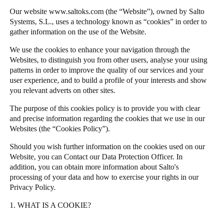
Our website
www.saltoks.com
(the “Website”), owned by Salto
Salto Homelok
Systems, S.L., uses a technology known as “cookies” in order to
Save new selection as default
Salto Nebula
gather information on the use of the Website.
Salto XS4Com
We use the cookies to enhance your navigation through the
Salto XS4 Face
Websites, to distinguish you from other users, analyse your using
patterns in order to improve the quality of our services and your
Salto Space
user experience, and to build a profile of your interests and show
you relevant adverts on other sites.
The purpose of this cookies policy is to provide you with clear
and precise information regarding the cookies that we use in our
Websites (the “Cookies Policy”).
Should you wish further information on the cookies used on our
Website, you can
Contact our Data Protection Officer
. In
addition, you can obtain more information about
Salto
's
processing of your data and how to exercise your rights in our
Privacy Policy
.
1. WHAT IS A COOKIE?