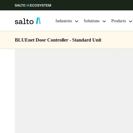
Industries
Solutions
Products
BLUEnet Door Controller - Standard Unit
Choose your location and language settings
Europe
North America
Caribbean -
Global
USA
|
English
USA
English
Save new selection as default