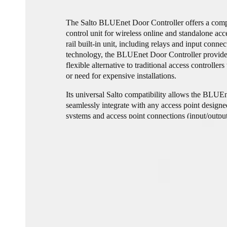
The Salto BLUEnet Door Controller offers a compl
control unit for wireless online and standalone ac
rail built-in unit, including relays and input con
technology, the BLUEnet Door Controller provide
flexible alternative to traditional access controlle
or need for expensive installations.
Its universal Salto compatibility allows the BLUE
seamlessly integrate with any access point design
systems and access point connections (input/outpu
and reduces cost.