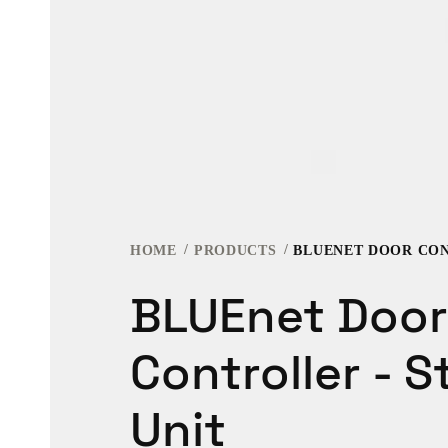
HOME
PRODUCTS
BLUEnet Door
Controller - 
Unit