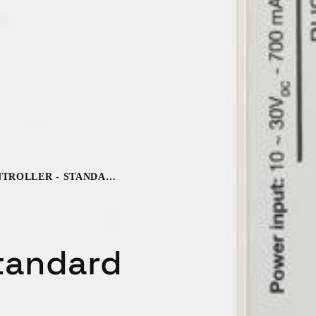
BLUENET DOOR CONTROLLER - STANDARD UNIT
Standard