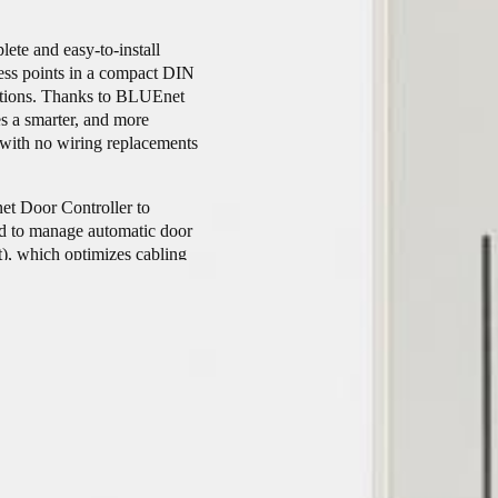
ete and easy-to-install
cess points in a compact DIN
nections. Thanks to BLUEnet
s a smarter, and more
rs with no wiring replacements
net Door Controller to
ed to manage automatic door
t), which optimizes cabling