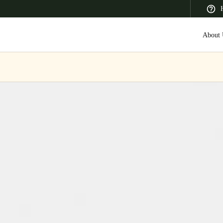
About 
 Latin America
Africa, Middle East, and India
Asia Pacific
Canada
English
Français