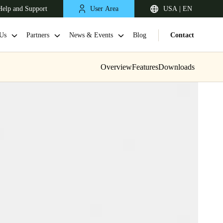
Help and Support
User Area
USA | EN
Us
Partners
News & Events
Blog
Contact
Overview
Features
Downloads