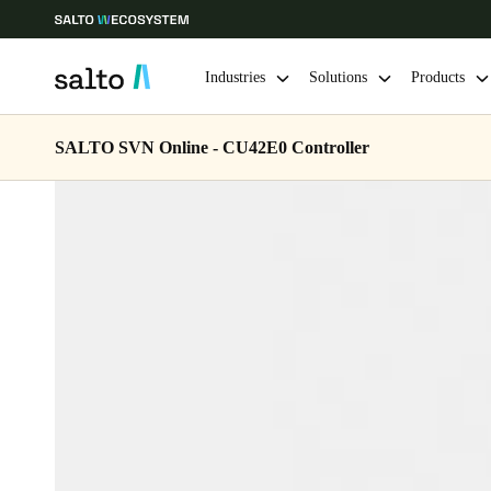
Industries
Solutions
Products
SALTO SVN Online - CU42E0 Controller
Choose your location and language settings
Europe
North America
Caribbean -
Global
USA
|
English
USA
English
Save new selection as default