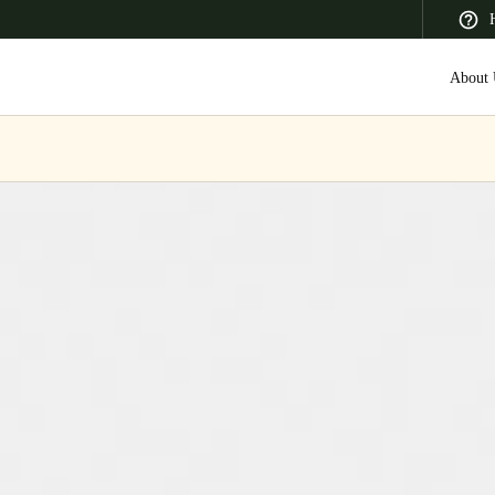
About 
 Latin America
Africa, Middle East, and India
Asia Pacific
Canada
English
Français