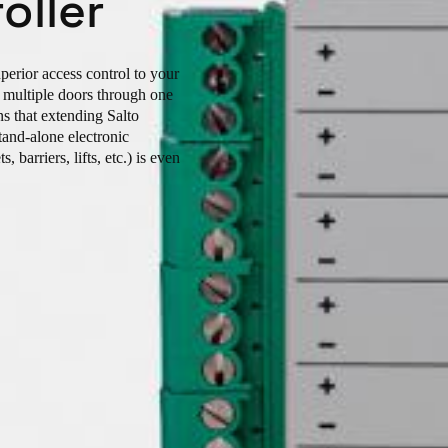
oller
uperior access control to your
ge multiple doors through one
s that extending Salto
stand-alone electronic
, barriers, lifts, etc.) is even