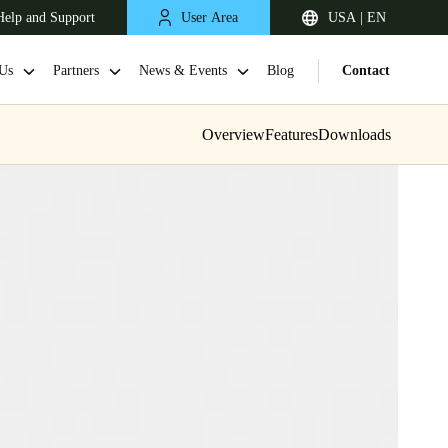
Help and Support
User Area
USA | EN
Us
Partners
News & Events
Blog
Contact
Overview
Features
Downloads