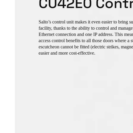
CU42E0 Contr
Salto’s control unit makes it even easier to bring s
facility, thanks to the ability to control and mana
Ethernet connection and one IP address. This mean
access control benefits to all those doors where a 
escutcheon cannot be fitted (electric strikes, magnets
easier and more cost-effective.