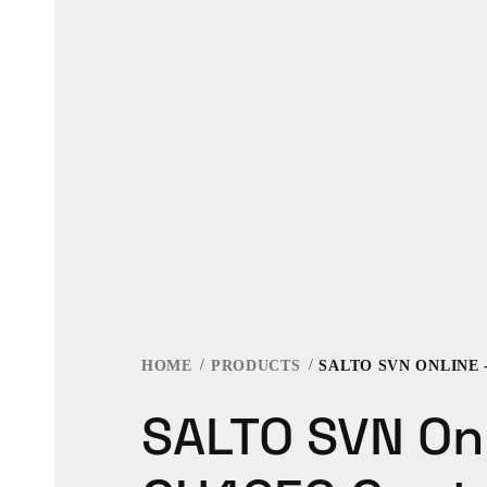
HOME
PRODUCTS
SALTO SVN Onl