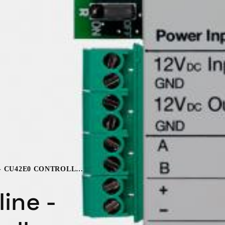
SALTO SVN ONLINE - CU42E0 CONTROLLER
ine -