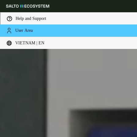
Help and Support
User Area
Choose your location and language settings
VIETNAM | EN
Europe
North America
Caribbean - Lati
Global
Vietnam
|
English
China
中文
Korean
Korean
English