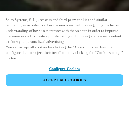
Salto Systems, S. L., uses own and third-party cookies and similar
technologies in order to allow the user a secure browsing, to gain a better
understanding of how users interact with the website in order to improve
our services and to create a profile with your browsing and viewed content
to show you personalized advertising.
You can accept all cookies by clicking the "Accept cookies" button or
configure them or reject their installation by clicking the “Cookie settings”
button.
Configure Cookies
ACCEPT ALL COOKIES
SHARE EVENT
This event has already taken place. We invite you to
explore our upcoming events.