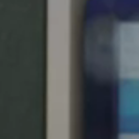
Singapore
English
Hong Kong
English
Vietnam
Vietnamese
English
Japan
Japanese
Australia / New Zealand
English
Save new selection as default