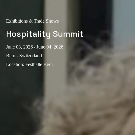
Exhibitions & Trade Shows
Hospitality Summit
June 03, 2026
/ June 04, 2026
Bern - Switzerland
Location
:
Festhalle Bern