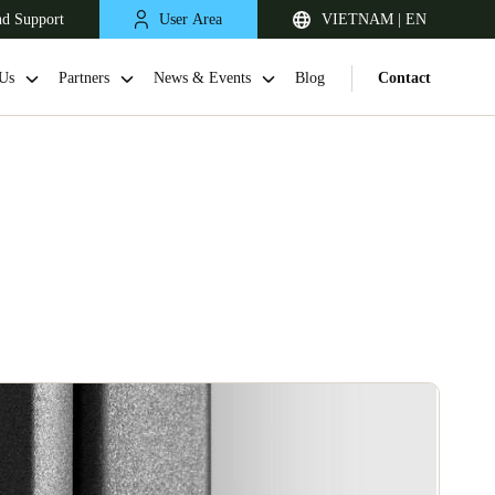
nd Support
User Area
VIETNAM | EN
Us
Partners
News & Events
Blog
Contact
Singapore
English
Japan
Japanese