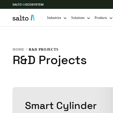
Industries
Solutions
Products
Choose your location and language settings
HOME
R&D PROJECTS
Europe
North America
Caribbean -
Global
R&D Projects
Vietnam
|
English
China
中文
Smart Cylinder
Hong Kong
English