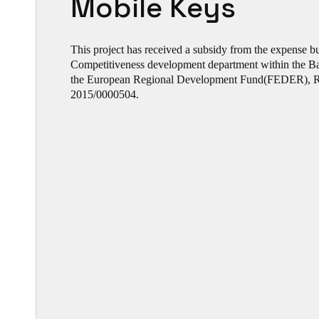
Mobile Keys
This project has received a subsidy from the expense 
Competitiveness development department within the 
the European Regional Development Fund(FEDER), R
2015/0000504.