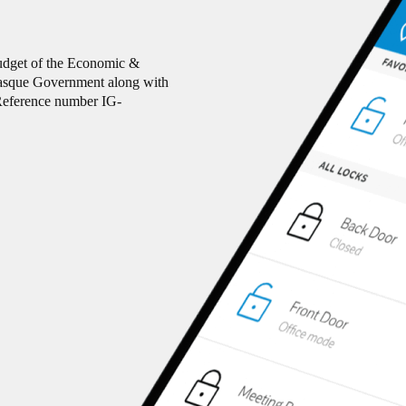
budget of the Economic &
Basque Government along with
eference number IG-