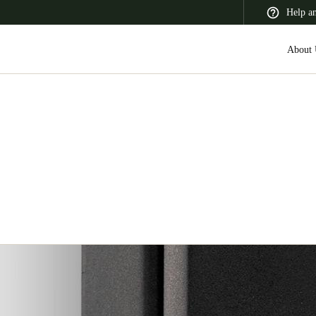
Help a
About 
 Latin America
Africa, Middle East, and India
Asia Pacific
Korean
Korean
English
Vietnam
Vietnamese
English