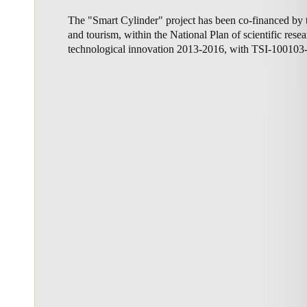
The "Smart Cylinder" project has been co-financed by t
Australia / New Zealand
and tourism, within the National Plan of scientific res
English
technological innovation 2013-2016, with TSI-100103
Save new selection as default