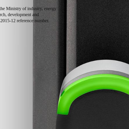
he Ministry of industry, energy
earch, development and
-2015-12 reference number.