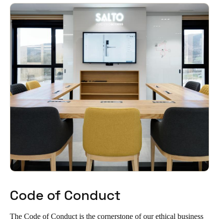
Singapore
English
Hong Kong
English
Vietnam
Vietnamese
English
Japan
Japanese
Australia / New Zealand
English
Code of Conduct
Save new selection as default
The Code of Conduct is the cornerstone of our ethical business