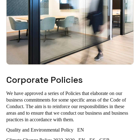
Corporate Policies
We have approved a series of Policies that elaborate on our
business commitments for some specific areas of the Code of
Conduct. The aim is to reinforce our responsibilities in these
areas and to ensure that we conduct our business and business
practices in accordance with them.
Quality and Environmental Policy
EN