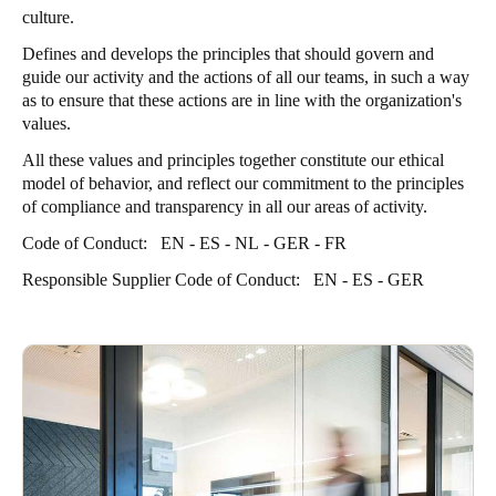
culture.
Defines and develops the principles that should govern and
guide our activity and the actions of all our teams, in such a way
as to ensure that these actions are in line with the organization's
values.
All these values and principles together constitute our ethical
model of behavior, and reflect our commitment to the principles
of compliance and transparency in all our areas of activity.
Code of Conduct:
EN
-
ES
-
NL
-
GER
-
FR
Responsible Supplier Code of Conduct:
EN
-
ES
-
GER