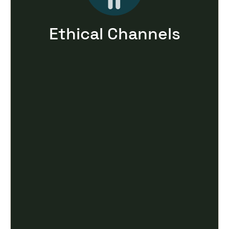
Ethical Channels