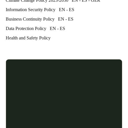
Climate Change Policy 2023-2030
EN
-
ES
-
GER
Information Security Policy
EN
-
ES
Business Continuity Policy
EN
-
ES
Data Protection Policy
EN
-
ES
Health and Safety Policy