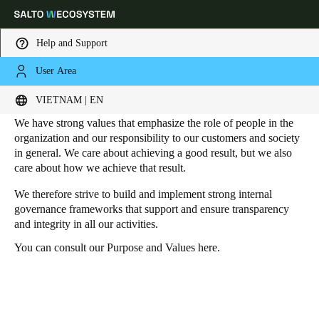
Help and Support
User Area
HOME
SUSTAINABILITY - GOVERNANCE
Governance
Choose your location and language settings
VIETNAM | EN
We have strong values that emphasize the role of people in the
Europe
North America
Caribbean - Lati
Global
organization and our responsibility to our customers and society
in general. We care about achieving a good result, but we also
care about how we achieve that result.
Vietnam
|
English
We therefore strive to build and implement strong internal
governance frameworks that support and ensure transparency
and integrity in all our activities.
China
中文
You can consult our Purpose and Values
here
.
Korean
Korean
English