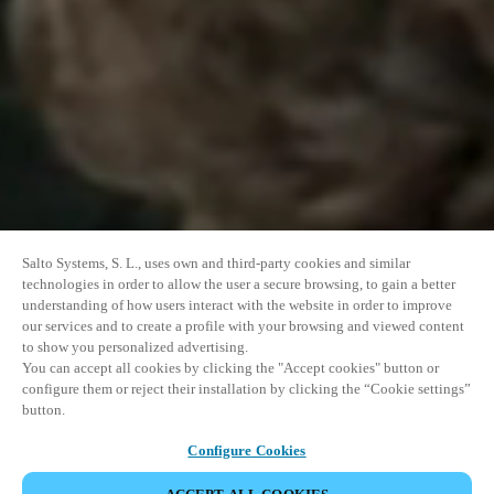
Salto Systems, S. L., uses own and third-party cookies and similar
technologies in order to allow the user a secure browsing, to gain a better
understanding of how users interact with the website in order to improve
our services and to create a profile with your browsing and viewed content
to show you personalized advertising.
You can accept all cookies by clicking the "Accept cookies" button or
configure them or reject their installation by clicking the “Cookie settings”
button.
Configure Cookies