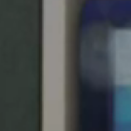
Singapore
English
Hong Kong
English
Vietnam
Vietnamese
English
Japan
Japanese
Australia / New Zealand
English
Save new selection as default