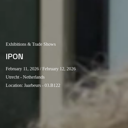
Exhibitions & Trade Shows
IPON
February 11, 2026
/ February 12, 2026
Utrecht - Netherlands
Location
:
Jaarbeurs - 03.B122