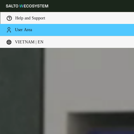
Help and Support
User Area
Choose your location and language settings
VIETNAM | EN
Europe
North America
Caribbean - Lati
Global
Vietnam
|
English
China
中文
Korean
Korean
English