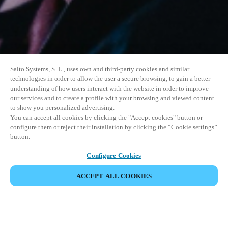
Salto Systems, S. L., uses own and third-party cookies and similar
technologies in order to allow the user a secure browsing, to gain a better
understanding of how users interact with the website in order to improve
our services and to create a profile with your browsing and viewed content
to show you personalized advertising.
You can accept all cookies by clicking the "Accept cookies" button or
configure them or reject their installation by clicking the “Cookie settings”
button.
Configure Cookies
ACCEPT ALL COOKIES
SHARE EVENT