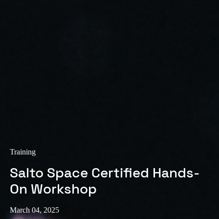
Training
Salto Space Certified Hands-
On Workshop
March 04, 2025