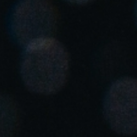
Singapore
English
Hong Kong
English
Vietnam
Vietnamese
English
Japan
Japanese
Australia / New Zealand
English
Save new selection as default