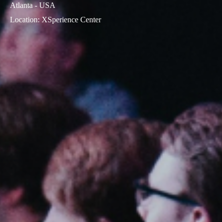
Atlanta - USA
Location
:
XSperience Center