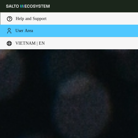
Help and Support
User Area
Choose your location and language settings
VIETNAM | EN
Europe
North America
Caribbean - Lati
Global
Vietnam
|
English
China
中文
Korean
Korean
English