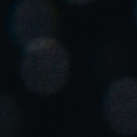
Singapore
English
Hong Kong
English
Vietnam
Vietnamese
English
Japan
Japanese
Australia / New Zealand
English
Save new selection as default