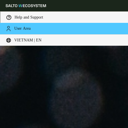
Help and Support
User Area
Choose your location and language settings
VIETNAM | EN
Europe
North America
Caribbean - Lati
Global
Vietnam
|
English
China
中文
Korean
Korean
English