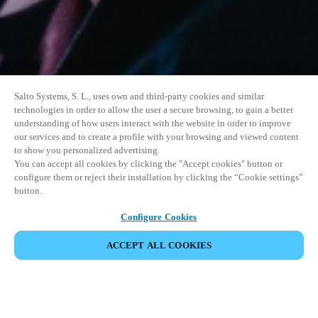
Salto Systems, S. L., uses own and third-party cookies and similar
technologies in order to allow the user a secure browsing, to gain a better
understanding of how users interact with the website in order to improve
our services and to create a profile with your browsing and viewed content
to show you personalized advertising.
You can accept all cookies by clicking the "Accept cookies" button or
configure them or reject their installation by clicking the “Cookie settings”
button.
Configure Cookies
ACCEPT ALL COOKIES
SHARE EVENT