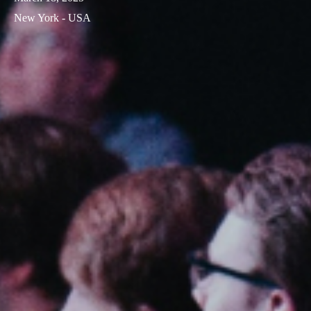
New York - USA