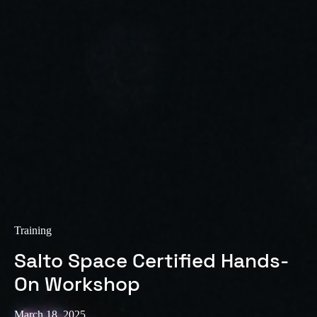
Training
Salto Space Certified Hands-
On Workshop
March 18, 2025