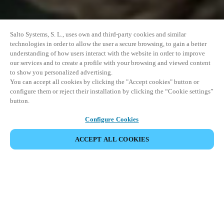
Salto Systems, S. L., uses own and third-party cookies and similar
technologies in order to allow the user a secure browsing, to gain a better
understanding of how users interact with the website in order to improve
our services and to create a profile with your browsing and viewed content
to show you personalized advertising.
You can accept all cookies by clicking the "Accept cookies" button or
configure them or reject their installation by clicking the “Cookie settings”
button.
Configure Cookies
ACCEPT ALL COOKIES
SHARE EVENT
This event has already taken place. We invite you to
explore our upcoming events.