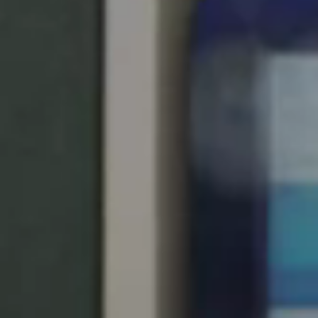
Singapore
English
Hong Kong
English
Vietnam
Vietnamese
English
Japan
Japanese
Australia / New Zealand
English
Save new selection as default