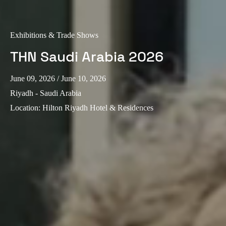
Exhibitions & Trade Shows
THN Saudi Arabia 2026
June 09, 2026
/ June 10, 2026
Riyadh - Saudi Arabia
Location
:
Hilton Riyadh Hotel & Residences