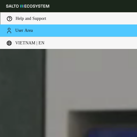
Help and Support
User Area
Choose your location and language settings
VIETNAM | EN
Europe
North America
Caribbean - Lati
Global
Vietnam
|
English
China
中文
Korean
Korean
English