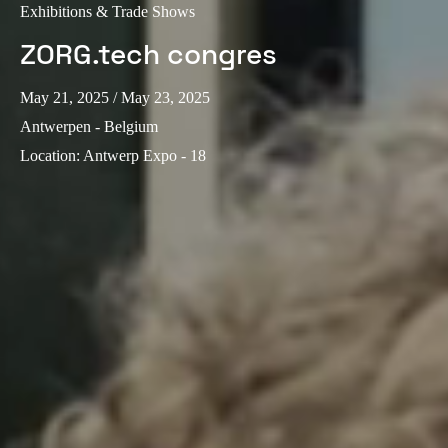
Exhibitions & Trade Shows
ZORG.tech congres
May 21, 2025
/ May 23, 2025
Antwerpen - Belgium
Location
:
Antwerp Expo - 18