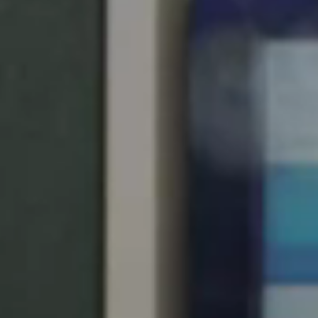
Singapore
English
Hong Kong
English
Vietnam
Vietnamese
English
Japan
Japanese
Australia / New Zealand
English
Save new selection as default