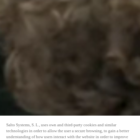
Salto Systems, S. L., uses own and third-party cookies and similar
technologies in order to allow the user a secure browsing, to gain a better
understanding of how users interact with the website in order to improve