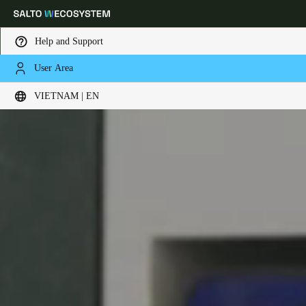
Help and Support
User Area
Choose your location and language settings
VIETNAM | EN
Europe
North America
Caribbean - Lati
Global
Vietnam
|
English
China
中文
Korean
Korean
English