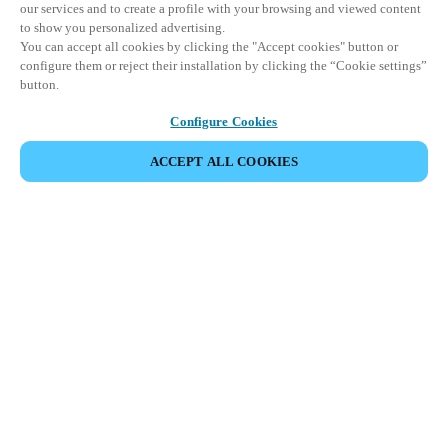
our services and to create a profile with your browsing and viewed content
to show you personalized advertising.
You can accept all cookies by clicking the "Accept cookies" button or
configure them or reject their installation by clicking the “Cookie settings”
button.
Configure Cookies
ACCEPT ALL COOKIES
SHARE EVENT
This event has already taken place. We invite you to
explore our upcoming events.
DISCOVER UPCOMING EVENTS