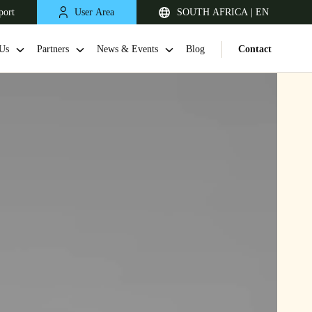
port
User Area
SOUTH AFRICA | EN
Us
Partners
News & Events
Blog
Contact
South Africa
English