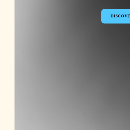
DISCOV