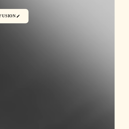
FUSION