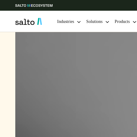
Industries
Solutions
Products
Choose your location and language settings
Europe
North America
Caribbean -
Global
South Africa
|
English
UAE
English
India
English