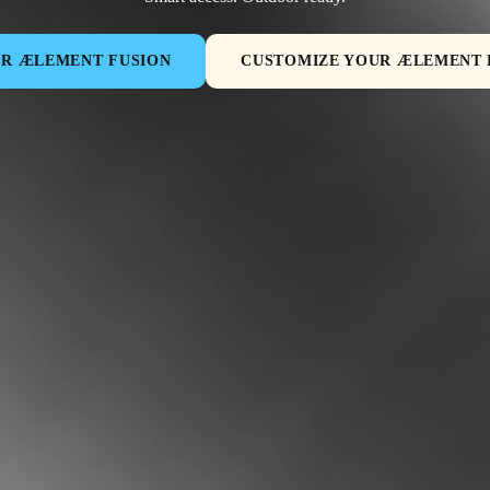
ER ÆLEMENT FUSION
CUSTOMIZE YOUR ÆLEMENT 