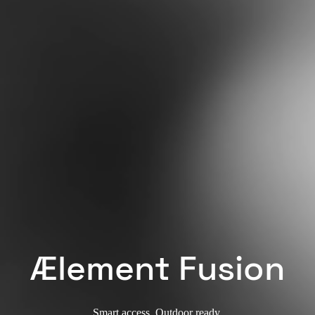
Ælement Fusion
Smart access. Outdoor ready.