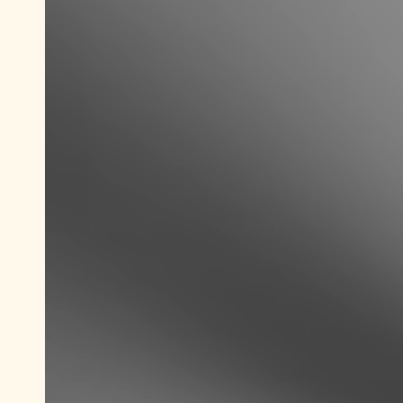
Save new selection as default