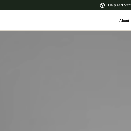
Help and Sup
About 
 Latin America
Africa, Middle East, and India
Asia Pacific
Saudi Arabia
English