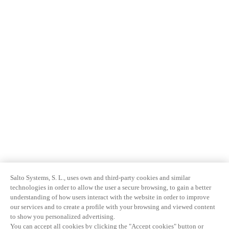
Salto Systems, S. L., uses own and third-party cookies and similar
technologies in order to allow the user a secure browsing, to gain a better
understanding of how users interact with the website in order to improve
our services and to create a profile with your browsing and viewed content
to show you personalized advertising.
You can accept all cookies by clicking the "Accept cookies" button or