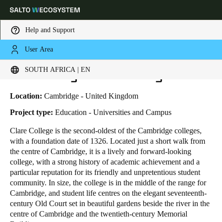
Help and Support
User Area
HOME
INDUSTRIES
BUSINESS CASES
UNIVERSITY OF CAMBRIDGE
Choose your location and language settings
University of Cambridge
SOUTH AFRICA | EN
Europe
North America
Caribbean - Lati
Global
Location:
Cambridge - United Kingdom
Project type:
Education - Universities and Campus
South Africa
|
English
Clare College is the second-oldest of the Cambridge colleges,
with a foundation date of 1326. Located just a short walk from
the centre of Cambridge, it is a lively and forward-looking
UAE
college, with a strong history of academic achievement and a
English
particular reputation for its friendly and unpretentious student
community. In size, the college is in the middle of the range for
Cambridge, and student life centres on the elegant seventeenth-
Saudi Arabia
century Old Court set in beautiful gardens beside the river in the
English
centre of Cambridge and the twentieth-century Memorial