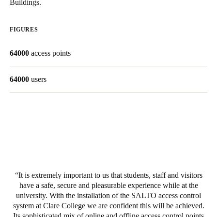
Buildings.
South Africa
English
FIGURES
India
64000
access points
English
64000
users
Save new selection as default
It is extremely important to us that students, staff and visitors
have a safe, secure and pleasurable experience while at the
university. With the installation of the SALTO access control
system at Clare College we are confident this will be achieved.
Its sophisticated mix of online and offline access control points