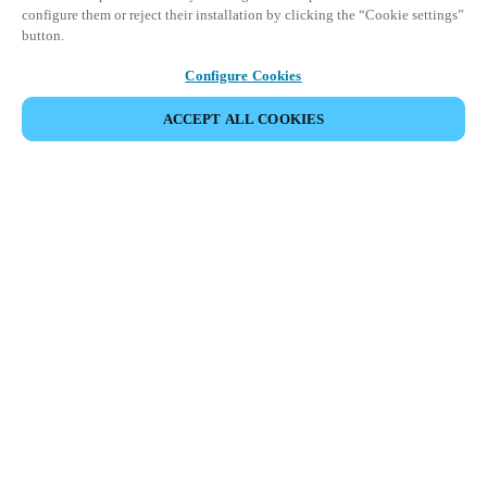
configure them or reject their installation by clicking the “Cookie settings”
button.
Configure Cookies
ACCEPT ALL COOKIES
Partner Area
Legal
Security
Careers
Ethical Channels
Change region:
SOUTH AFRICA
|
EN