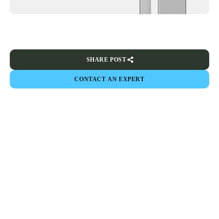
SHARE POST
CONTACT AN EXPERT