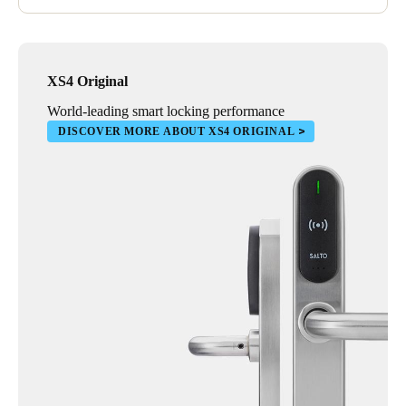
XS4 Original
World-leading smart locking performance
DISCOVER MORE ABOUT XS4 ORIGINAL