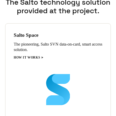
The Salto technology solution
entrance doors etc. This provides maximum security for each
provided at the project.
faculty with the convenience and flexibility of shared control of
main access points.
Salto Space
The pioneering, Salto SVN data-on-card, smart access
solution.
HOW IT WORKS