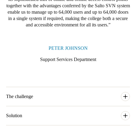
together with the advantages conferred by the Salto SVN system
enable us to manage up to 64,000 users and up to 64,000 doors
in a single system if required, making the college both a secure
and accessible environment for all its users.
PETER JOHNSON
Support Services Department
The challenge
The Support Services department at the University of
Cambridge needs to allow for simple and secure access to a
Solution
range of buildings within the campus of the university. When
one of the colleges at the university, Clare College, needed to
Our local SALTO business partner Cambridge Lock and Safe
upgrade and modernise its access control arrangements as part of
would carry out the installation and one of their prime aims with