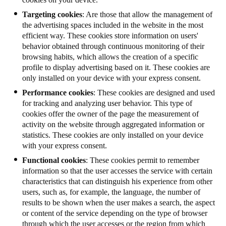
Targeting cookies
: Are those that allow the management of
the advertising spaces included in the website in the most
efficient way. These cookies store information on users'
behavior obtained through continuous monitoring of their
browsing habits, which allows the creation of a specific
profile to display advertising based on it. These cookies are
only installed on your device with your express consent.
Performance cookies
: These cookies are designed and used
for tracking and analyzing user behavior. This type of
cookies offer the owner of the page the measurement of
activity on the website through aggregated information or
statistics.
These cookies are only installed on your device
with your express consent.
Functional cookies
: These cookies permit to remember
information so that the user accesses the service with certain
characteristics that can distinguish his experience from other
users, such as, for example, the language, the number of
results to be shown when the user makes a search, the aspect
or content of the service depending on the type of browser
through which the user accesses or the region from which