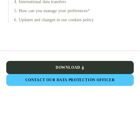
4. International data transfers
5. How can you manage your preferences?
6. Updates and changes in our cookies policy
DOWNLOAD
CONTACT OUR DATA PROTECTION OFFICER