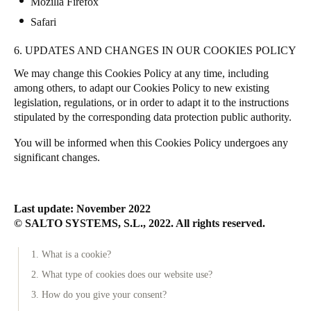
Mozilla Firefox
Safari
6. UPDATES AND CHANGES IN OUR COOKIES POLICY
We may change this Cookies Policy at any time, including
among others, to adapt our Cookies Policy to new existing
legislation, regulations, or in order to adapt it to the instructions
stipulated by the corresponding data protection public authority.
You will be informed when this Cookies Policy undergoes any
significant changes.
Last update: November 2022
© SALTO SYSTEMS, S.L., 2022. All rights reserved.
1. What is a cookie?
2. What type of cookies does our website use?
3. How do you give your consent?