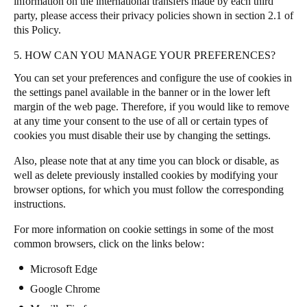
information on the international transfers made by each third
party, please access their privacy policies shown in section 2.1 of
this Policy.
5. HOW CAN YOU MANAGE YOUR PREFERENCES?
You can set your preferences and configure the use of cookies in
the settings panel available in the banner or in the lower left
margin of the web page
.
Therefore, if you would like to remove
at any time your consent to the use of all or certain types of
cookies you must disable their use by changing the settings.
Also, please note that at any time you can block or disable, as
well as delete previously installed cookies by modifying your
browser options, for which you must follow the corresponding
instructions.
For more information on cookie settings in some of the most
common browsers, click on the links below:
Microsoft Edge
Google Chrome