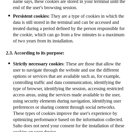
name says, these cookies are stored in your terminal until the
end of the user's browsing session.
Persistent cookies:
They are a type of cookies in which the
data is still stored in the terminal and can be accessed and
treated during a period defined by the person responsible for
the cookie, which can go from a few minutes to a maximum
of two years from its installation.
2.3. According to its purpose:
Strictly necessary cookies
: These are those that allow the
user to navigate through the website and use the different
options or services that are available such as, for example,
controlling traffic and data communication, identifying the
type of browser, identifying the session, accessing restricted
access areas, using the services made available to the user,
using security elements during navigation, identifying user
preferences or sharing content through social networks.
These types of cookies improve the user's experience by
optimizing performance based on the information collected.
Salto does not need your consent for the installation of these
cookies on your device.