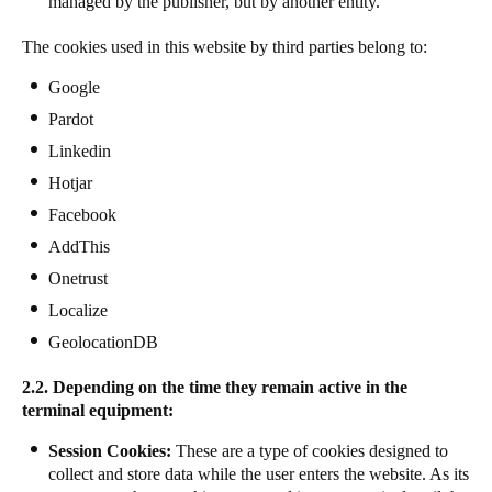
managed by the publisher, but by another entity.
The cookies used in this website by third parties belong to:
Google
Pardot
Linkedin
Hotjar
Facebook
AddThis
Onetrust
Localize
GeolocationDB
2.2. Depending on the time they remain active in the
terminal equipment:
Session Cookies:
These are a type of cookies designed to
collect and store data while the user enters the website. As its