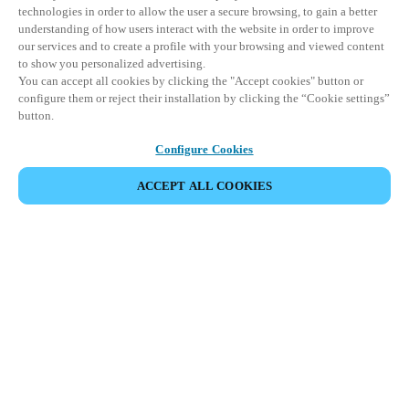
technologies in order to allow the user a secure browsing, to gain a better
understanding of how users interact with the website in order to improve
our services and to create a profile with your browsing and viewed content
to show you personalized advertising.
You can accept all cookies by clicking the "Accept cookies" button or
configure them or reject their installation by clicking the “Cookie settings”
button.
Configure Cookies
ACCEPT ALL COOKIES
Partner Area
Legal
Security
Careers