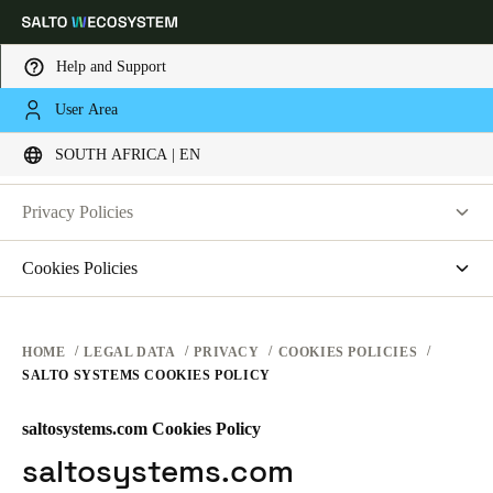
Help and Support
LEGAL
User Area
Choose your location and language settings
PRIVACY
SOUTH AFRICA | EN
WEBSITE TERMS OF USE
PRIVACY
Europe
North America
Caribbean - Lati
Global
Privacy Policies
HARDWARE TERMS
Salto Systems
Cookies Policies
South Africa
|
English
SOFTWARE TERMS
Access Control Cloud Applications
saltosystems.com
CORPORATE TRANSACTIONS
saltoks.com
UAE
HOME
LEGAL DATA
PRIVACY
COOKIES POLICIES
SALTO SYSTEMS COOKIES POLICY
my-clay.com
English
free2move.org
saltosystems.com Cookies Policy
Saudi Arabia
JustIN Mobile
saltosystems.com
English
Salto KS