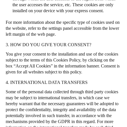
the user accesses the service, etc. These cookies are only
installed on your device with your express consent.
For more information about the specific type of cookies used on
the website, refer to the settings panel accessible from the lower
left margin of the web page.
3. HOW DO YOU GIVE YOUR CONSENT?
You give your consent to the installation and use of the cookies
subject to the terms of this Cookies Policy, by clicking on the
box “Accept All Cookies” in the information banner.
Consent is
given for all websites subject to this policy.
4. INTERNATIONAL DATA TRANSFERS
Some of the personal data collected through third party cookies
may be subject to international transfers, in which case we
hereby warrant that the necessary guarantees will be adopted to
protect the confidentiality, integrity and availability of the data
potentially involved in such transfer, in accordance with the
mechanisms provided by the GDPR in this regard. For more