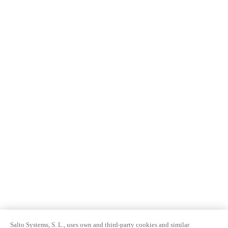
Salto Systems, S. L., uses own and third-party cookies and similar