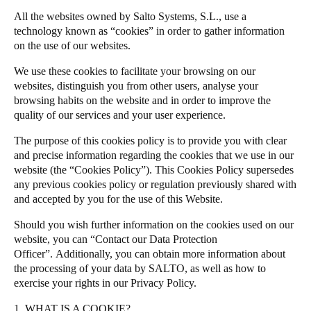
South Africa
All the websites owned by Salto Systems, S.L., use a
Salto Homelok
technology known as “cookies” in order to gather information
English
Salto Nebula
on the use of our websites.
Salto XS4Com
India
We use these cookies to facilitate your browsing on our
Salto XS4 Face
English
websites, distinguish you from other users, analyse your
browsing habits on the website and in order to improve the
Salto Space
quality of our services and your user experience.
Save new selection as default
The purpose of this cookies policy is to provide you with clear
and precise information regarding the cookies that we use in our
website (the “Cookies Policy”). This Cookies Policy supersedes
any previous cookies policy or regulation previously shared with
and accepted by you for the use of this Website.
Should you wish further information on the cookies used on our
website, you can “Contact our Data Protection
Officer”.
Additionally, you can obtain more information about
the processing of your data by SALTO, as well as how to
exercise your rights in our
Privacy Policy
.
1. WHAT IS A COOKIE?