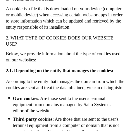
A cookie is a file that is downloaded on your device (computer
or mobile device) when accessing certain webs or apps in order
to store information which can be updated and retrieved by the
entity responsible of its installation.
2. WHAT TYPE OF COOKIES DOES OUR WEBSITE
USE?
Below, we provide information about the type of cookies used
on our websites:
2.1. Depending on the entity that manages the cookies:
According to the entity that manages the domain from which the
cookies are sent and treat the data obtained, we can distinguish:
Own cookies
: Are those sent to the user's terminal
equipment from domains managed by Salto Systems as
editor of the website.
Third-party cookies:
Are those that are sent to the user's
terminal equipment from a computer or domain that is not