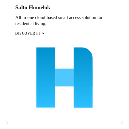
Salto Homelok
All-in-one cloud-based smart access solution for
residential living.
DISCOVER IT