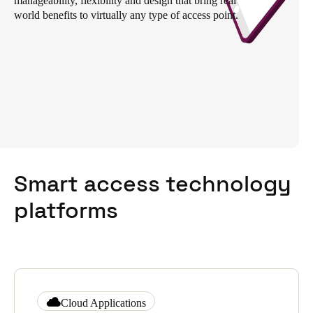
manageability, flexibility and design that bring real
world benefits to virtually any type of access point.
South Africa
English
India
English
Save new selection as default
Smart access technology
platforms
Cloud Applications