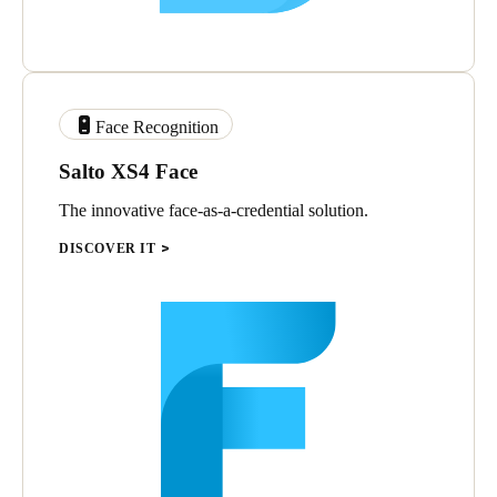
Face Recognition
Salto XS4 Face
The innovative face-as-a-credential solution.
DISCOVER IT