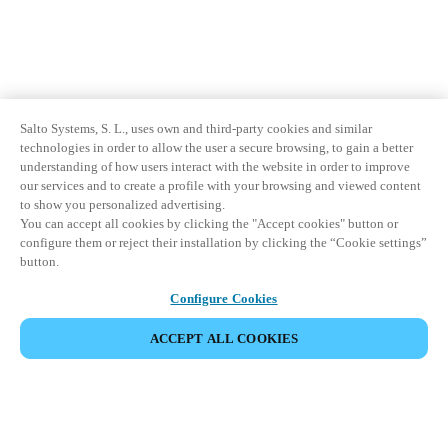
Salto Systems, S. L., uses own and third-party cookies and similar
technologies in order to allow the user a secure browsing, to gain a better
understanding of how users interact with the website in order to improve
our services and to create a profile with your browsing and viewed content
to show you personalized advertising.
You can accept all cookies by clicking the "Accept cookies" button or
configure them or reject their installation by clicking the “Cookie settings”
button.
Configure Cookies
ACCEPT ALL COOKIES