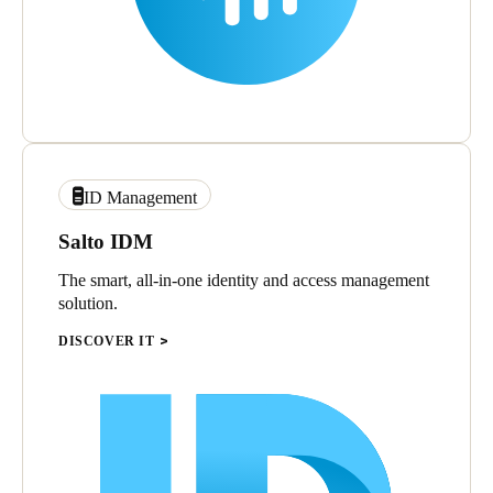
ID Management
Salto IDM
The smart, all-in-one identity and access management
solution.
DISCOVER IT