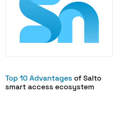
Top 10 Advantages
of Salto
smart access ecosystem