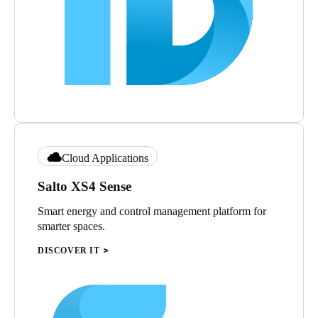
Cloud Applications
Salto XS4 Sense
Smart energy and control management platform for
smarter spaces.
DISCOVER IT