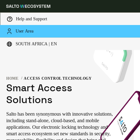
Help and Support
User Area
Choose your location and language settings
SOUTH AFRICA | EN
Europe
North America
Caribbean - Lati
Global
HOME
ACCESS CONTROL TECHNOLOGY
South Africa
|
English
Smart Access
Solutions
UAE
English
Salto has been synonymous with innovative solutions,
including stand-alone, cloud-based, and mobile
Saudi Arabia
applications. Our electronic locking technology and
English
smart access ecosystem set new standards in security,