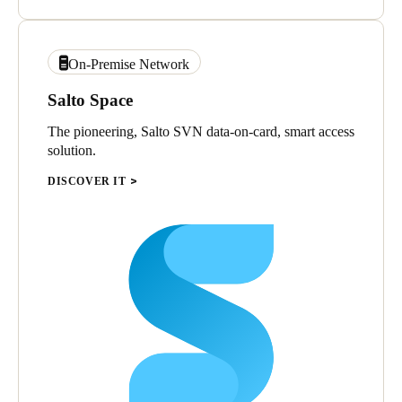
On-Premise Network
Salto Space
The pioneering, Salto SVN data-on-card, smart access
solution.
DISCOVER IT