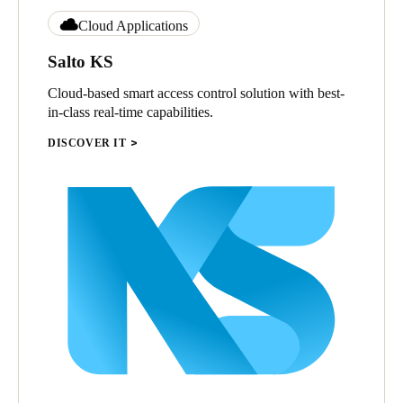
Cloud Applications
Salto KS
Cloud-based smart access control solution with best-
in-class real-time capabilities.
DISCOVER IT