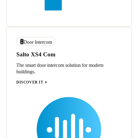
Door Intercom
Salto XS4 Com
The smart door intercom solution for modern
buildings.
DISCOVER IT