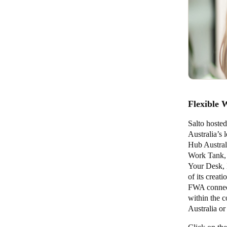
Flexible 
Salto hosted
Australia’s 
Hub Austral
Work Tank, 
Your Desk, 
of its crea
FWA connect 
within the 
Australia or 