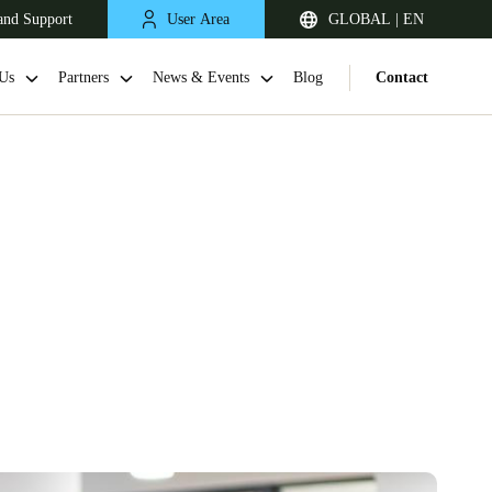
and Support
User Area
GLOBAL | EN
Us
Partners
News & Events
Blog
Contact