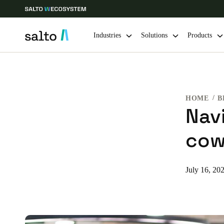
Industries
Solutions
Products
Choose your location and language settings
HOME
B
Europe
North America
Caribbean -
Global
Nav
cow
Global
|
English
Global
July 16, 20
English
Save new selection as default