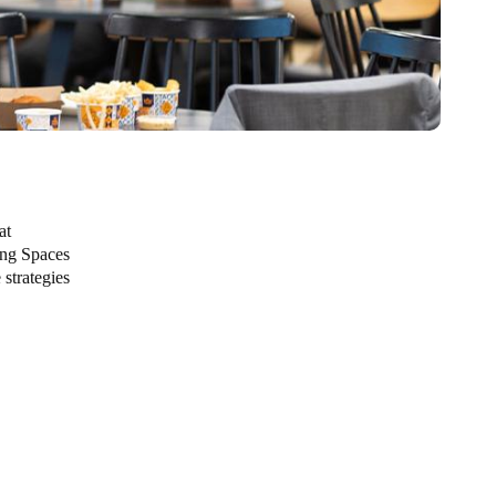
at
ing Spaces
 strategies