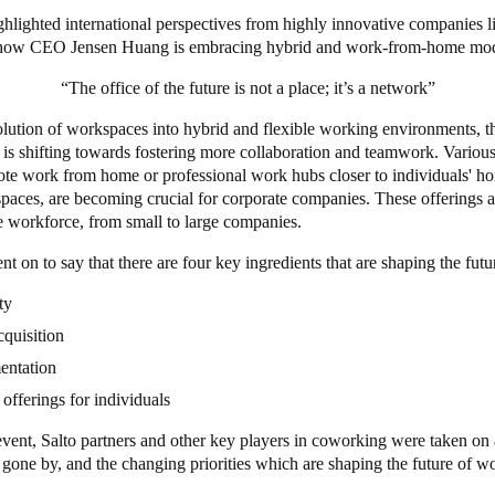
ighlighted international perspectives from highly innovative companies
 how CEO Jensen Huang is embracing hybrid and work-from-home mo
“The office of the future is not a place; it’s a network”
olution of workspaces into hybrid and flexible working environments, t
e is shifting towards fostering more collaboration and teamwork. Variou
ote work from home or professional work hubs closer to individuals' ho
paces, are becoming crucial for corporate companies. These offerings a
re workforce, from small to large companies.
nt on to say that there are four key ingredients that are shaping the fut
ity
cquisition
entation
 offerings for individuals
vent, Salto partners and other key players in coworking were taken on 
s gone by, and the changing priorities which are shaping the future of 