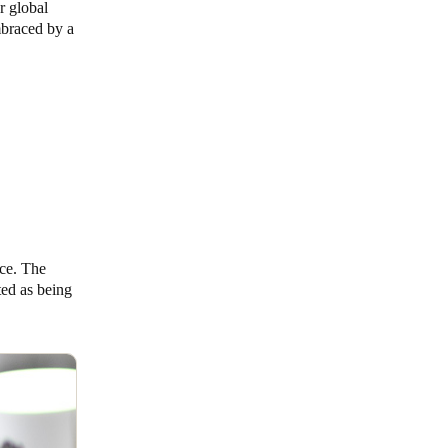
r global
mbraced by a
ace. The
ted as being