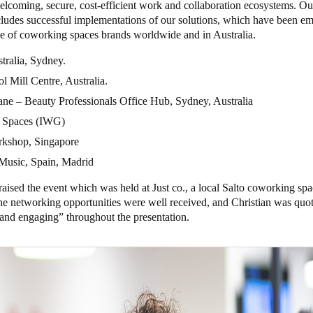
elcoming, secure, cost-efficient work and collaboration ecosystems. Ou
cludes successful implementations of our solutions, which have been e
ge of coworking spaces brands worldwide and in Australia.
tralia, Sydney.
 Mill Centre, Australia.
ne – Beauty Professionals Office Hub, Sydney, Australia
 Spaces (IWG)
kshop, Singapore
Music, Spain, Madrid
aised the event which was held at Just co., a local Salto coworking sp
he networking opportunities were well received, and Christian was quo
g and engaging” throughout the presentation.