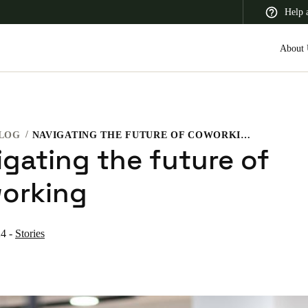
Help 
About 
LOG
NAVIGATING THE FUTURE OF COWORKING
 Latin America
Africa, Middle East, and India
Asia Pacific
igating the future of
orking
24
-
Stories