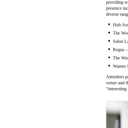
providing w
presence in
diverse ran
Hub Aus
The Wool
Salon La
Regus –
The Wor
Warner 
Attendees pr
venue and t
“interestin