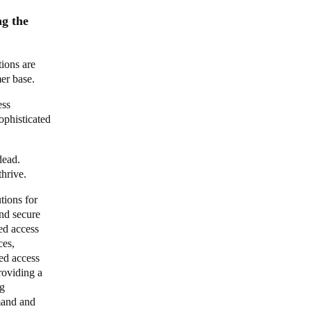
g the
tions are
mer base.
ess
ophisticated
dead.
thrive.
tions for
nd secure
ed access
ces,
ed access
roviding a
ng
mand and