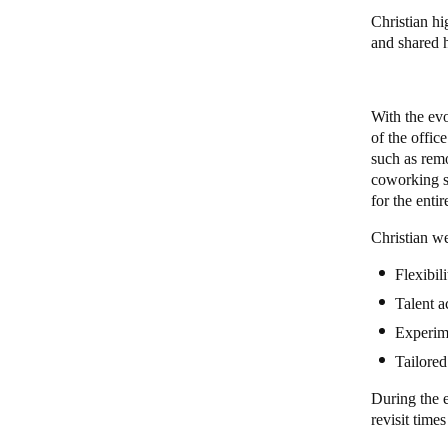
Christian h
and shared
With the ev
of the offic
such as rem
coworking s
for the enti
Christian we
Flexibil
Talent a
Experim
Tailored
During the e
revisit time