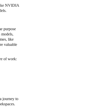
 like NVIDIA
dels.
he purpose
s models,
mes, like
re valuable
ure of work:
a journey to
workspaces.