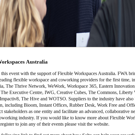
Workspaces Australia
 this event with the support of Flexible Workspaces Australia. FWA bri
leading flexible workspace and coworking providers for the first time, i
ia, The Thrive Network, WeWork, Workspace 365, Eastern Innovation
The Executive Centre, IWG, Creative Cubes, The Commons, Liberty 
Impactiv8, The Hive and WOTSO. Suppliers to the industry have also 
tion, including Bioom, Instant Offices, Rubber Desk, Work Free and Off
stakeholders as one entity and facilitate an advanced, collaborative n
coworking industry. If you would like to know more about Flexible Wo
register to join any of their events please visit the
website
.