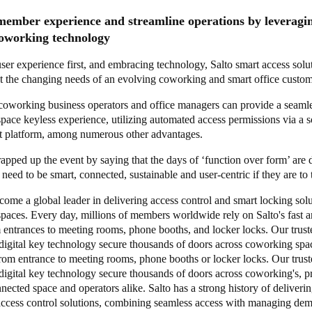
ember experience and streamline operations by leveragin
 coworking technology
ser experience first, and embracing technology, Salto smart access solu
t the changing needs of an evolving coworking and smart office custo
 coworking business operators and office managers can provide a seaml
ace keyless experience, utilizing automated access permissions via a s
 platform, among numerous other advantages.
apped up the event by saying that the days of ‘function over form’ are 
eed to be smart, connected, sustainable and user-centric if they are to 
come a global leader in delivering access control and smart locking solu
paces. Every day, millions of members worldwide rely on Salto's fast a
 entrances to meeting rooms, phone booths, and locker locks. Our trust
 digital key technology secure thousands of doors across coworking spa
rom entrance to meeting rooms, phone booths or locker locks. Our trust
digital key technology secure thousands of doors across coworking's, p
nected space and operators alike. Salto has a strong history of deliveri
access control solutions, combining seamless access with managing de