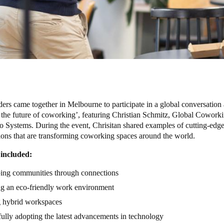
ders came together in Melbourne to participate in a global conversation 
 the future of coworking’, featuring Christian Schmitz, Global Cowork
to Systems. During the event, Chrisitan shared examples of cutting-edge
ions that are transforming coworking spaces around the world.
 included:
ing communities through connections
ng an eco-friendly work environment
g hybrid workspaces
ully adopting the latest advancements in technology