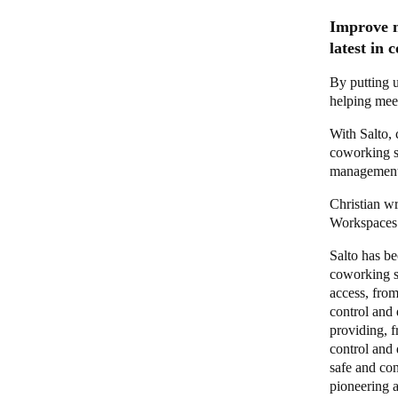
Improve m
latest in
By putting u
helping mee
With Salto,
coworking sp
management
Christian wr
Workspaces n
Salto has be
coworking s
access, from
control and
providing, f
control and 
safe and con
pioneering 