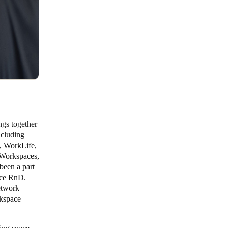
ngs together
ncluding
, WorkLife,
Workspaces,
been a part
ice RnD.
etwork
rkspace