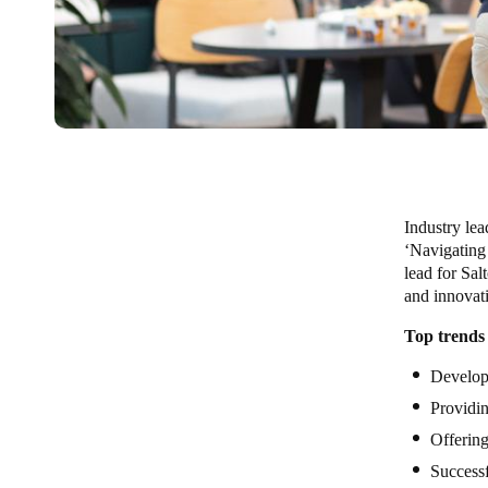
Industry lea
‘Navigating
lead for Sal
and innovat
Top trends
Develop
Providi
Offerin
Successf