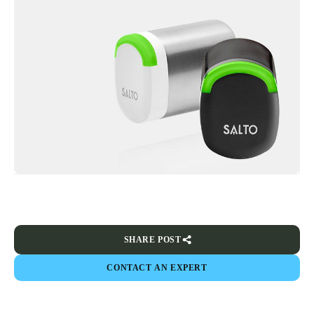
SHARE POST
CONTACT AN EXPERT