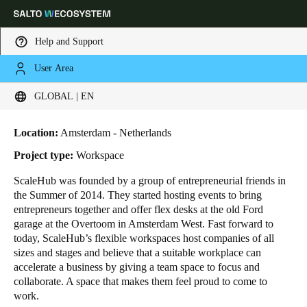
Help and Support
User Area
HOME
INDUSTRIES
BUSINESS CASES
SCALEHUB OFFICES
Choose your location and language settings
ScaleHub Offices
GLOBAL | EN
Europe
North America
Caribbean - Lati
Global
Location:
Amsterdam - Netherlands
Project type:
Workspace
Global
|
English
ScaleHub was founded by a group of entrepreneurial friends in
the Summer of 2014. They started hosting events to bring
entrepreneurs together and offer flex desks at the old Ford
Global
garage at the Overtoom in Amsterdam West. Fast forward to
English
today, ScaleHub’s flexible workspaces host companies of all
sizes and stages and believe that a suitable workplace can
accelerate a business by giving a team space to focus and
collaborate. A space that makes them feel proud to come to
Save new selection as default
work.