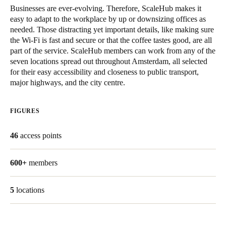
Businesses are ever-evolving. Therefore, ScaleHub makes it
easy to adapt to the workplace by up or downsizing offices as
needed. Those distracting yet important details, like making sure
the Wi-Fi is fast and secure or that the coffee tastes good, are all
part of the service. ScaleHub members can work from any of the
seven locations spread out throughout Amsterdam, all selected
for their easy accessibility and closeness to public transport,
major highways, and the city centre.
FIGURES
46
access points
600+
members
5
locations