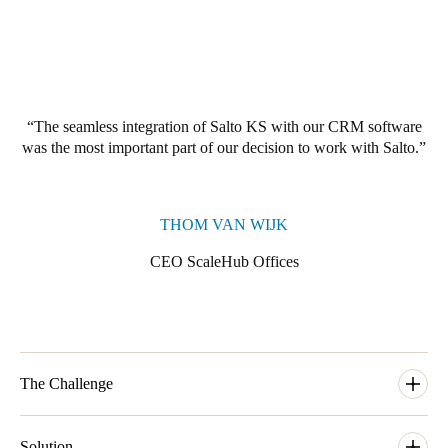
The seamless integration of Salto KS with our CRM software
was the most important part of our decision to work with Salto.
THOM VAN WIJK
CEO ScaleHub Offices
The Challenge
ScaleHub was founded by a group of entrepreneurial friends in
the Summer of 2014. They started hosting events to bring
Solution