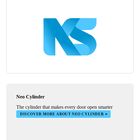
Neo Cylinder
The cylinder that makes every door open smarter
DISCOVER MORE ABOUT NEO CYLINDER