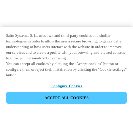
Salto Systems, S. L., uses own and third-party cookies and similar
technologies in order to allow the user a secure browsing, to gain a better
understanding of how users interact with the website in order to improve
our services and to create a profile with your browsing and viewed content
to show you personalized advertising.
You can accept all cookies by clicking the "Accept cookies" button or
configure them or reject their installation by clicking the “Cookie settings”
button.
Configure Cookies
ACCEPT ALL COOKIES