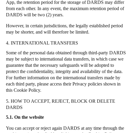
App, the retention period for the storage of DARDS may differ
from each other.
In any event, the maximum retention period of
DARDS will be two (2) years.
However, in certain jurisdictions, the legally established period
may be shorter, and will therefore be limited.
4. INTERNATIONAL TRANSFERS
Some of the personal data obtained through third-party DARDS
may be subject to international data transfers, in which case we
guarantee that the necessary safeguards will be adopted to
protect the confidentiality, integrity and availability of the data.
For further information on the international transfers made by
each third party, please access their Privacy policies shown in
this Cookie Policy.
5. HOW TO ACCEPT, REJECT, BLOCK OR DELETE
DARDS
5.1. On the website
You can accept or reject again DARDS at any time through the