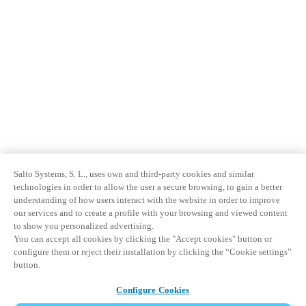
Salto Systems, S. L., uses own and third-party cookies and similar
technologies in order to allow the user a secure browsing, to gain a better
understanding of how users interact with the website in order to improve
our services and to create a profile with your browsing and viewed content
to show you personalized advertising.
You can accept all cookies by clicking the "Accept cookies" button or
configure them or reject their installation by clicking the “Cookie settings”
button.
Configure Cookies