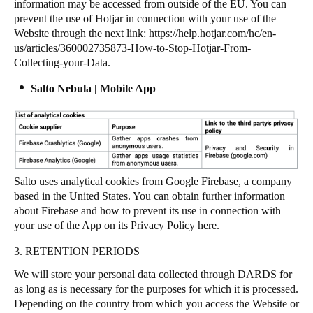
information may be accessed from outside of the EU. You can
prevent the use of Hotjar in connection with your use of the
Website through the next link:
https://help.hotjar.com/hc/en-
us/articles/360002735873-How-to-Stop-Hotjar-From-
Collecting-your-Data
.
Salto Nebula | Mobile App
Salto uses analytical cookies from Google Firebase, a company
based in the United States. You can obtain further information
about Firebase and how to prevent its use in connection with
your use of the App on its Privacy Policy
here
.
3. RETENTION PERIODS
We will store your personal data collected through DARDS for
as long as is necessary for the purposes for which it is processed.
Depending on the country from which you access the Website or