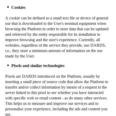
Cookies
A cookie can be defined as a small text file or device of general
use that is downloaded to the User's terminal equipment when
browsing the Platform in order to store data that can be updated
and retrieved by the entity responsible for its installation to
improve browsing and the user's experience. Currently, all
websites, regardless of the service they provide, use DARDS,
i.e., they store a minimum amount of information on the use
made by the User.
Pixels and similar technologies
Pixels are DARDS introduced on the Platform, usually by
inserting a small piece of source code that allow the Platform to
transfer and/or collect information by means of a request to the
server linked to this pixel to see whether you have interacted
with specific web or email content - as do many other services.
This helps us to measure and improve our services and to
personalise your experience, including the ads and content you
see.