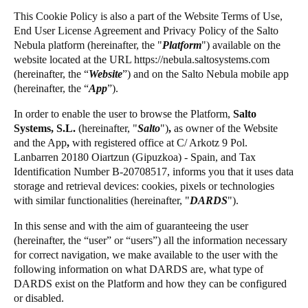
Chile
This Cookie Policy is also a part of the Website Terms of Use,
Salto Homelok
End User License Agreement and Privacy Policy of the
Salto
Español
Salto Nebula
Nebula platform (hereinafter, the "
Platform
") available on the
website located at the URL https://nebula.saltosystems.com
Salto XS4Com
(hereinafter, the “
Website
”) and on the
Salto
Nebula mobile app
Guardar la nueva selección como predeterminada
Salto XS4 Face
(hereinafter, the “
App
”).
Salto Space
In order to enable the user to browse the Platform,
Salto
Systems, S.L.
(hereinafter,
"
Salto
")
,
as owner of the Website
and the App
,
with registered office at C/ Arkotz 9 Pol.
Lanbarren 20180 Oiartzun (Gipuzkoa) - Spain, and Tax
Identification Number B-20708517, informs you that it uses data
storage and retrieval devices: cookies, pixels or technologies
with similar functionalities (hereinafter, "
DARDS
").
In this sense and with the aim of guaranteeing the user
(hereinafter, the “user” or “users”) all the information necessary
for correct navigation, we make available to the user with the
following information on what DARDS are, what type of
DARDS exist on the Platform and how they can be configured
or disabled.