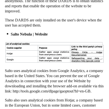
anonymous. The function of these DARDS is to obtain statistics
and reports that enable the operation of the website to be
improved.
These DARDS are only installed on the user's device when the
user has accepted them.
Salto Nebula | Website
Salto
uses analytical cookies from Google Analytics, a company
based in the United States. You can prevent the use of Google
Analytics in connection with your use of the Website by
downloading and installing the browser add-on available via this
link:
http://tools.google.com/dlpage/gaoptout?hl=en-GB
.
Salto
also uses analytical cookies from Hotjar, a company based
in the European Union, but in some limited cases, customer