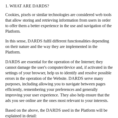
1. WHAT ARE DARDS?
Cookies, pixels or similar technologies are considered web tools
that allow storing and retrieving information from users in order
to offer them a better experience in the use and navigation of the
Platform.
In this sense, DARDS fulfil different functionalities depending
on their nature and the way they are implemented in the
Platform.
DARDS are essential for the operation of the Internet; they
cannot damage the user's computer/device and, if activated in the
settings of your browser, help us to identify and resolve possible
errors in the operation of the Website. DARDS serve many
purposes, including allowing you to navigate between pages
efficiently, remembering your preferences and generally
improving your user experience. They also help ensure that the
ads you see online are the ones most relevant to your interests.
Based on the above, the DARDS used in the Platform will be
explained in detail: