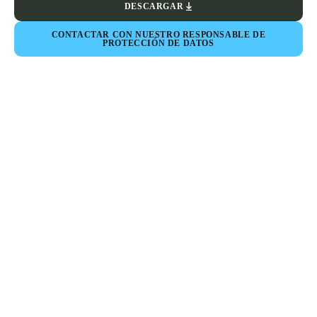
DESCARGAR
CONTACTAR CON NUESTRO RESPONSABLE DE
PROTECCIÓN DE DATOS