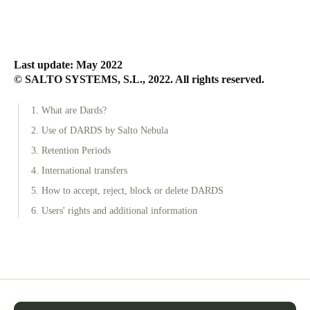
Last update: May 2022
© SALTO SYSTEMS, S.L., 2022. All rights reserved.
1. What are Dards?
2. Use of DARDS by Salto Nebula
3. Retention Periods
4. International transfers
5. How to accept, reject, block or delete DARDS
6. Users' rights and additional information