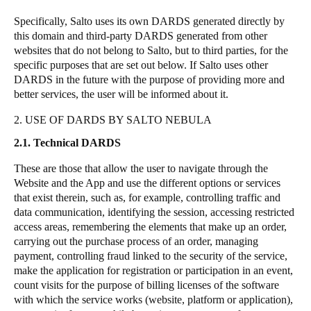
Specifically,
Salto
uses its own DARDS generated directly by
this domain and third-party DARDS generated from other
websites that do not belong to
Salto
, but to third parties, for the
specific purposes that are set out below. If
Salto
uses other
DARDS in the future with the purpose of providing more and
better services, the user will be informed about it.
2. USE OF DARDS BY SALTO NEBULA
2.1. Technical DARDS
These are those that allow the user to navigate through the
Website and the App and use the different options or services
that exist therein, such as, for example, controlling traffic and
data communication, identifying the session, accessing restricted
access areas, remembering the elements that make up an order,
carrying out the purchase process of an order, managing
payment, controlling fraud linked to the security of the service,
make the application for registration or participation in an event,
count visits for the purpose of billing licenses of the software
with which the service works (website, platform or application),