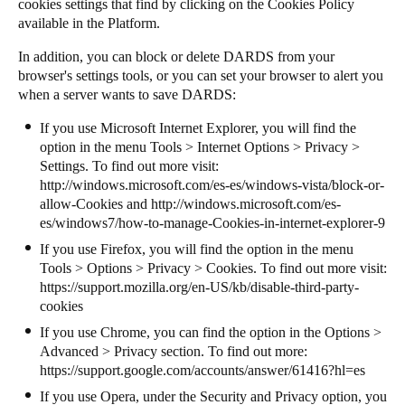
cookies settings that find by clicking on the Cookies Policy
available in the Platform.
In addition, you can block or delete DARDS from your
browser's settings tools, or you can set your browser to alert you
when a server wants to save DARDS:
If you use Microsoft Internet Explorer, you will find the
option in the menu Tools > Internet Options > Privacy >
Settings. To find out more visit:
http://windows.microsoft.com/es-es/windows-vista/block-or-
allow-Cookies
and
http://windows.microsoft.com/es-
es/windows7/how-to-manage-Cookies-in-internet-explorer-9
If you use Firefox, you will find the option in the menu
Tools > Options > Privacy > Cookies. To find out more visit:
https://support.mozilla.org/en-US/kb/disable-third-party-
cookies
If you use Chrome, you can find the option in the Options >
Advanced > Privacy section. To find out more:
https://support.google.com/accounts/answer/61416?hl=es
If you use Opera, under the Security and Privacy option, you