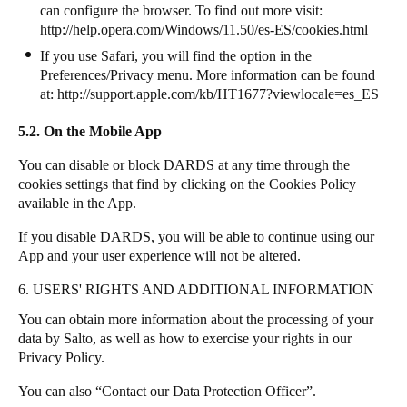
can configure the browser. To find out more visit:
http://help.opera.com/Windows/11.50/es-ES/cookies.html
If you use Safari, you will find the option in the
Preferences/Privacy menu. More information can be found
at:
http://support.apple.com/kb/HT1677?viewlocale=es_ES
5.2. On the Mobile App
You can disable or block DARDS at any time through the
cookies settings that find by clicking on the Cookies Policy
available in the App.
If you disable DARDS, you will be able to continue using our
App and your user experience will not be altered.
6. USERS' RIGHTS AND ADDITIONAL INFORMATION
You can obtain more information about the processing of your
data by
Salto
, as well as how to exercise your rights in our
Privacy Policy.
You can also “Contact our Data Protection Officer”.