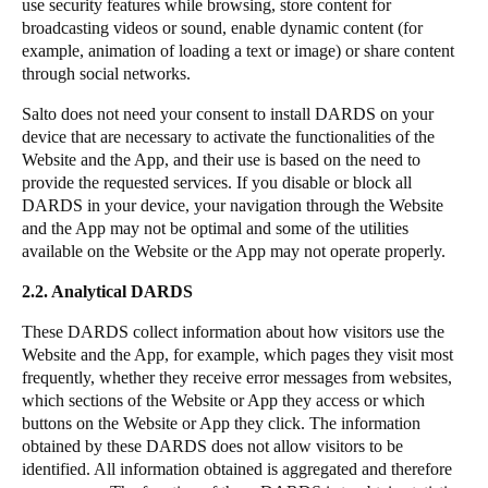
use security features while browsing, store content for
broadcasting videos or sound, enable dynamic content (for
example, animation of loading a text or image) or share content
through social networks.
Salto
does not need your consent to install DARDS on your
device that are necessary to activate the functionalities of the
Website and the App, and their use is based on the need to
provide the requested services. If you disable or block all
DARDS in your device, your navigation through the Website
and the App may not be optimal and some of the utilities
available on the Website or the App may not operate properly.
2.2. Analytical DARDS
These DARDS collect information about how visitors use the
Website and the App, for example, which pages they visit most
frequently, whether they receive error messages from websites,
which sections of the Website or App they access or which
buttons on the Website or App they click. The information
obtained by these DARDS does not allow visitors to be
identified. All information obtained is aggregated and therefore