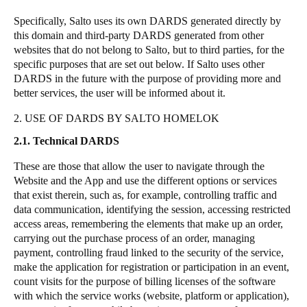
Specifically, Salto uses its own DARDS generated directly by
this domain and third-party DARDS generated from other
websites that do not belong to Salto, but to third parties, for the
specific purposes that are set out below. If Salto uses other
DARDS in the future with the purpose of providing more and
better services, the user will be informed about it.
2. USE OF DARDS BY SALTO HOMELOK
2.1. Technical DARDS
These are those that allow the user to navigate through the
Website and the App and use the different options or services
that exist therein, such as, for example, controlling traffic and
data communication, identifying the session, accessing restricted
access areas, remembering the elements that make up an order,
carrying out the purchase process of an order, managing
payment, controlling fraud linked to the security of the service,
make the application for registration or participation in an event,
count visits for the purpose of billing licenses of the software
with which the service works (website, platform or application),