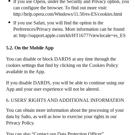
If you use Opera, under the Security and Privacy option, you
can configure the browser. To find out more visit:
http://help.opera.com/Windows/11.50/es-ES/cookies.html
If you use Safari, you will find the option in the
Preferences/Privacy menu. More information can be found
at:
http://support.apple.com/kb/HT1677?viewlocale=es_ES
5.2. On the Mobile App
You can disable or block DARDS at any time through the
cookies settings that find by clicking on the Cookies Policy
available in the App.
If you disable DARDS, you will be able to continue using our
App and your user experience will not be altered.
6. USERS' RIGHTS AND ADDITIONAL INFORMATION
You can obtain more information about the processing of your
data by Salto, as well as how to exercise your rights in our
Privacy Policy.
You can also “Contact our Data Protection Officer”.