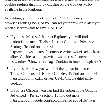
cookies settings that find by clicking on the Cookies Policy
available in the Platform.
In addition, you can block or delete DARDS from your
browser's settings tools, or you can set your browser to alert you
when a server wants to save DARDS:
If you use Microsoft Internet Explorer, you will find the
option in the menu Tools > Internet Options > Privacy >
Settings. To find out more visit:
http://windows.microsoft.com/es-es/windows-vista/block-or-
allow-Cookies
and
http://windows.microsoft.com/es-
es/windows7/how-to-manage-Cookies-in-internet-explorer-9
If you use Firefox, you will find the option in the menu
Tools > Options > Privacy > Cookies. To find out more visit:
https://support.mozilla.org/en-US/kb/disable-third-party-
cookies
If you use Chrome, you can find the option in the Options >
Advanced > Privacy section. To find out more:
https://support.google.com/accounts/answer/61416?hl=es