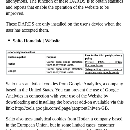
anonymous. The function of these DARDS is to obtain statistics
and reports that enable the operation of the website to be
improved.
These DARDS are only installed on the user's device when the
user has accepted them.
Salto Homelok | Website
Salto uses analytical cookies from Google Analytics, a company
based in the United States. You can prevent the use of Google
Analytics in connection with your use of the Website by
downloading and installing the browser add-on available via this
link:
http://tools.google.com/dlpage/gaoptout?hl=en-GB
.
Salto also uses analytical cookies from Hotjar, a company based
in the European Union, but in some limited cases, customer