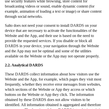
use security features while browsing, store content for
broadcasting videos or sound, enable dynamic content (for
example, animation of loading a text or image) or share content
through social networks.
Salto does not need your consent to install DARDS on your
device that are necessary to activate the functionalities of the
Website and the App, and their use is based on the need to
provide the requested services. If you disable or block all
DARDS in your device, your navigation through the Website
and the App may not be optimal and some of the utilities
available on the Website or the App may not operate properly.
2.2. Analytical DARDS
These DARDS collect information about how visitors use the
Website and the App, for example, which pages they visit most
frequently, whether they receive error messages from websites,
which sections of the Website or App they access or which
buttons on the Website or App they click. The information
obtained by these DARDS does not allow visitors to be
identified. All information obtained is aggregated and therefore