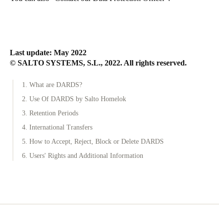
Last update: May 2022
© SALTO SYSTEMS, S.L., 2022. All rights reserved.
1. What are DARDS?
2. Use Of DARDS by Salto Homelok
3. Retention Periods
4. International Transfers
5. How to Accept, Reject, Block or Delete DARDS
6. Users' Rights and Additional Information