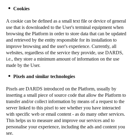
Cookies
A cookie can be defined as a small text file or device of general
use that is downloaded to the User's terminal equipment when
browsing the Platform in order to store data that can be updated
and retrieved by the entity responsible for its installation to
improve browsing and the user's experience. Currently, all
websites, regardless of the service they provide, use DARDS,
i.e., they store a minimum amount of information on the use
made by the User.
Pixels and similar technologies
Pixels are DARDS introduced on the Platform, usually by
inserting a small piece of source code that allow the Platform to
transfer and/or collect information by means of a request to the
server linked to this pixel to see whether you have interacted
with specific web or email content - as do many other services.
This helps us to measure and improve our services and to
personalise your experience, including the ads and content you
see.