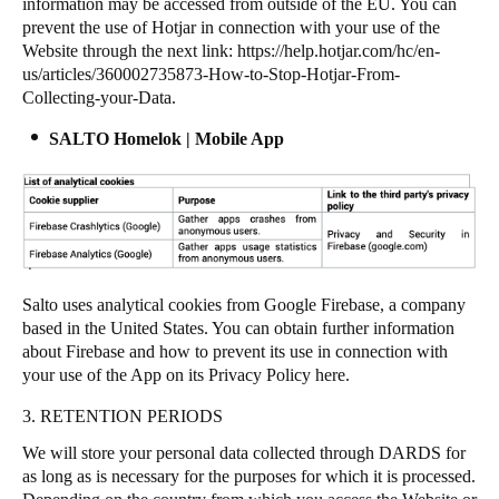
information may be accessed from outside of the EU. You can
prevent the use of Hotjar in connection with your use of the
Website through the next link:
https://help.hotjar.com/hc/en-
us/articles/360002735873-How-to-Stop-Hotjar-From-
Collecting-your-Data
.
SALTO Homelok | Mobile App
Salto uses analytical cookies from Google Firebase, a company
based in the United States. You can obtain further information
about Firebase and how to prevent its use in connection with
your use of the App on its Privacy Policy
here
.
3. RETENTION PERIODS
We will store your personal data collected through DARDS for
as long as is necessary for the purposes for which it is processed.