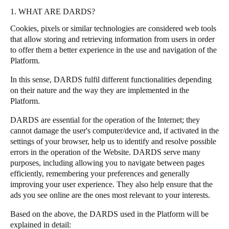
1. WHAT ARE DARDS?
Cookies, pixels or similar technologies are considered web tools
that allow storing and retrieving information from users in order
to offer them a better experience in the use and navigation of the
Platform.
In this sense, DARDS fulfil different functionalities depending
on their nature and the way they are implemented in the
Platform.
DARDS are essential for the operation of the Internet; they
cannot damage the user's computer/device and, if activated in the
settings of your browser, help us to identify and resolve possible
errors in the operation of the Website. DARDS serve many
purposes, including allowing you to navigate between pages
efficiently, remembering your preferences and generally
improving your user experience. They also help ensure that the
ads you see online are the ones most relevant to your interests.
Based on the above, the DARDS used in the Platform will be
explained in detail: