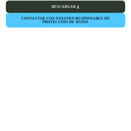
DESCARGAR
CONTACTAR CON NUESTRO RESPONSABLE DE
PROTECCIÓN DE DATOS