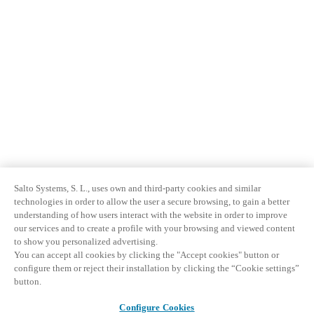
Salto Systems, S. L., uses own and third-party cookies and similar
technologies in order to allow the user a secure browsing, to gain a better
understanding of how users interact with the website in order to improve
our services and to create a profile with your browsing and viewed content
to show you personalized advertising.
You can accept all cookies by clicking the "Accept cookies" button or
configure them or reject their installation by clicking the “Cookie settings”
button.
Configure Cookies