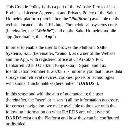
Chile
This Cookie Policy is also a part of the Website Terms of Use,
Salto Homelok
End User License Agreement and Privacy Policy of the Salto
Español
Salto Nebula
Homelok platform (hereinafter, the "
Platform
") available on the
website located at the URL
https://homelok.saltosystems.com
/
Salto XS4Com
(hereinafter, the “
Website
”) and on the Salto Homelok mobile
Guardar la nueva selección como predeterminada
Salto XS4 Face
app (hereinafter, the “
App
”).
Salto Space
In order to enable the user to browse the Platform,
Salto
Systems, S.L.
(hereinafter,
"
Salto
")
,
as owner of the Website
and the App
,
with registered office at C/ Arkotz 9 Pol.
Lanbarren 20180 Oiartzun (Gipuzkoa) - Spain, and Tax
Identification Number B-20708517, informs you that it uses data
storage and retrieval devices: cookies, pixels or technologies
with similar functionalities (hereinafter, "
DARDS
").
In this sense and with the aim of guaranteeing the user
(hereinafter, the “user” or “users”) all the information necessary
for correct navigation, we make available to the user with the
following information on what DARDS are, what type of
DARDS exist on the Platform and how they can be configured
or disabled.