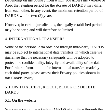
Depending on the country from which you access the Website or
App, the retention period for the storage of DARDS may differ
from each other.
In any event, the maximum retention period of
DARDS will be two (2) years.
However, in certain jurisdictions, the legally established period
may be shorter, and will therefore be limited.
4. INTERNATIONAL TRANSFERS
Some of the personal data obtained through third-party DARDS
may be subject to international data transfers, in which case we
guarantee that the necessary safeguards will be adopted to
protect the confidentiality, integrity and availability of the data.
For further information on the international transfers made by
each third party, please access their Privacy policies shown in
this Cookie Policy.
5. HOW TO ACCEPT, REJECT, BLOCK OR DELETE
DARDS
5.1. On the website
You can accept or reject again DARDS at any time through the