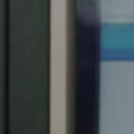
Chile
Español
Guardar la nueva selección como predeterminada