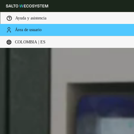
Ayuda y asistencia
Área de usuario
Elija su ubicación y configuración de idioma
COLOMBIA | ES
Europe
North America
Caribbean - Lati
Global
Colombia
|
Español
Mexico
Español
Colombia
Español