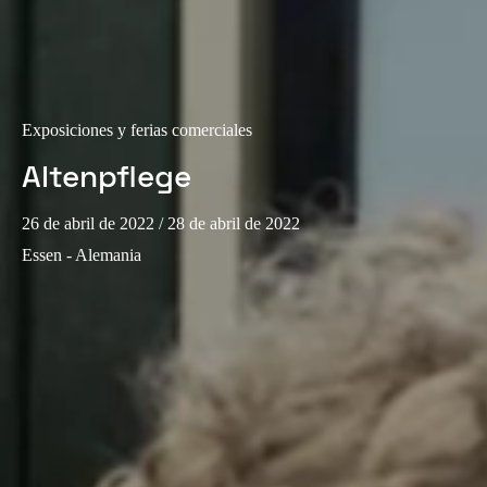
Exposiciones y ferias comerciales
Altenpflege
26 de abril de 2022
/ 28 de abril de 2022
Essen - Alemania