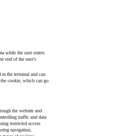
ta while the user enters
he end of the user's
d in the terminal and can
r the cookie, which can go
through the website and
ntrolling traffic and data
sing restricted access
uring navigation,