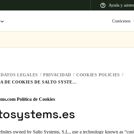
Ayuda y asiste
Conócenos
 Latin America
Africa, Middle East, and India
Asia Pacific
DATOS LEGALES
PRIVACIDAD
COOKIES POLICIES
POLÍTICA DE COOKIES DE SALTO SYSTEMS
ems.com Política de Cookies
Colombia
ltosystems.es
Español
ebsites owned by Salto Systems, S.L., use a technology known as “cooki