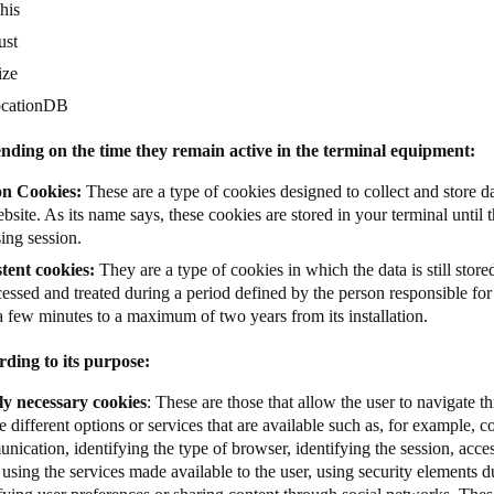
his
ust
ize
ocationDB
nding on the time they remain active in the terminal equipment:
on Cookies:
These are a type of cookies designed to collect and store da
bsite. As its name says, these cookies are stored in your terminal until t
ing session.
stent cookies:
They are a type of cookies in which the data is still store
essed and treated during a period defined by the person responsible fo
a few minutes to a maximum of two years from its installation.
rding to its purpose:
tly necessary cookies
: These are those that allow the user to navigate 
e different options or services that are available such as, for example, co
ication, identifying the type of browser, identifying the session, acces
 using the services made available to the user, using security elements d