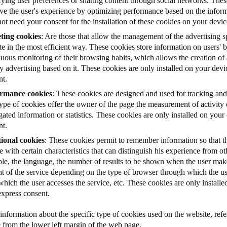
fying user preferences or sharing content through social networks. Thes
ve the user's experience by optimizing performance based on the informa
ot need your consent for the installation of these cookies on your devic
ting cookies
: Are those that allow the management of the advertising s
e in the most efficient way. These cookies store information on users'
uous monitoring of their browsing habits, which allows the creation of a
y advertising based on it. These cookies are only installed on your dev
nt.
rmance cookies
: These cookies are designed and used for tracking and
type of cookies offer the owner of the page the measurement of activity
ated information or statistics.
These cookies are only installed on your
nt.
ional cookies
: These cookies permit to remember information so that th
e with certain characteristics that can distinguish his experience from ot
le, the language, the number of results to be shown when the user make
nt of the service depending on the type of browser through which the us
hich the user accesses the service, etc. These cookies are only install
express consent.
nformation about the specific type of cookies used on the website, refer
e from the lower left margin of the web page.