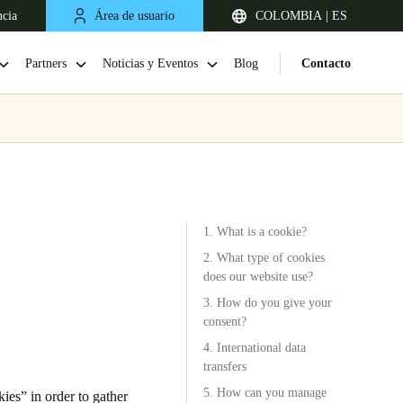
ncia
Área de usuario
COLOMBIA | ES
Partners
Noticias y Eventos
Blog
Contacto
1. What is a cookie?
2. What type of cookies
does our website use?
3. How do you give your
Chile
consent?
Español
4. International data
transfers
5. How can you manage
es” in order to gather