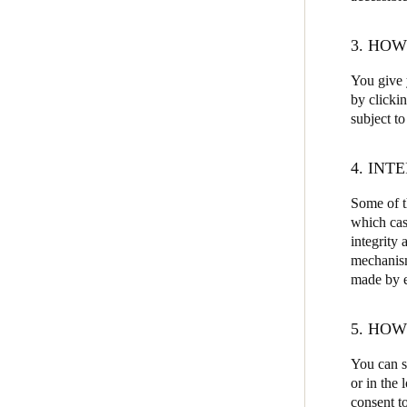
3. HO
You give y
by clicki
subject to
4. INT
Some of th
which cas
integrity 
mechanism
made by ea
5. HO
You can s
or in the
consent to