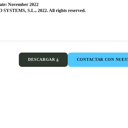
ate: November 2022
SYSTEMS, S.L., 2022. All rights reserved.
DESCARGAR
CONTACTAR CON NUES