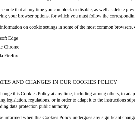
se note that at any time you can block or disable, as well as delete prev
ing your browser options, for which you must follow the corresponding
information on cookie settings in some of the most common browsers, c
soft Edge
le Chrome
la Firefox
ATES AND CHANGES IN OUR COOKIES POLICY
ange this Cookies Policy at any time, including among others, to adap
ng legislation, regulations, or in order to adapt it to the instructions sti
ding data protection public authority.
be informed when this Cookies Policy undergoes any significant chang