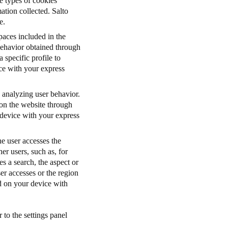
e types of cookies
tion collected. Salto
e.
paces included in the
 behavior obtained through
 specific profile to
ice with your express
 analyzing user behavior.
 on the website through
 device with your express
e user accesses the
her users, such as, for
s a search, the aspect or
er accesses or the region
ed on your device with
 to the settings panel