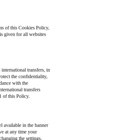
ms of this Cookies Policy,
s given for all websites
international transfers, in
tect the confidentiality,
rdance with the
ernational transfers
 of this Policy.
l available in the banner
ve at any time your
 changing the settings.