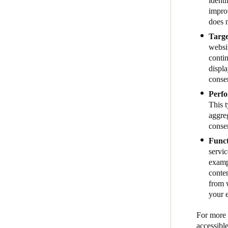
identi
impro
does n
Targe
websit
contin
displa
conse
Perfo
This 
aggreg
conse
Funct
servic
examp
conte
from w
your 
For more i
accessibl