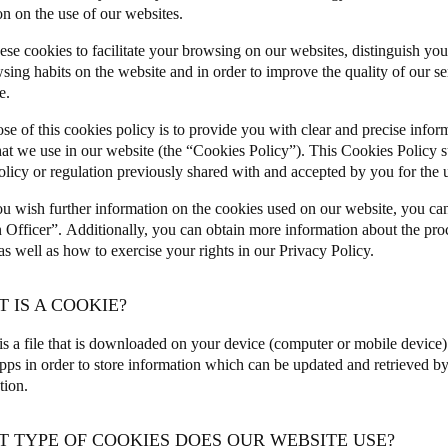
on on the use of our websites.
ese cookies to facilitate your browsing on our websites, distinguish you
sing habits on the website and in order to improve the quality of our s
e.
se of this cookies policy is to provide you with clear and precise infor
hat we use in our website (the “Cookies Policy”). This Cookies Policy 
olicy or regulation previously shared with and accepted by you for the u
u wish further information on the cookies used on our website, you ca
n Officer”.
Additionally, you can obtain more information about the pro
 well as how to exercise your rights in our
Privacy Policy
.
T IS A COOKIE?
is a file that is downloaded on your device (computer or mobile device
pps in order to store information which can be updated and retrieved by 
ation.
T TYPE OF COOKIES DOES OUR WEBSITE USE?