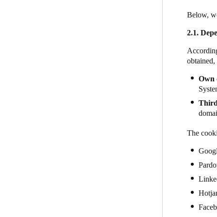
Below, we
2.1. Depe
According
obtained,
Own 
System
Third
domain
The cooki
Goog
Pardo
Linke
Hotja
Face