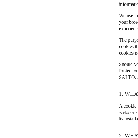
informati
JustiN Mobile
We use th
Salto KS
your brow
experienc
Salto Homelok
Salto Nebula
The purpo
cookies t
Salto XS4Com
cookies p
Salto XS4 Face
Should yo
Salto Space
Protectio
SALTO, as
1. WHA
A cookie 
webs or a
its install
2. WHA