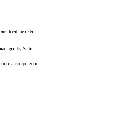
and treat the data
 managed by Salto
t from a computer or