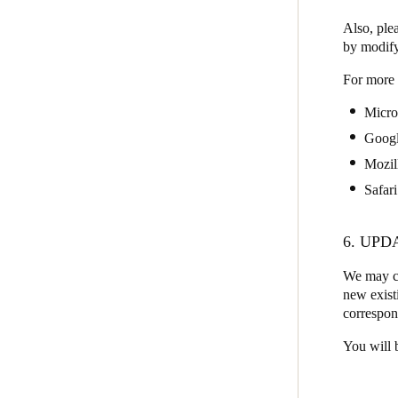
Also, plea
by modify
For more 
Micro
Goog
Mozil
Safari
6. UPD
We may ch
new existi
correspon
You will 