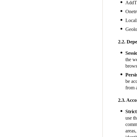
AddT
Onetr
Local
Geol
2.2. Depe
Sessi
the we
brows
Persi
be acc
from 
2.3. Acco
Stric
use th
commun
areas,