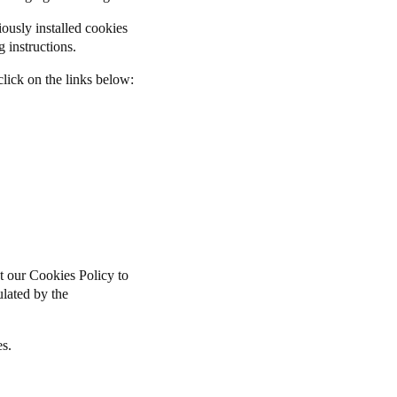
iously installed cookies
 instructions.
lick on the links below:
t our Cookies Policy to
pulated by the
es.