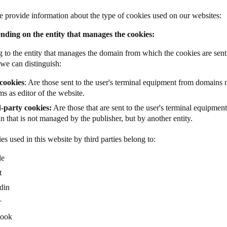
 provide information about the type of cookies used on our websites:
nding on the entity that manages the cookies:
 to the entity that manages the domain from which the cookies are sent 
 we can distinguish:
cookies
: Are those sent to the user's terminal equipment from domains
s as editor of the website.
-party cookies:
Are those that are sent to the user's terminal equipmen
 that is not managed by the publisher, but by another entity.
es used in this website by third parties belong to:
le
t
din
r
book