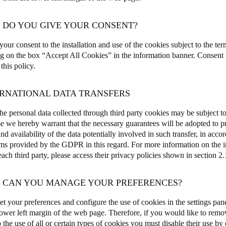
W DO YOU GIVE YOUR CONSENT?
our consent to the installation and use of the cookies subject to the ter
ng on the box “Accept All Cookies” in the information banner.
Consent i
 this policy.
ERNATIONAL DATA TRANSFERS
e personal data collected through third party cookies may be subject to 
e we hereby warrant that the necessary guarantees will be adopted to pro
and availability of the data potentially involved in such transfer, in acco
s provided by the GDPR in this regard. For more information on the int
ch third party, please access their privacy policies shown in section 2.1
W CAN YOU MANAGE YOUR PREFERENCES?
et your preferences and configure the use of cookies in the settings pane
 lower left margin of the web page
.
Therefore, if you would like to remo
 the use of all or certain types of cookies you must disable their use by