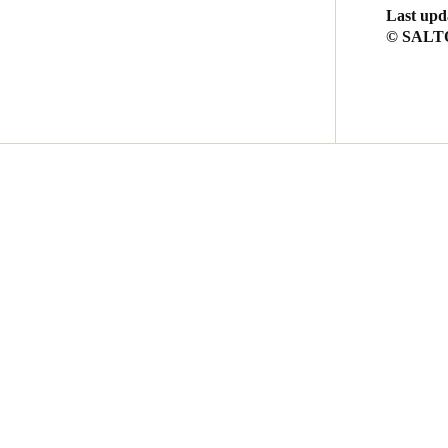
Last upd
© SALTO 