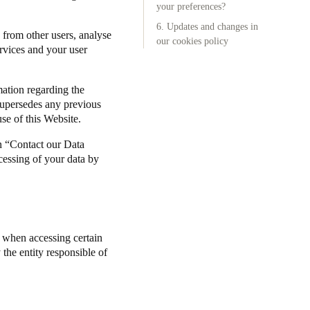
your preferences?
6. Updates and changes in
 from other users, analyse
our cookies policy
ervices and your user
mation regarding the
supersedes any previous
se of this Website.
n “Contact our Data
cessing of your data by
) when accessing certain
the entity responsible of