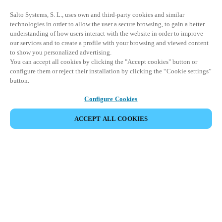
Salto Systems, S. L., uses own and third-party cookies and similar
technologies in order to allow the user a secure browsing, to gain a better
understanding of how users interact with the website in order to improve
our services and to create a profile with your browsing and viewed content
to show you personalized advertising.
You can accept all cookies by clicking the "Accept cookies" button or
configure them or reject their installation by clicking the “Cookie settings”
button.
Configure Cookies
ACCEPT ALL COOKIES
Partner Area
Legal
Seguridad