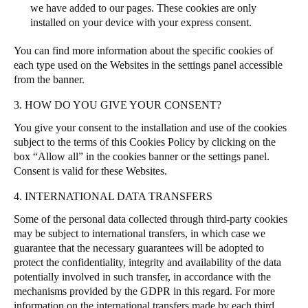
we have added to our pages. These cookies are only
installed on your device with your express consent.
You can find more information about the specific cookies of
each type used on the Websites in the settings panel accessible
from the banner.
3. HOW DO YOU GIVE YOUR CONSENT?
You give your consent to the installation and use of the cookies
subject to the terms of this Cookies Policy by clicking on the
box “Allow all” in the cookies banner or the settings panel.
Consent is valid for these Websites.
4. INTERNATIONAL DATA TRANSFERS
Some of the personal data collected through third-party cookies
may be subject to international transfers, in which case we
guarantee that the necessary guarantees will be adopted to
protect the confidentiality, integrity and availability of the data
potentially involved in such transfer, in accordance with the
mechanisms provided by the GDPR in this regard. For more
information on the international transfers made by each third