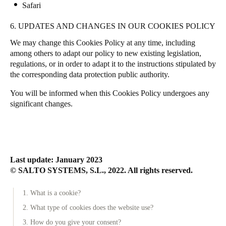
Safari
6. UPDATES AND CHANGES IN OUR COOKIES POLICY
We may change this Cookies Policy at any time, including
among others to adapt our policy to new existing legislation,
regulations, or in order to adapt it to the instructions stipulated by
the corresponding data protection public authority.
You will be informed when this Cookies Policy undergoes any
significant changes.
Last update: January 2023
© SALTO SYSTEMS, S.L., 2022. All rights reserved.
1. What is a cookie?
2. What type of cookies does the website use?
3. How do you give your consent?