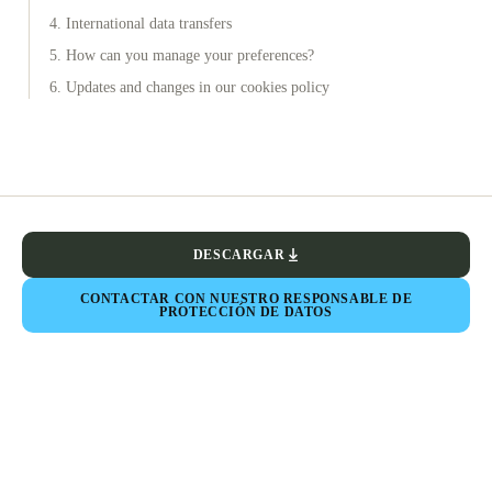
4. International data transfers
5. How can you manage your preferences?
6. Updates and changes in our cookies policy
DESCARGAR
CONTACTAR CON NUESTRO RESPONSABLE DE
PROTECCIÓN DE DATOS