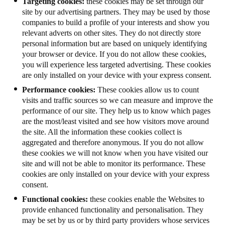
Targeting cookies:
these cookies may be set through our
site by our advertising partners. They may be used by those
companies to build a profile of your interests and show you
relevant adverts on other sites. They do not directly store
personal information but are based on uniquely identifying
your browser or device. If you do not allow these cookies,
you will experience less targeted advertising. These cookies
are only installed on your device with your express consent.
Performance cookies:
These cookies allow us to count
visits and traffic sources so we can measure and improve the
performance of our site. They help us to know which pages
are the most/least visited and see how visitors move around
the site. All the information these cookies collect is
aggregated and therefore anonymous. If you do not allow
these cookies we will not know when you have visited our
site and will not be able to monitor its performance. These
cookies are only installed on your device with your express
consent.
Functional cookies:
these cookies enable the Websites to
provide enhanced functionality and personalisation. They
may be set by us or by third party providers whose services