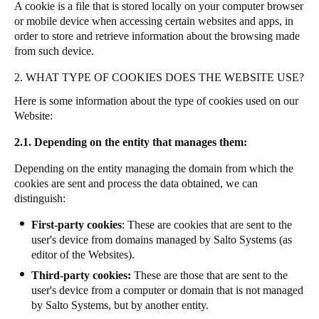
A cookie is a file that is stored locally on your computer browser
or mobile device when accessing certain websites and apps, in
order to store and retrieve information about the browsing made
from such device.
2. WHAT TYPE OF COOKIES DOES THE WEBSITE USE?
Here is some information about the type of cookies used on our
Website:
2.1. Depending on the entity that manages them:
Depending on the entity managing the domain from which the
cookies are sent and process the data obtained, we can
distinguish:
First-party cookies
: These are cookies that are sent to the
user's device from domains managed by Salto Systems (as
editor of the Websites).
Third-party cookies:
These are those that are sent to the
user's device from a computer or domain that is not managed
by Salto Systems, but by another entity.