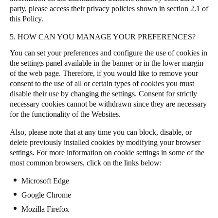
party, please access their privacy policies shown in section 2.1 of
this Policy.
5. HOW CAN YOU MANAGE YOUR PREFERENCES?
You can set your preferences and configure the use of cookies in
the settings panel available in the banner or in the lower margin
of the web page. Therefore, if you would like to remove your
consent to the use of all or certain types of cookies you must
disable their use by changing the settings. Consent for strictly
necessary cookies cannot be withdrawn since they are necessary
for the functionality of the Websites.
Also, please note that at any time you can block, disable, or
delete previously installed cookies by modifying your browser
settings. For more information on cookie settings in some of the
most common browsers, click on the links below:
Microsoft Edge
Google Chrome
Mozilla Firefox