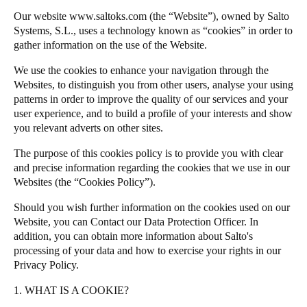
Chile
Our website
www.saltoks.com
(the “Website”), owned by Salto
Salto Homelok
Systems, S.L., uses a technology known as “cookies” in order to
Español
Salto Nebula
gather information on the use of the Website.
Salto XS4Com
We use the cookies to enhance your navigation through the
Guardar la nueva selección como predeterminada
Salto XS4 Face
Websites, to distinguish you from other users, analyse your using
patterns in order to improve the quality of our services and your
Salto Space
user experience, and to build a profile of your interests and show
you relevant adverts on other sites.
The purpose of this cookies policy is to provide you with clear
and precise information regarding the cookies that we use in our
Websites (the “Cookies Policy”).
Should you wish further information on the cookies used on our
Website, you can
Contact our Data Protection Officer
. In
addition, you can obtain more information about
Salto
's
processing of your data and how to exercise your rights in our
Privacy Policy
.
1. WHAT IS A COOKIE?