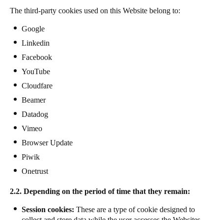
The third-party cookies used on this Website belong to:
Google
Linkedin
Facebook
YouTube
Cloudfare
Beamer
Datadog
Vimeo
Browser Update
Piwik
Onetrust
2.2. Depending on the period of time that they remain:
Session cookies:
These are a type of cookie designed to
collect and store data while the user accesses the Websites.