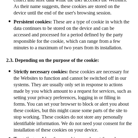
As their name suggests, these cookies are stored on the
device until the end of the user's browsing session.
Persistent cookies:
These are a type of cookie in which the
data continues to be stored on the device and can be
accessed and processed for a period defined by the party
responsible for the cookie, which can range from a few
minutes to a maximum of two years from its installation.
2.3. Depending on the purpose of the cookie:
Strictly necessary cookies:
these cookies are necessary for
the Websites to function and cannot be switched off in our
systems. They are usually only set in response to actions
made by you which amount to a request for services, such as
setting your privacy preferences, logging in or filling in
forms. You can set your browser to block or alert you about
these cookies, but this might cause some parts of the site to
stop working. These cookies do not store any personally
identifiable information. We do not need your consent for the
installation of these cookies on your device.