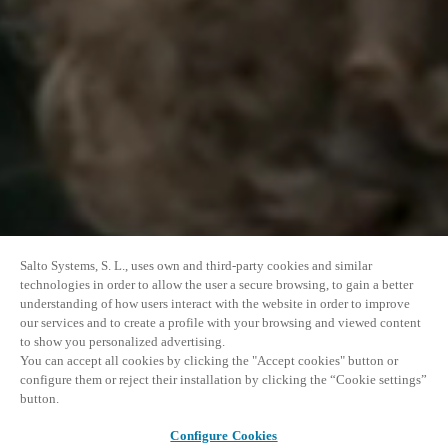
Salto Systems, S. L., uses own and third-party cookies and similar
technologies in order to allow the user a secure browsing, to gain a better
understanding of how users interact with the website in order to improve
our services and to create a profile with your browsing and viewed content
to show you personalized advertising.
You can accept all cookies by clicking the "Accept cookies" button or
configure them or reject their installation by clicking the “Cookie settings”
button.
Configure Cookies