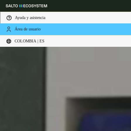
Ayuda y asistencia
Área de usuario
Elija su ubicación y configuración de idioma
COLOMBIA | ES
Europe
North America
Caribbean - Lati
Global
Colombia
|
Español
Mexico
Español
Colombia
Español