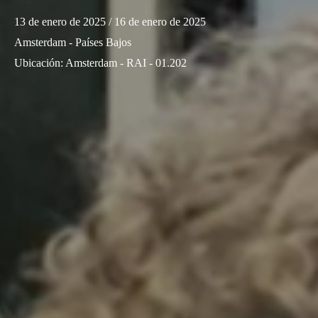
13 de enero de 2025
/ 16 de enero de 2025
Amsterdam - Países Bajos
Ubicación
:
Amsterdam - RAI - 01.202