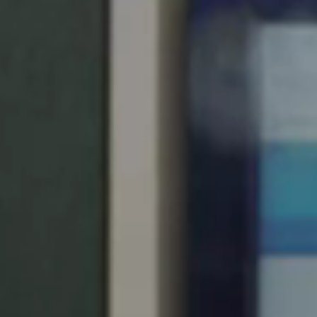
Chile
Español
Guardar la nueva selección como predeterminada