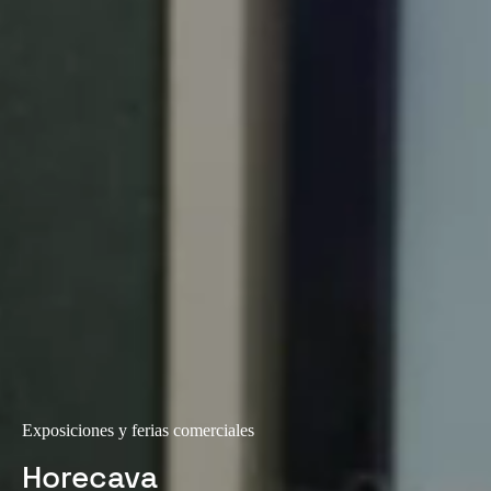
Exposiciones y ferias comerciales
Horecava