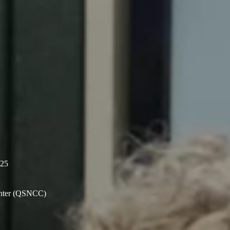
025
enter (QSNCC)