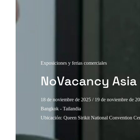
Exposiciones y ferias comerciales
NoVacancy Asia
18 de noviembre de 2025
/ 19 de noviembre de 2
Bangkok - Tailandia
Ubicación
:
Queen Sirikit National Convention C