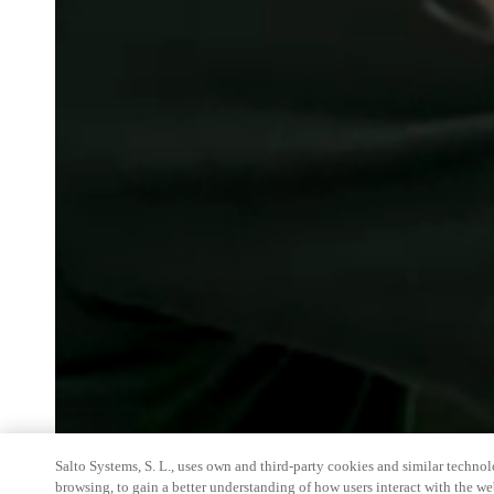
Salto Systems, S. L., uses own and third-party cookies and similar technolo
browsing, to gain a better understanding of how users interact with the we