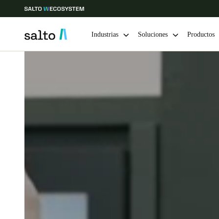
Industrias
Soluciones
Productos
Elija su ubicación y configuración de idioma
Europe
North America
Caribbean -
Global
Colombia
|
Español
Mexico
Español
Guardar la nueva selección como predeterminada