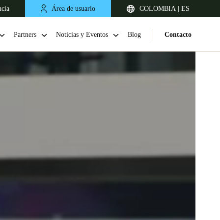
ncia
Área de usuario
COLOMBIA | ES
Partners
Noticias y Eventos
Blog
Contacto
Chile
Español