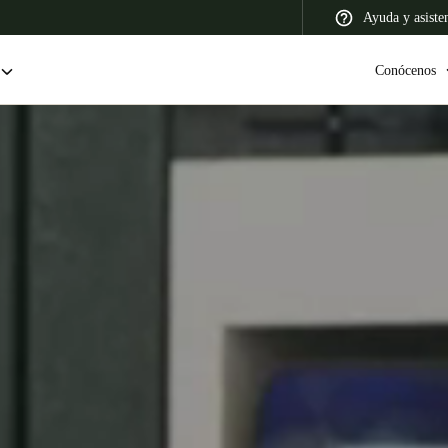
Ayuda y asiste
Conócenos
 Latin America
Africa, Middle East, and India
Asia Pacific
Colombia
Español