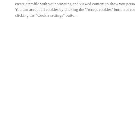
create a profile with your browsing and viewed content to show you perso
You can accept all cookies by clicking the "Accept cookies" button or conf
clicking the “Cookie settings” button.
We're thrilled to have a presence at this ev
you learn more about:
Smart building experience
: Connect your smart 
easy-access, digital key, ID management, and smar
Wireless technology
: Easy setup, low maintenanc
scalability to connect door access on-premises, in 
between.
Improved security, with greater automation an
the management of your facility is secure 24/7 wit
to doors, users, and keys with an integrated system
can access the various areas of your business.