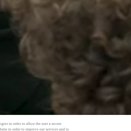
gies in order to allow the user a secure
bsite in order to improve our services and to