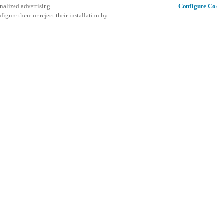
nalized advertising.
Configure Co
igure them or reject their installation by
ent and would love to help
Este even
Compartir esta publicación
explorar 
access and operations combining
t locking solutions.
e, maximum flexibility, and
the cloud, and at any stage in
d process optimization
: Ensure
h Salto Systems. Control access
 that puts you in control of who