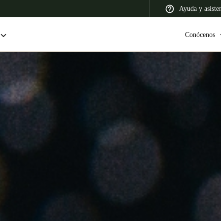
Ayuda y asiste
Conócenos
 Latin America
Africa, Middle East, and India
Asia Pacific
Colombia
Español