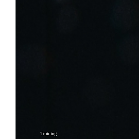
Training