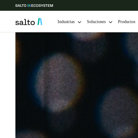
Industrias
Soluciones
Productos
Elija su ubicación y configuración de idioma
Europe
North America
Caribbean -
Global
Colombia
|
Español
Mexico
Español
Guardar la nueva selección como predeterminada