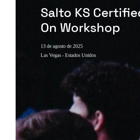
Salto KS Certifi
On Workshop
13 de agosto de 2025
Las Vegas - Estados Unidos