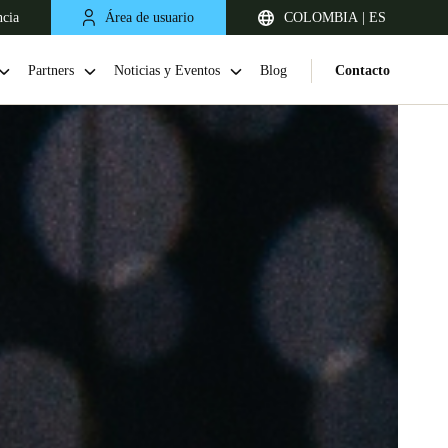
ncia
Área de usuario
COLOMBIA | ES
Partners
Noticias y Eventos
Blog
Contacto
Chile
Español