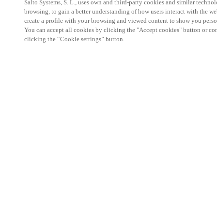
Salto Systems, S. L., uses own and third-party cookies and similar technolo
browsing, to gain a better understanding of how users interact with the we
create a profile with your browsing and viewed content to show you perso
You can accept all cookies by clicking the "Accept cookies" button or conf
clicking the “Cookie settings” button.
Salto KS Certified Hands-On Workshop is for techn
with little or no experience with Salto products.
This 1-day Hands- On Workshop is held in-person 
Center from 9am to 5pm local time. See the agend
Salto KS Certified Hands-On Workshop Agend
9 am -12 pm:
Salto KS System architecture
Salto KS Cloud software, access methods and ec
Salto KS - Larry Configuration Tool