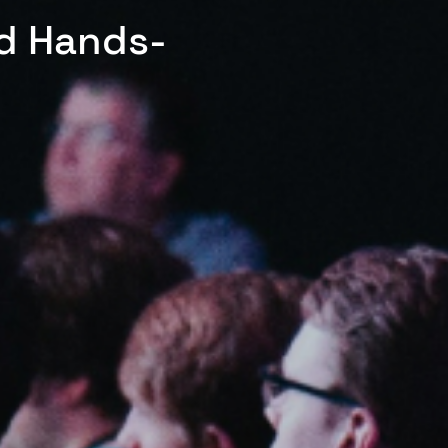
ed Hands-