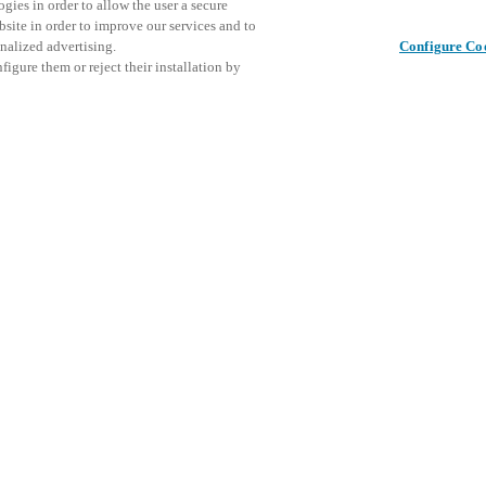
gies in order to allow the user a secure
bsite in order to improve our services and to
nalized advertising.
Configure Co
igure them or reject their installation by
ical personnel or individuals
Este even
Compartir esta publicación
at a local Salto XSperience
explorar 
a below.
a:
osystem