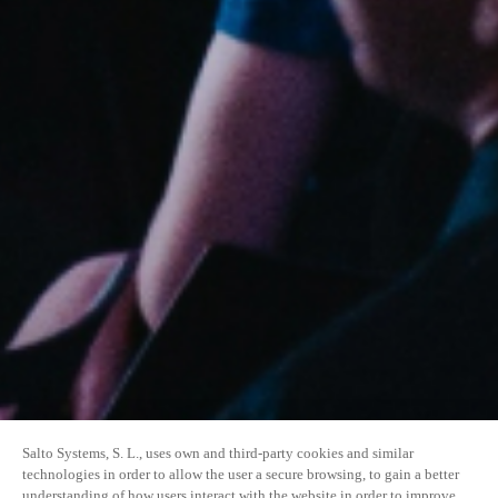
Salto Systems, S. L., uses own and third-party cookies and similar
technologies in order to allow the user a secure browsing, to gain a better
understanding of how users interact with the website in order to improve