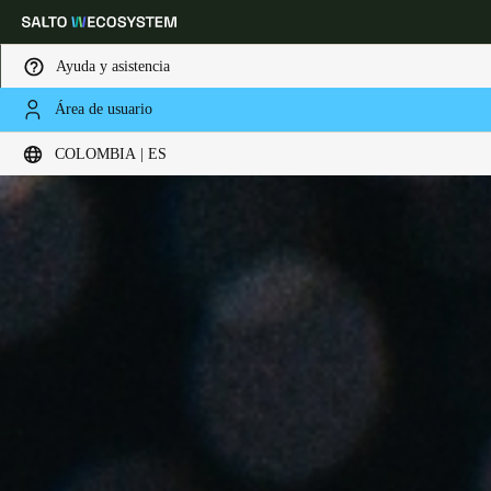
Ayuda y asistencia
Área de usuario
Elija su ubicación y configuración de idioma
COLOMBIA | ES
Europe
North America
Caribbean - Lati
Global
Colombia
|
Español
Mexico
Español
Colombia
Español