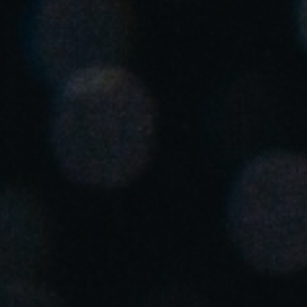
Chile
Español
Guardar la nueva selección como predeterminada