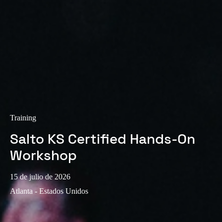
Training
Salto KS Certified Hands-On
Workshop
15 de julio de 2026
Atlanta - Estados Unidos