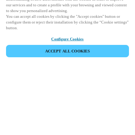
our services and to create a profile with your browsing and viewed content
to show you personalized advertising.
You can accept all cookies by clicking the "Accept cookies" button or
configure them or reject their installation by clicking the “Cookie settings”
button.
Configure Cookies
COMPARTIR EVENTO
ACCEPT ALL COOKIES
Este evento ya ha tenido lugar. Le invitamos a
explorar nuestros próximos eventos.
DESCUBRA LOS PRÓXIMOS EVENTOS