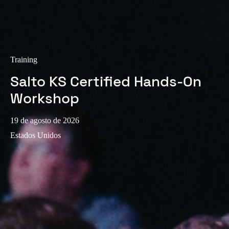
Training
Salto KS Certified Hands-On
Workshop
19 de agosto de 2026
Estados Unidos