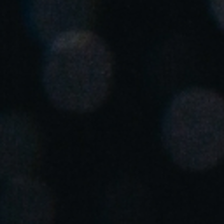
Chile
Español
Guardar la nueva selección como predeterminada