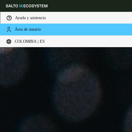
Ayuda y asistencia
Área de usuario
Elija su ubicación y configuración de idioma
COLOMBIA | ES
Europe
North America
Caribbean - Lati
Global
Colombia
|
Español
Mexico
Español
Colombia
Español