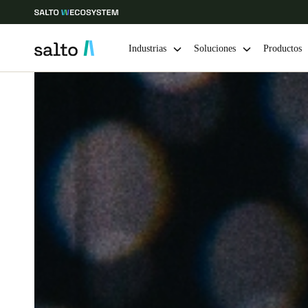
Industrias
Soluciones
Productos
Elija su ubicación y configuración de idioma
Europe
North America
Caribbean -
Global
Colombia
|
Español
Mexico
Español
Guardar la nueva selección como predeterminada