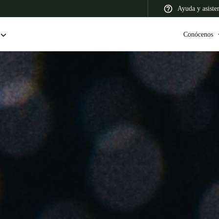
Ayuda y asiste
Conócenos
 Latin America
Africa, Middle East, and India
Asia Pacific
Colombia
Español