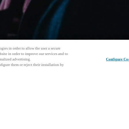
gies in order to allow the user a secure
bsite in order to improve our services and to
nalized advertising.
Configure Co
igure them or reject their installation by
ersonnel or individuals with
Este even
Compartir esta publicación
at a local Salto XSperience
explorar 
a below.