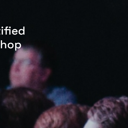
ified
shop