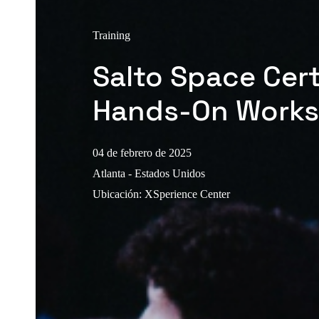
Training
Salto Space Cert
Hands-On Work
04 de febrero de 2025
Atlanta - Estados Unidos
Ubicación
:
XSperience Center