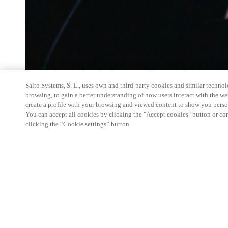
Salto Systems, S. L., uses own and third-party cookies and similar technolo
browsing, to gain a better understanding of how users interact with the we
create a profile with your browsing and viewed content to show you perso
You can accept all cookies by clicking the "Accept cookies" button or conf
clicking the “Cookie settings” button.
Salto Space Hands-On Workshop is for technical p
little or no experience with Salto products.
This 1-day Hands- On Workshop is held in-person 
Center from 9am to 5pm local time. See the agend