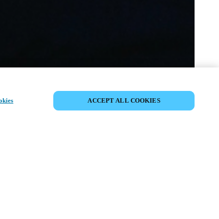
COMPARTIR EVENTO
okies
ACCEPT ALL COOKIES
to ya ha tenido lugar. Le invitamos a
nuestros próximos eventos.