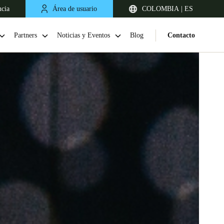
ncia
Área de usuario
COLOMBIA | ES
Partners
Noticias y Eventos
Blog
Contacto
Chile
Español