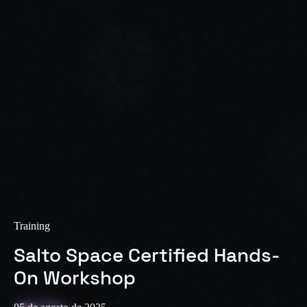
Training
Salto Space Certified Hands-
On Workshop