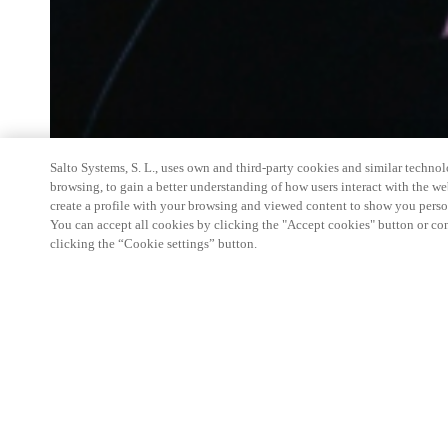
Salto Systems, S. L., uses own and third-party cookies and similar technolo
browsing, to gain a better understanding of how users interact with the we
create a profile with your browsing and viewed content to show you perso
You can accept all cookies by clicking the "Accept cookies" button or conf
clicking the “Cookie settings” button.
Salto Space Hands-On Workshop is for technical p
little or no experience with Salto products.
This 1-day Hands- On Workshop is held in-person 
Center from 9am to 5pm local time. See the agend