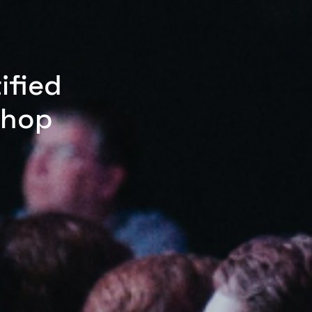
ified
shop