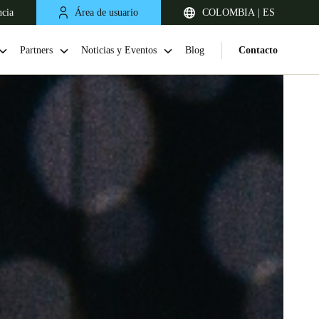
ncia
Área de usuario
COLOMBIA | ES
Partners
Noticias y Eventos
Blog
Contacto
Chile
Español