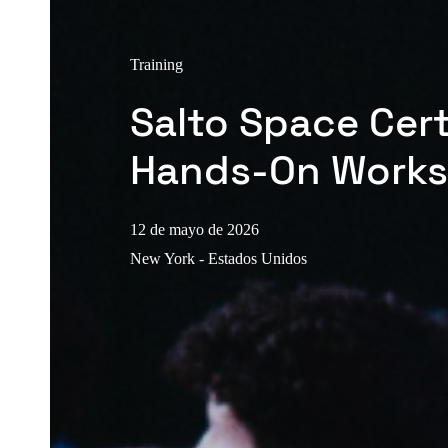
Training
Salto Space Cert
Hands-On Work
12 de mayo de 2026
New York - Estados Unidos