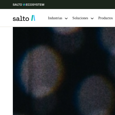
Industrias
Soluciones
Productos
Elija su ubicación y configuración de idioma
Europe
North America
Caribbean -
Global
Colombia
|
Español
Mexico
Español
Guardar la nueva selección como predeterminada