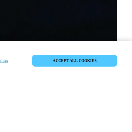
COMPARTIR EVENTO
okies
ACCEPT ALL COOKIES
to ya ha tenido lugar. Le invitamos a
nuestros próximos eventos.