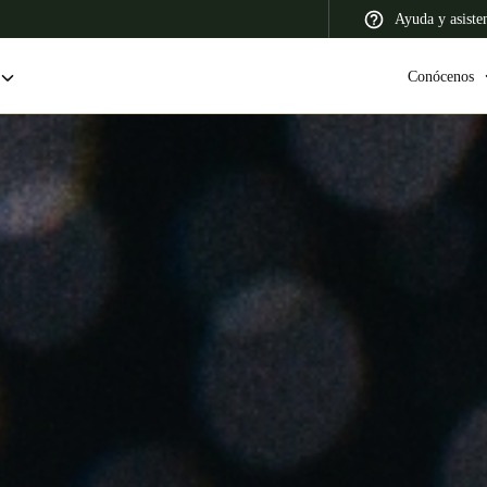
Ayuda y asiste
Conócenos
 Latin America
Africa, Middle East, and India
Asia Pacific
Colombia
Español