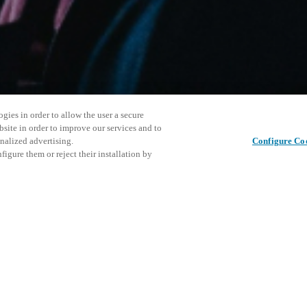
gies in order to allow the user a secure
bsite in order to improve our services and to
nalized advertising.
Configure Co
igure them or reject their installation by
ersonnel or individuals with
Este even
Compartir esta publicación
at a local Salto XSperience
explorar 
a below.