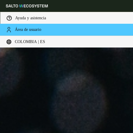
Ayuda y asistencia
Área de usuario
Elija su ubicación y configuración de idioma
COLOMBIA | ES
Europe
North America
Caribbean - Lati
Global
Colombia
|
Español
Mexico
Español
Colombia
Español