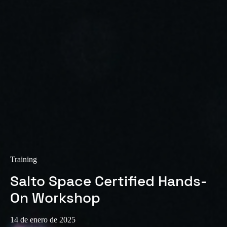
Training
Salto Space Certified Hands-
On Workshop
14 de enero de 2025