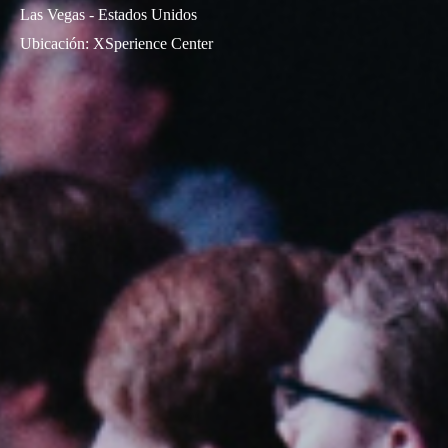
Las Vegas - Estados Unidos
Ubicación
:
XSperience Center