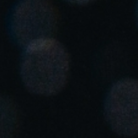
Chile
Español
Guardar la nueva selección como predeterminada