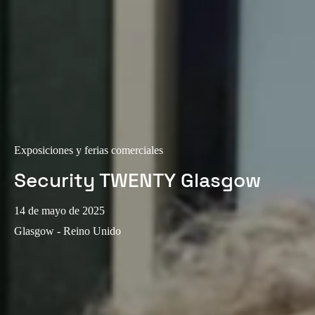
Exposiciones y ferias comerciales
Security TWENTY Glasgow
14 de mayo de 2025
Glasgow - Reino Unido