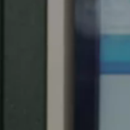
Chile
Español
Guardar la nueva selección como predeterminada