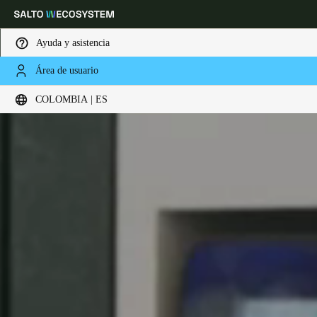
Ayuda y asistencia
Área de usuario
Elija su ubicación y configuración de idioma
COLOMBIA | ES
Europe
North America
Caribbean - Lati
Global
Colombia
|
Español
Mexico
Español
Colombia
Español