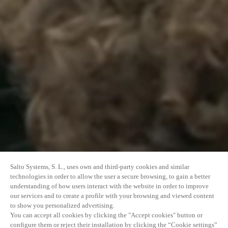
Salto Systems, S. L., uses own and third-party cookies and similar
technologies in order to allow the user a secure browsing, to gain a better
understanding of how users interact with the website in order to improve
our services and to create a profile with your browsing and viewed content
to show you personalized advertising.
You can accept all cookies by clicking the "Accept cookies" button or
configure them or reject their installation by clicking the “Cookie settings”