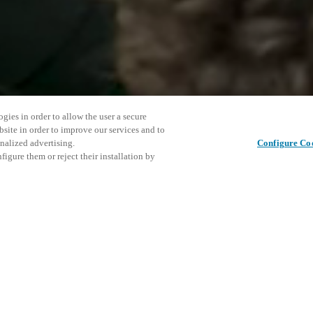
gies in order to allow the user a secure
bsite in order to improve our services and to
nalized advertising.
Configure Co
igure them or reject their installation by
ent and would love to help
Este even
Compartir esta publicación
explorar 
access and operations combining
t locking solutions.