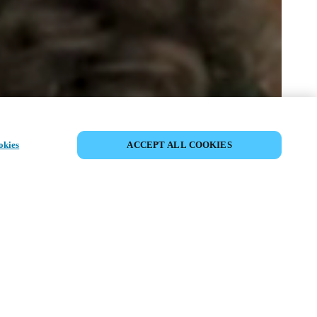
COMPARTIR EVENTO
okies
ACCEPT ALL COOKIES
to ya ha tenido lugar. Le invitamos a
nuestros próximos eventos.