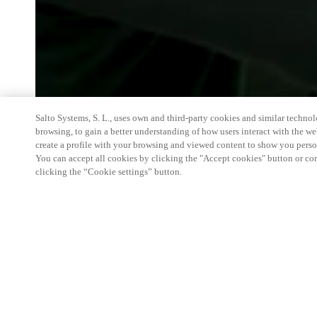
Salto Systems, S. L., uses own and third-party cookies and similar technolo
browsing, to gain a better understanding of how users interact with the we
create a profile with your browsing and viewed content to show you perso
You can accept all cookies by clicking the "Accept cookies" button or conf
clicking the “Cookie settings” button.
We're thrilled to have a presence at this ev
you learn more about:
Smart building experience
: Connect your smart 
easy-access, digital key, ID management, and smar