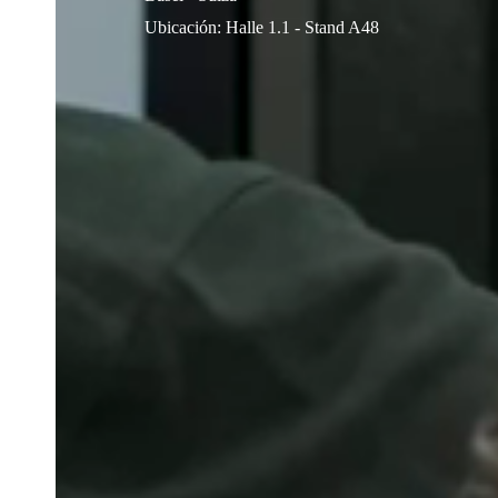
Ubicación
:
Halle 1.1 - Stand A48