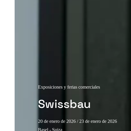
Exposiciones y ferias comerciales
Swissbau
20 de enero de 2026
/ 23 de enero de 2026
Basel - Suiza