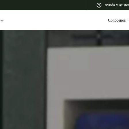
Ayuda y asiste
Conócenos
 Latin America
Africa, Middle East, and India
Asia Pacific
Colombia
Español