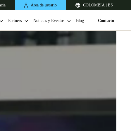
ncia
Área de usuario
COLOMBIA | ES
Partners
Noticias y Eventos
Blog
Contacto
Chile
Español