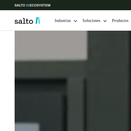
Industrias
Soluciones
Productos
Elija su ubicación y configuración de idioma
Europe
North America
Caribbean -
Global
Colombia
|
Español
Mexico
Español
Guardar la nueva selección como predeterminada