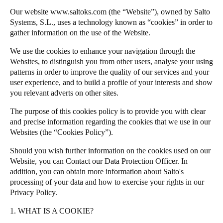
Chile
Our website
www.saltoks.com
(the “Website”), owned by Salto
Salto Homelok
Systems, S.L., uses a technology known as “cookies” in order to
Español
Salto Nebula
gather information on the use of the Website.
Salto XS4Com
We use the cookies to enhance your navigation through the
Guardar la nueva selección como predeterminada
Salto XS4 Face
Websites, to distinguish you from other users, analyse your using
patterns in order to improve the quality of our services and your
Salto Space
user experience, and to build a profile of your interests and show
you relevant adverts on other sites.
The purpose of this cookies policy is to provide you with clear
and precise information regarding the cookies that we use in our
Websites (the “Cookies Policy”).
Should you wish further information on the cookies used on our
Website, you can
Contact our Data Protection Officer
. In
addition, you can obtain more information about
Salto
's
processing of your data and how to exercise your rights in our
Privacy Policy
.
1. WHAT IS A COOKIE?