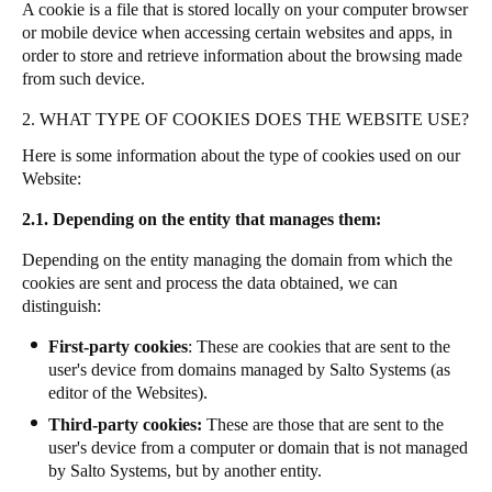
A cookie is a file that is stored locally on your computer browser
or mobile device when accessing certain websites and apps, in
order to store and retrieve information about the browsing made
from such device.
2. WHAT TYPE OF COOKIES DOES THE WEBSITE USE?
Here is some information about the type of cookies used on our
Website:
2.1. Depending on the entity that manages them:
Depending on the entity managing the domain from which the
cookies are sent and process the data obtained, we can
distinguish:
First-party cookies
: These are cookies that are sent to the
user's device from domains managed by Salto Systems (as
editor of the Websites).
Third-party cookies:
These are those that are sent to the
user's device from a computer or domain that is not managed
by Salto Systems, but by another entity.