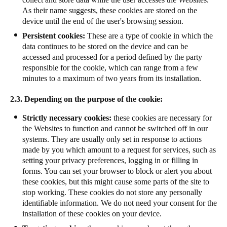
As their name suggests, these cookies are stored on the
device until the end of the user's browsing session.
Persistent cookies:
These are a type of cookie in which the
data continues to be stored on the device and can be
accessed and processed for a period defined by the party
responsible for the cookie, which can range from a few
minutes to a maximum of two years from its installation.
2.3. Depending on the purpose of the cookie:
Strictly necessary cookies:
these cookies are necessary for
the Websites to function and cannot be switched off in our
systems. They are usually only set in response to actions
made by you which amount to a request for services, such as
setting your privacy preferences, logging in or filling in
forms. You can set your browser to block or alert you about
these cookies, but this might cause some parts of the site to
stop working. These cookies do not store any personally
identifiable information. We do not need your consent for the
installation of these cookies on your device.