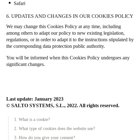
Safari
6. UPDATES AND CHANGES IN OUR COOKIES POLICY
We may change this Cookies Policy at any time, including
among others to adapt our policy to new existing legislation,
regulations, or in order to adapt it to the instructions stipulated by
the corresponding data protection public authority.
You will be informed when this Cookies Policy undergoes any
significant changes.
Last update: January 2023
© SALTO SYSTEMS, S.L., 2022. All rights reserved.
1. What is a cookie?
2. What type of cookies does the website use?
3. How do you give your consent?