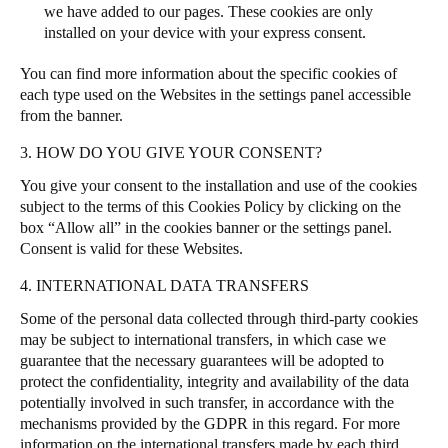
we have added to our pages. These cookies are only
installed on your device with your express consent.
You can find more information about the specific cookies of
each type used on the Websites in the settings panel accessible
from the banner.
3. HOW DO YOU GIVE YOUR CONSENT?
You give your consent to the installation and use of the cookies
subject to the terms of this Cookies Policy by clicking on the
box “Allow all” in the cookies banner or the settings panel.
Consent is valid for these Websites.
4. INTERNATIONAL DATA TRANSFERS
Some of the personal data collected through third-party cookies
may be subject to international transfers, in which case we
guarantee that the necessary guarantees will be adopted to
protect the confidentiality, integrity and availability of the data
potentially involved in such transfer, in accordance with the
mechanisms provided by the GDPR in this regard. For more
information on the international transfers made by each third