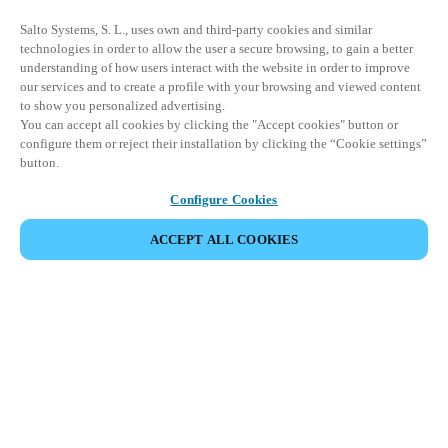
Salto Systems, S. L., uses own and third-party cookies and similar
technologies in order to allow the user a secure browsing, to gain a better
understanding of how users interact with the website in order to improve
our services and to create a profile with your browsing and viewed content
to show you personalized advertising.
You can accept all cookies by clicking the "Accept cookies" button or
configure them or reject their installation by clicking the “Cookie settings”
button.
Configure Cookies
ACCEPT ALL COOKIES
Partner Area
Legal
Seguridad