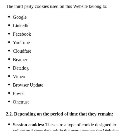
The third-party cookies used on this Website belong to:
Google
Linkedin
Facebook
YouTube
Cloudfare
Beamer
Datadog
Vimeo
Browser Update
Piwik
Onetrust
2.2. Depending on the period of time that they remain:
Session cookies:
These are a type of cookie designed to
collect and store data while the user accesses the Websites.