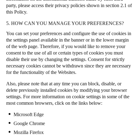
party, please access their privacy policies shown in section 2.1 of
this Policy.
5. HOW CAN YOU MANAGE YOUR PREFERENCES?
You can set your preferences and configure the use of cookies in
the settings panel available in the banner or in the lower margin
of the web page. Therefore, if you would like to remove your
consent to the use of all or certain types of cookies you must
disable their use by changing the settings. Consent for strictly
necessary cookies cannot be withdrawn since they are necessary
for the functionality of the Websites.
Also, please note that at any time you can block, disable, or
delete previously installed cookies by modifying your browser
settings. For more information on cookie settings in some of the
most common browsers, click on the links below:
Microsoft Edge
Google Chrome
Mozilla Firefox