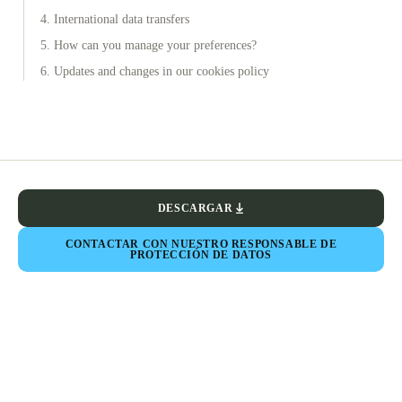
4. International data transfers
5. How can you manage your preferences?
6. Updates and changes in our cookies policy
DESCARGAR
CONTACTAR CON NUESTRO RESPONSABLE DE
PROTECCIÓN DE DATOS