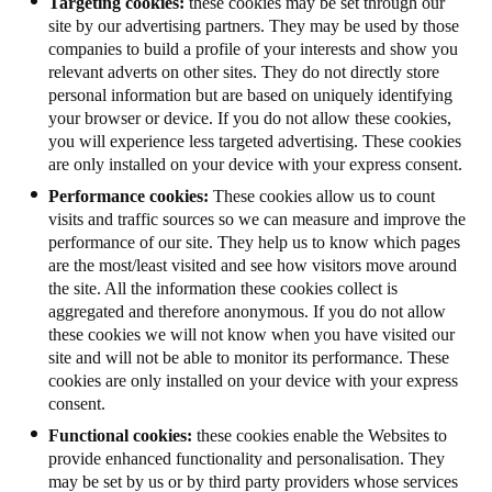
Targeting cookies:
these cookies may be set through our
site by our advertising partners. They may be used by those
companies to build a profile of your interests and show you
relevant adverts on other sites. They do not directly store
personal information but are based on uniquely identifying
your browser or device. If you do not allow these cookies,
you will experience less targeted advertising. These cookies
are only installed on your device with your express consent.
Performance cookies:
These cookies allow us to count
visits and traffic sources so we can measure and improve the
performance of our site. They help us to know which pages
are the most/least visited and see how visitors move around
the site. All the information these cookies collect is
aggregated and therefore anonymous. If you do not allow
these cookies we will not know when you have visited our
site and will not be able to monitor its performance. These
cookies are only installed on your device with your express
consent.
Functional cookies:
these cookies enable the Websites to
provide enhanced functionality and personalisation. They
may be set by us or by third party providers whose services