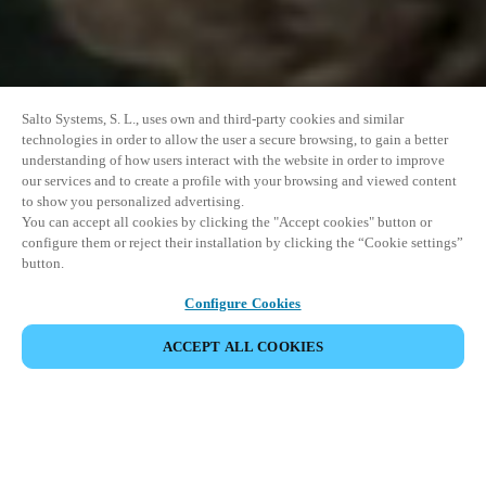
Salto Systems, S. L., uses own and third-party cookies and similar
technologies in order to allow the user a secure browsing, to gain a better
understanding of how users interact with the website in order to improve
our services and to create a profile with your browsing and viewed content
to show you personalized advertising.
You can accept all cookies by clicking the "Accept cookies" button or
configure them or reject their installation by clicking the “Cookie settings”
button.
Configure Cookies
ACCEPT ALL COOKIES
JAA TAPAHTUMA