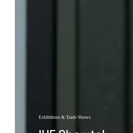
Exhibitions & Trade Shows