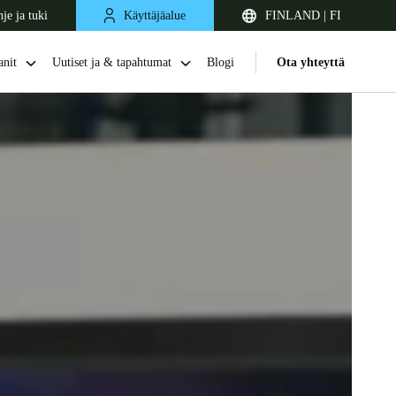
je ja tuki
Käyttäjäalue
FINLAND | FI
nit
Uutiset ja & tapahtumat
Blogi
Ota yhteyttä
United Kingdom
English
Netherlands
Nederlands
English