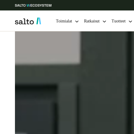
Toimialat
Ratkaisut
Tuotteet
Choose your location and language settings
Europe
North America
Caribbean -
Global
Finland
|
Finnish
Germany
Deutsch
Ireland
English