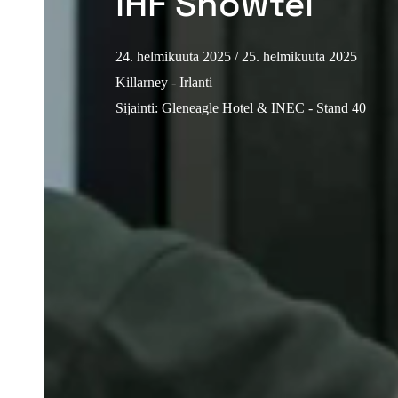
IHF Showtel
24. helmikuuta 2025
/ 25. helmikuuta 2025
Killarney - Irlanti
Sijainti
:
Gleneagle Hotel & INEC - Stand 40