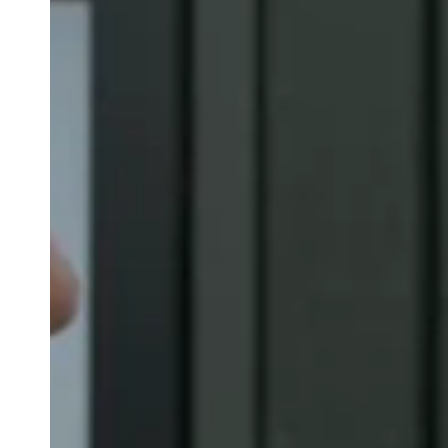
Belgium
Français
Nederlands
English
Italy
Italiano
Czech Republic
Čeština
Norway
Norsk
English
Save new selection as default