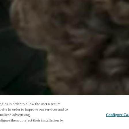
gies in order to allow the user a secure
bsite in order to improve our services and to
nalized advertising.
Configure Co
igure them or reject their installation by