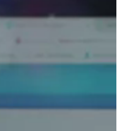
Portugal
Português
Poland
Polski
Sweden
Svenska
English