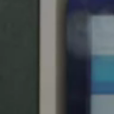
Spain
Español
Russia
Russian
Denmark
Danskere
English
Finland
Finnish
English