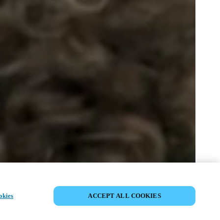
JAA TAPAHTUMA
okies
ACCEPT ALL COOKIES