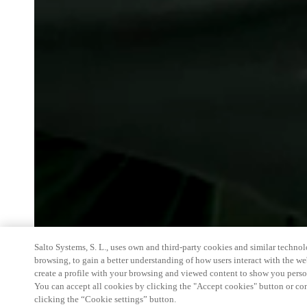
Salto Systems, S. L., uses own and third-party cookies and similar technolo
browsing, to gain a better understanding of how users interact with the we
create a profile with your browsing and viewed content to show you perso
You can accept all cookies by clicking the "Accept cookies" button or conf
clicking the “Cookie settings” button.