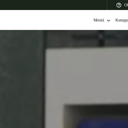
Oh
Meistä
Kumppa
 Latin America
Africa, Middle East, and India
Asia Pacific
Switzerland
Deutsch
Français
Italiano
France
Français