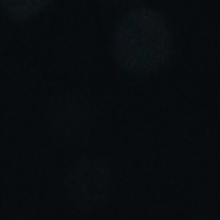
Portugal
Português
Italy
Italiano
Russia
Russian
Poland
Polski
Czech Republic
Čeština
Denmark
Danskere
English