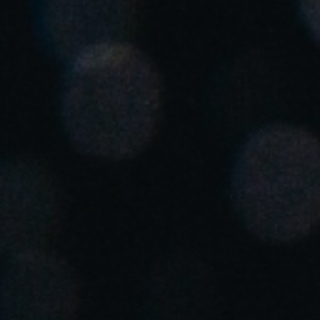
United Kingdom
English
Ireland
English
France
Français
Netherlands
Nederlands
English
Belgium
Français
Nederlands
English
Spain
Español