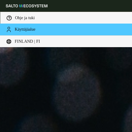
Ohje ja tuki
Käyttäjäalue
Choose your location and language settings
FINLAND | FI
Europe
North America
Caribbean - Lati
Global
Finland
|
Finnish
Germany
Deutsch
Switzerland
Deutsch
Français
Italiano