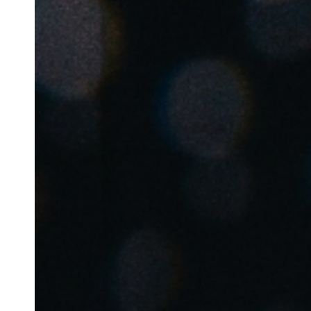
Belgium
Français
Nederlands
English
Italy
Italiano
Czech Republic
Čeština
Norway
Norsk
English
Save new selection as default