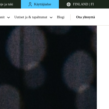
je ja tuki
Käyttäjäalue
FINLAND | FI
nit
Uutiset ja & tapahtumat
Blogi
Ota yhteyttä
United Kingdom
English
Netherlands
Nederlands
English