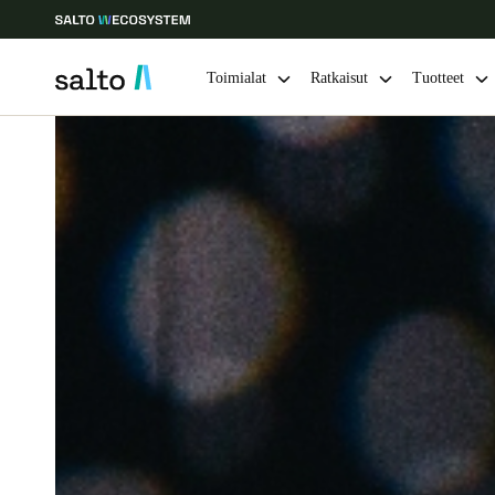
Toimialat
Ratkaisut
Tuotteet
Choose your location and language settings
Europe
North America
Caribbean -
Global
Finland
|
Finnish
Germany
Deutsch
Ireland
English