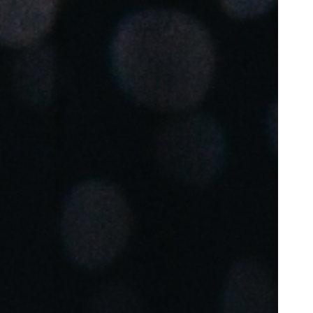
Portugal
Português
Poland
Polski
Sweden
Svenska
English