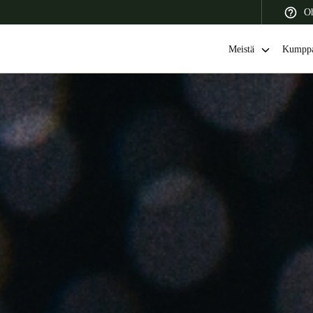
Oh
Meistä
Kumppa
 Latin America
Africa, Middle East, and India
Asia Pacific
Switzerland
Deutsch
Français
Italiano
France
Français