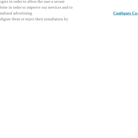
gies in order to allow the user a secure
bsite in order to improve our services and to
nalized advertising.
Configure Co
igure them or reject their installation by
ical personnel or individuals
This even
Jaa julkaisu
at a local Salto XSperience
explore o
a below.
D
a:
osystem