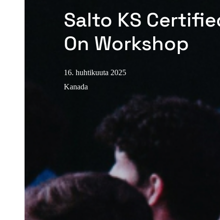
Salto KS Certifi
On Workshop
16. huhtikuuta 2025
Kanada