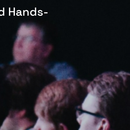
ed Hands-