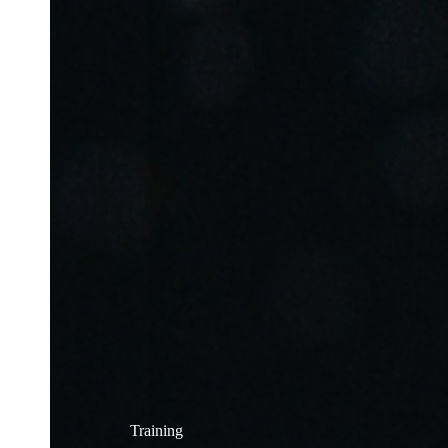
Training