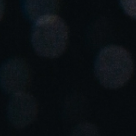
Spain
Español
Russia
Russian
Denmark
Danskere
English
Finland
Finnish
English