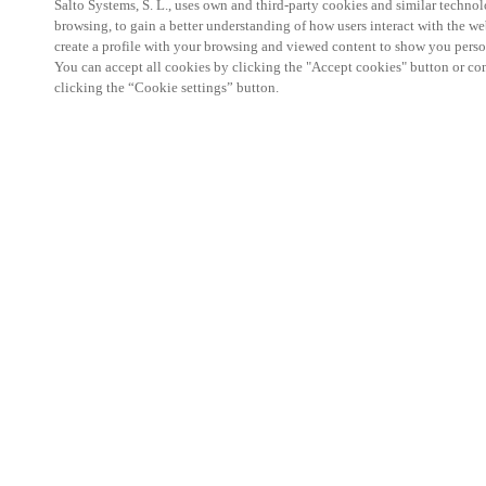
Salto Systems, S. L., uses own and third-party cookies and similar technolo
browsing, to gain a better understanding of how users interact with the we
create a profile with your browsing and viewed content to show you perso
You can accept all cookies by clicking the "Accept cookies" button or conf
clicking the “Cookie settings” button.
Salto KS Certified Hands-On Workshop is for techn
with little or no experience with Salto products.
This 1-day Hands- On Workshop is held in-person 
Center from 9am to 5pm local time. See the agend
Salto KS Certified Hands-On Workshop Agend
9 am -12 pm:
Salto KS System architecture
Salto KS Cloud software, access methods and ec
Salto KS - Larry Configuration Tool