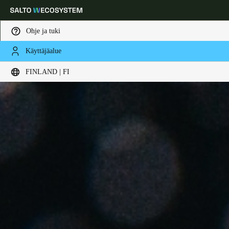
Ohje ja tuki
Käyttäjäalue
Choose your location and language settings
FINLAND | FI
Europe
North America
Caribbean - Lati
Global
Finland
|
Finnish
Germany
Deutsch
Switzerland
Deutsch
Français
Italiano