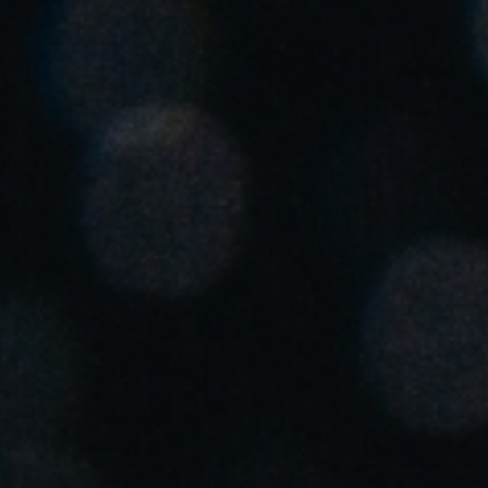
United Kingdom
English
Ireland
English
France
Français
Netherlands
Nederlands
English
Belgium
Français
Nederlands
English
Spain
Español