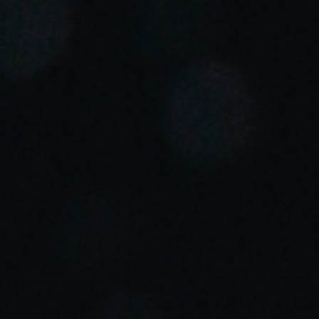
Portugal
Português
Italy
Italiano
Russia
Russian
Poland
Polski
Czech Republic
Čeština
Denmark
Danskere
English