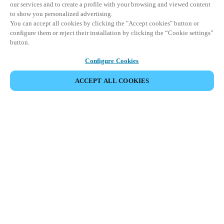
our services and to create a profile with your browsing and viewed content
to show you personalized advertising.
You can accept all cookies by clicking the "Accept cookies" button or
configure them or reject their installation by clicking the “Cookie settings”
button.
Configure Cookies
ACCEPT ALL COOKIES
JAA TAPAHTUMA
This event has already taken place. We invite you to
explore our upcoming events.
DISCOVER UPCOMING EVENTS