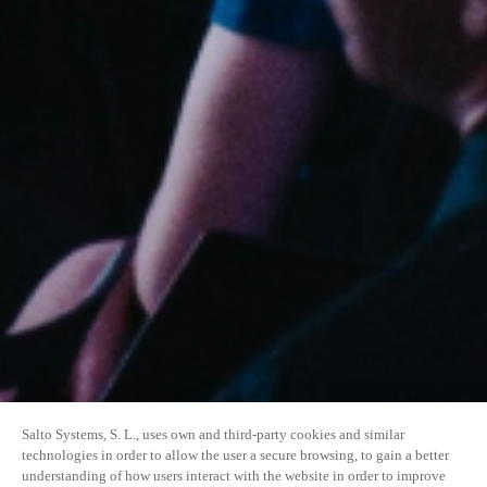
Salto Systems, S. L., uses own and third-party cookies and similar
technologies in order to allow the user a secure browsing, to gain a better
understanding of how users interact with the website in order to improve