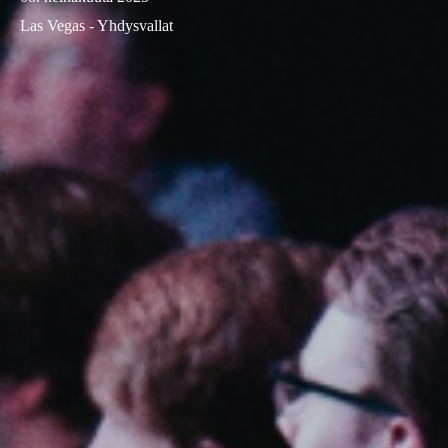
Las Vegas - Yhdysvallat