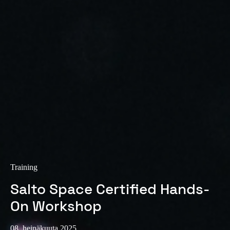
Sweden
Svenska
English
Norway
Norsk
English
Finland
Finnish
English
Save new selection as default
Training
Salto Space Certified Hands-
On Workshop
08. heinäkuuta 2025