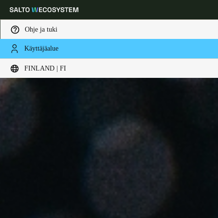
Ohje ja tuki
Käyttäjäalue
Choose your location and language settings
FINLAND | FI
Europe
North America
Caribbean - Lati
Global
Finland
|
Finnish
Germany
Deutsch
Switzerland
Deutsch
Français
Italiano