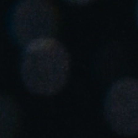
United Kingdom
English
Ireland
English
France
Français
Netherlands
Nederlands
English
Belgium
Français
Nederlands
English
Spain
Español