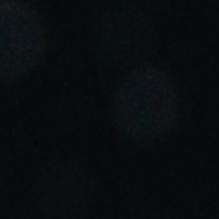
Portugal
Português
Italy
Italiano
Russia
Russian
Poland
Polski
Czech Republic
Čeština
Denmark
Danskere
English