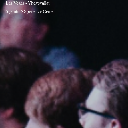
Las Vegas - Yhdysvallat
Sijainti
:
XSperience Center