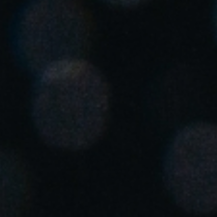
United Kingdom
English
Ireland
English
France
Français
Netherlands
Nederlands
English
Belgium
Français
Nederlands
English
Spain
Español