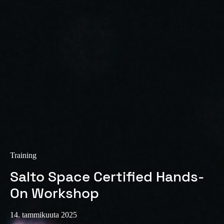
Sweden
Svenska
English
Norway
Norsk
English
Finland
Finnish
English
Save new selection as default
Training
Salto Space Certified Hands-
On Workshop
14. tammikuuta 2025