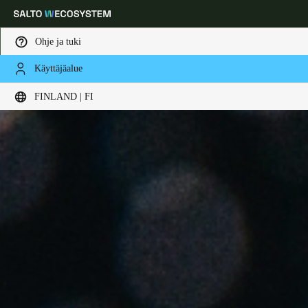
Ohje ja tuki
Käyttäjäalue
Choose your location and language settings
FINLAND | FI
Europe
North America
Caribbean - Lati
Global
Finland
|
Finnish
Germany
Deutsch
Switzerland
Deutsch
Français
Italiano