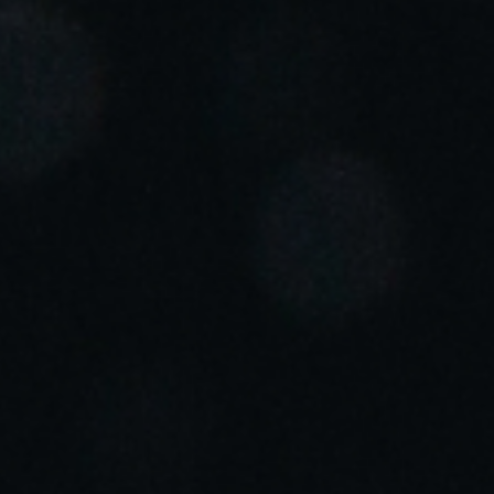
Portugal
Português
Italy
Italiano
Russia
Russian
Poland
Polski
Czech Republic
Čeština
Denmark
Danskere
English