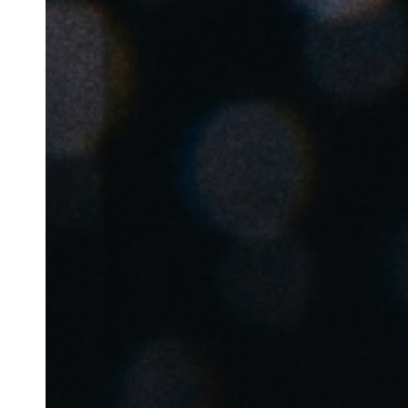
Belgium
Français
Nederlands
English
Italy
Italiano
Czech Republic
Čeština
Norway
Norsk
English
Save new selection as default