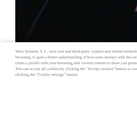
Salto Systems, S. L., uses own and third-party cookies and similar technolo
browsing, to gain a better understanding of how users interact with the we
create a profile with your browsing and viewed content to show you perso
You can accept all cookies by clicking the "Accept cookies" button or conf
clicking the “Cookie settings” button.
Salto Space Hands-On Workshop is for technical p
little or no experience with Salto products.
This 1-day Hands- On Workshop is held in-person 
Center from 9am to 5pm local time. See the agend