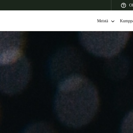
Oh
Meistä
Kumppa
 Latin America
Africa, Middle East, and India
Asia Pacific
Switzerland
Deutsch
Français
Italiano
France
Français