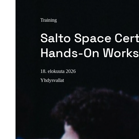
Training
Salto Space Cert
Hands-On Work
18. elokuuta 2026
Yhdysvallat