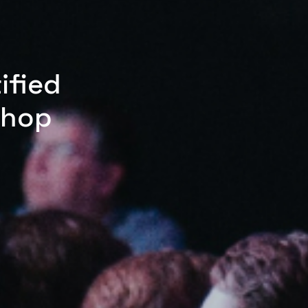
ified
shop