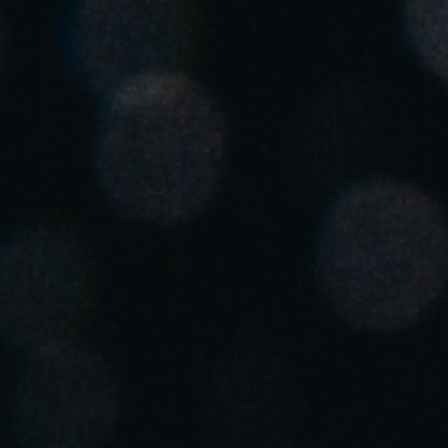
Spain
Español
Russia
Russian
Denmark
Danskere
English
Finland
Finnish
English