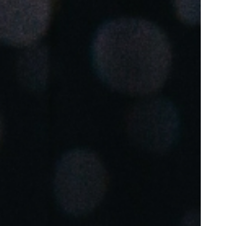
Portugal
Português
Poland
Polski
Sweden
Svenska
English