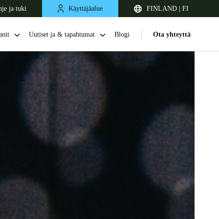
je ja tuki
Käyttäjäalue
FINLAND | FI
nit
Uutiset ja & tapahtumat
Blogi
Ota yhteyttä
United Kingdom
English
Netherlands
Nederlands
English