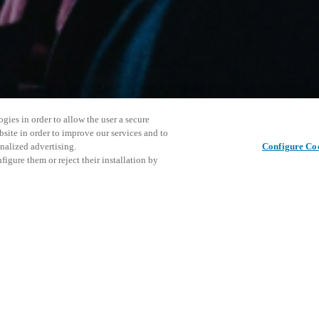
gies in order to allow the user a secure
bsite in order to improve our services and to
nalized advertising.
Configure Co
igure them or reject their installation by
ersonnel or individuals with
Jaa julkaisu
at a local Salto XSperience
a below.