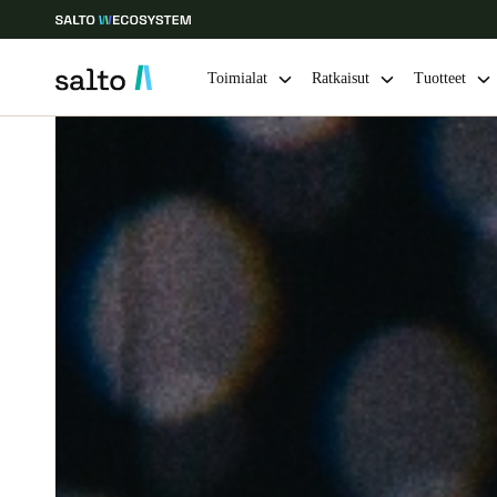
Toimialat
Ratkaisut
Tuotteet
Choose your location and language settings
Europe
North America
Caribbean -
Global
Finland
|
Finnish
Germany
Deutsch
Ireland
English