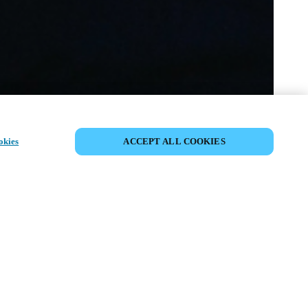
JAA TAPAHTUMA
okies
ACCEPT ALL COOKIES