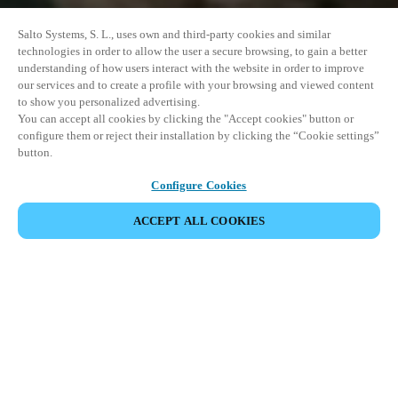
Salto Systems, S. L., uses own and third-party cookies and similar
technologies in order to allow the user a secure browsing, to gain a better
understanding of how users interact with the website in order to improve
our services and to create a profile with your browsing and viewed content
to show you personalized advertising.
You can accept all cookies by clicking the "Accept cookies" button or
configure them or reject their installation by clicking the “Cookie settings”
button.
Configure Cookies
PARTAGER L’ÉVÉNEMENT
ACCEPT ALL COOKIES
Cet événement a déjà eu lieu. Nous vous
encourageons à découvrir nos prochains événements.