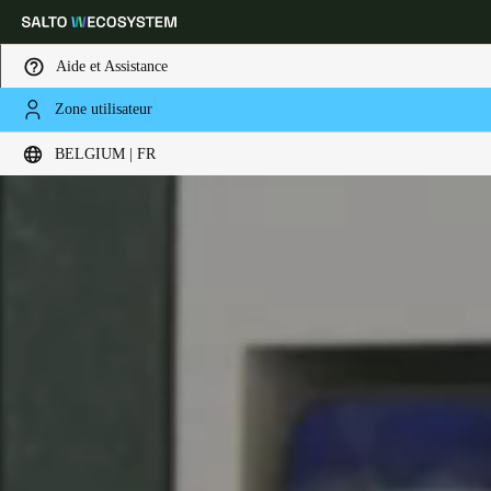
Aide et Assistance
Zone utilisateur
Sélectionnez vos paramètres de localisation et de langue
BELGIUM | FR
Europe
North America
Caribbean - Lati
Global
Belgium
|
Français
Germany
Deutsch
Switzerland
Deutsch
Français
Italiano