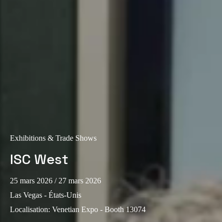
Portugal
Português
Italy
Italiano
Russia
Russian
Poland
Polski
Exhibitions & Trade Shows
ISC West
Czech Republic
Čeština
25 mars 2026
/ 27 mars 2026
Las Vegas - États-Unis
Denmark
Localisation
:
Venetian Expo - Booth 13074
Danskere
English