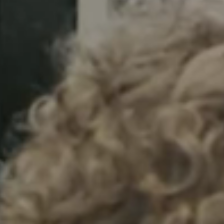
Sweden
Svenska
English
Norway
Norsk
English
Finland
Finnish
English
Enregistrer la nouvelle sélection comme choix par défaut