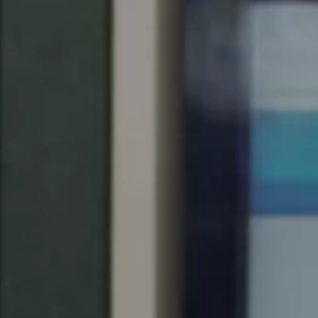
United Kingdom
English
Ireland
English
France
Français
Netherlands
Nederlands
English
Belgium
Français
Nederlands
English
Spain
Español