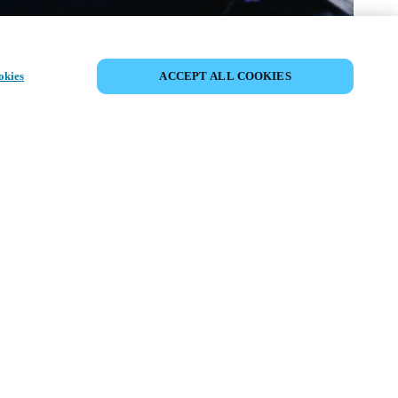
PARTAGER L’ÉVÉNEMENT
okies
ACCEPT ALL COOKIES
ment a déjà eu lieu. Nous vous
ons à découvrir nos prochains
ts.
COUVRIR LES ÉVÉNEMENTS À
VENIR