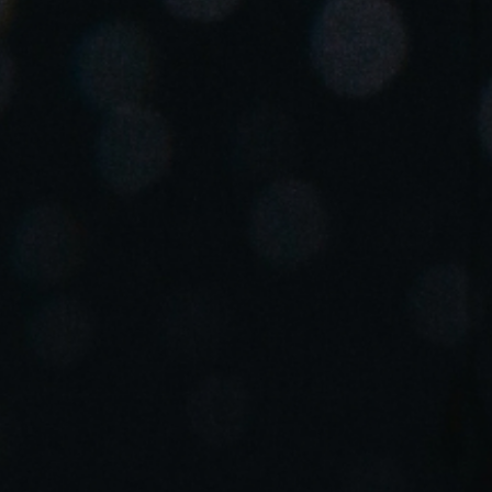
Spain
Español
Russia
Russian
Denmark
Danskere
English
Finland
Finnish
English