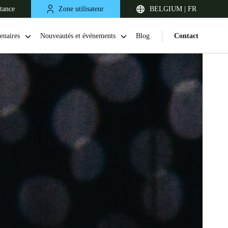
stance
Zone utilisateur
BELGIUM | FR
enaires
Nouveautés et événements
Blog
Contact
United Kingdom
English
Netherlands
Nederlands
English