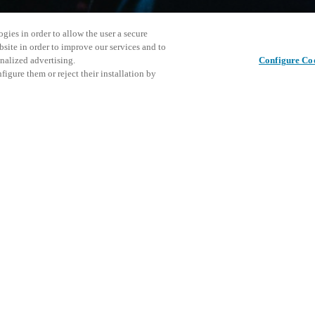
gies in order to allow the user a secure
bsite in order to improve our services and to
nalized advertising.
Configure Co
igure them or reject their installation by
s an open house/training day
gional Salto office in Råholt.
he latest Salto news and
Cet événe
Partager cet article
l event.
encourage
événemen
DÉ