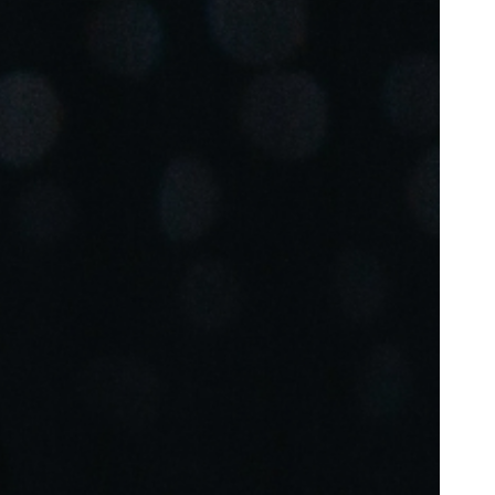
Portugal
Português
Poland
Polski
Sweden
Svenska
English