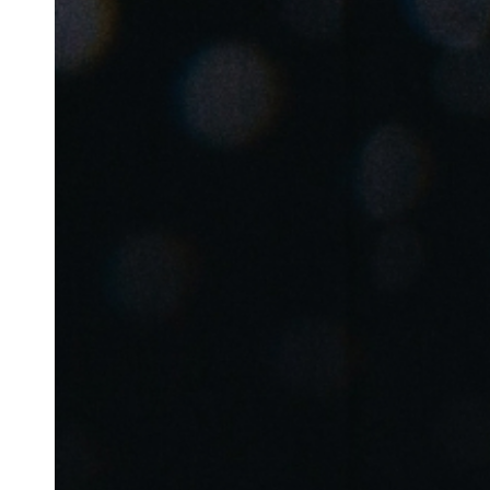
Belgium
Français
Nederlands
English
Italy
Italiano
Czech Republic
Čeština
Norway
Norsk
English
Enregistrer la nouvelle sélection comme choix par défaut