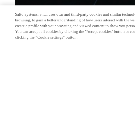
Salto Systems, S. L., uses own and third-party cookies and similar technolo
browsing, to gain a better understanding of how users interact with the we
create a profile with your browsing and viewed content to show you perso
You can accept all cookies by clicking the "Accept cookies" button or conf
clicking the “Cookie settings” button.
’Salto Fagdag’, held for the third year in a row, i
event for all Salto partners and customers at the re
During the day there will be several trainings of t
developments. A great mixed social and educationa