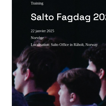
Training
Salto Fagdag 2
22 janvier 2025
Norvège
Localisation
:
Salto Office in Råholt, Norway