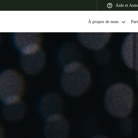
Aide et Assi
À propos de nous
Part
 Latin America
Africa, Middle East, and India
Asia Pacific
Switzerland
Deutsch
Français
Italiano
France
Français