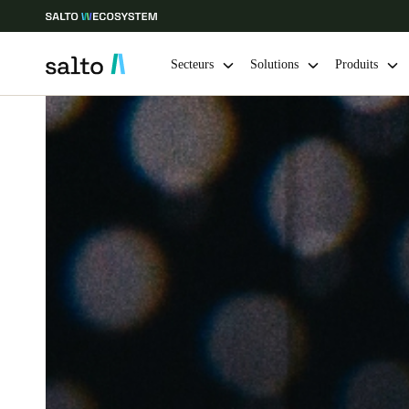
Secteurs
Solutions
Produits
Sélectionnez vos paramètres de localisation et de langue
Europe
North America
Caribbean -
Global
Belgium
|
Français
Germany
Deutsch
Ireland
English