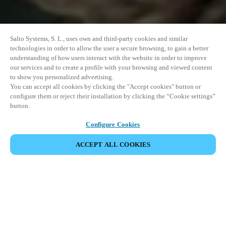
Salto Systems, S. L., uses own and third-party cookies and similar
technologies in order to allow the user a secure browsing, to gain a better
understanding of how users interact with the website in order to improve
our services and to create a profile with your browsing and viewed content
to show you personalized advertising.
You can accept all cookies by clicking the "Accept cookies" button or
configure them or reject their installation by clicking the “Cookie settings”
button.
Configure Cookies
PARTAGER L’ÉVÉNEMENT
ACCEPT ALL COOKIES
Cet événement a déjà eu lieu. Nous vous