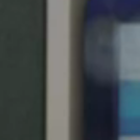
United Kingdom
English
Ireland
English
France
Français
Netherlands
Nederlands
English
Belgium
Français
Nederlands
English
Spain
Español