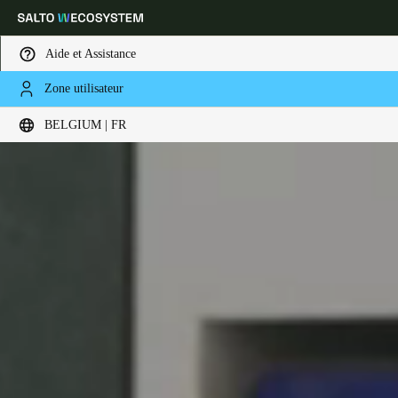
Aide et Assistance
Zone utilisateur
Sélectionnez vos paramètres de localisation et de langue
BELGIUM | FR
Europe
North America
Caribbean - Lati
Global
Belgium
|
Français
Germany
Deutsch
Switzerland
Deutsch
Français
Italiano