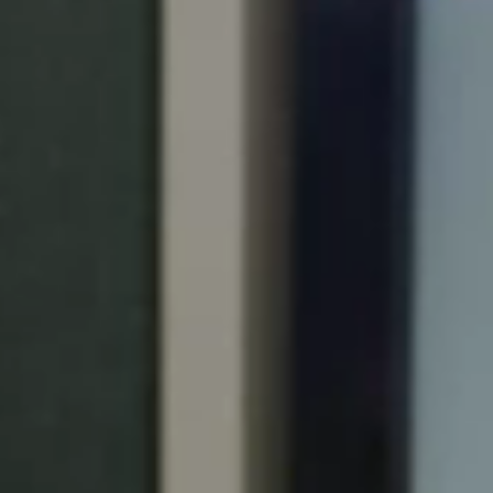
Portugal
Português
Italy
Italiano
Russia
Russian
Poland
Polski
Czech Republic
Čeština
Denmark
Danskere
English