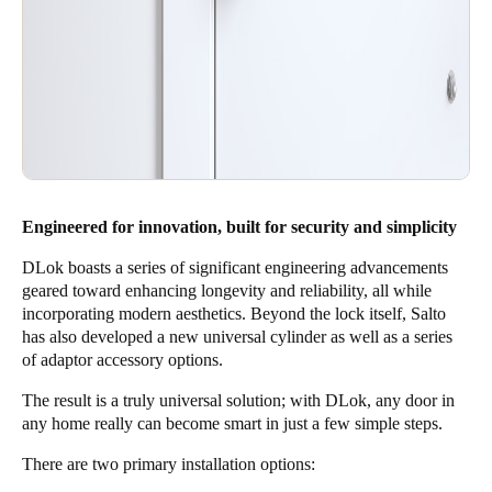
Engineered for innovation, built for security and simplicity
DLok boasts a series of significant engineering advancements
geared toward enhancing longevity and reliability, all while
incorporating modern aesthetics. Beyond the lock itself, Salto
has also developed a new universal cylinder as well as a series
of adaptor accessory options.
The result is a truly universal solution; with DLok, any door in
any home really can become smart in just a few simple steps.
There are two primary installation options: