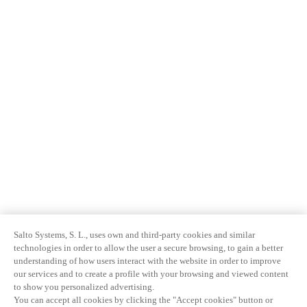
Salto Systems, S. L., uses own and third-party cookies and similar
technologies in order to allow the user a secure browsing, to gain a better
understanding of how users interact with the website in order to improve
our services and to create a profile with your browsing and viewed content
to show you personalized advertising.
You can accept all cookies by clicking the "Accept cookies" button or