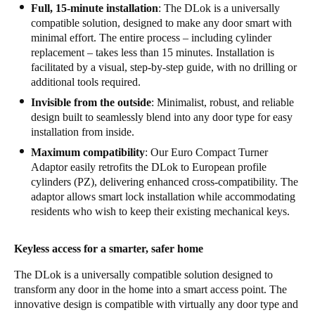
Full, 15-minute installation
: The DLok is a universally
compatible solution, designed to make any door smart with
minimal effort. The entire process – including cylinder
replacement – takes less than 15 minutes. Installation is
facilitated by a visual, step-by-step guide, with no drilling or
additional tools required.
Invisible from the outside
: Minimalist, robust, and reliable
design built to seamlessly blend into any door type for easy
installation from inside.
Maximum compatibility
: Our Euro Compact Turner
Adaptor easily retrofits the DLok to European profile
cylinders (PZ), delivering enhanced cross-compatibility. The
adaptor allows smart lock installation while accommodating
residents who wish to keep their existing mechanical keys.
Keyless access for a smarter, safer home
The DLok is a universally compatible solution designed to
transform any door in the home into a smart access point. The
innovative design is compatible with virtually any door type and