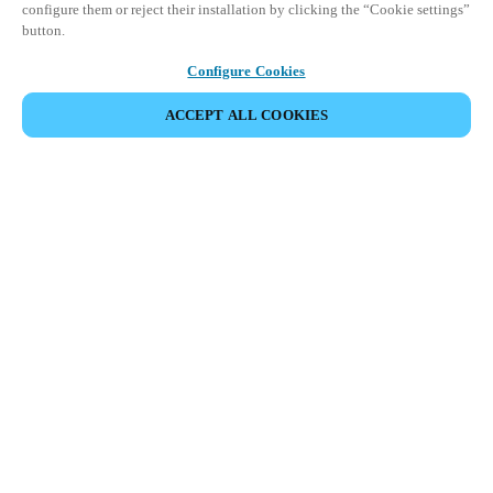
configure them or reject their installation by clicking the “Cookie settings”
button.
Configure Cookies
ACCEPT ALL COOKIES
Espace Partenaires
Légal
Sécurité
Carrières
Canaux éthiques
Changer de région :
CANADA
|
EN
FR