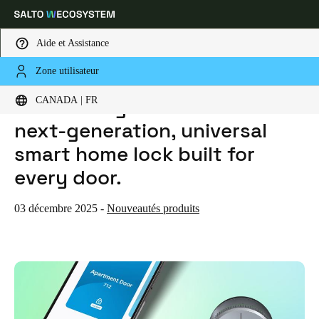
Aide et Assistance
Zone utilisateur
HOME
ACTUALITES
INTRODUCING SALTO DLOK — THE NEXT-GENERATION, UNIVERSAL SMART HOME LOCK BUILT FOR EVERY DOOR.
Sélectionnez vos paramètres de localisation et de langue
Introducing Salto DLok — the
CANADA | FR
next-generation, universal
Europe
North America
Caribbean - Lati
Global
smart home lock built for
every door.
Canada
|
Français
03 décembre 2025
-
Nouveautés produits
USA
English
Canada
English
Français