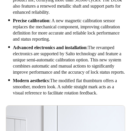
also features a renewed metallic shaft and support parts for
enhanced reliability.
Precise calibration
: A new magnetic calibration sensor
replaces the mechanical component, improving calibration
definition for more accurate and reliable lock performance
and status reporting.
Advanced electronics and installation
:The revamped
electronics are supported by Salto technology and feature a
unique semi-automatic calibration option. This new system
combines automatic and manual actions to significantly
improve performance and the accuracy of lock status reports.
Modern aesthetics
:The modified flat thumbturn offers a
smoother, modern look. A subtle straight mark acts as a
visual reference to facilitate rotation feedback.