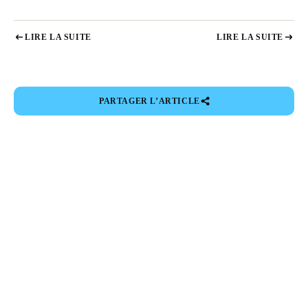
LIRE LA SUITE
LIRE LA SUITE
PARTAGER L’ARTICLE