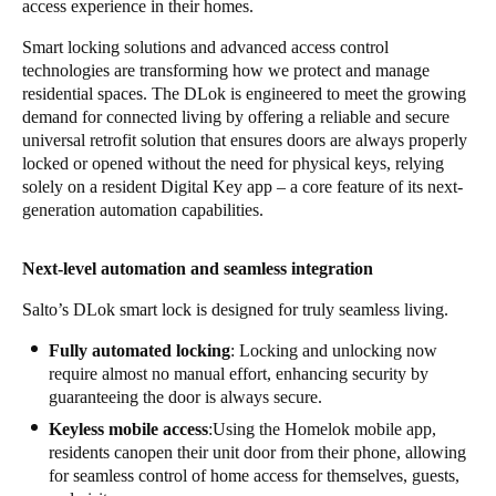
access experience in their homes.
Smart locking solutions and advanced access control
technologies are transforming how we protect and manage
residential spaces. The DLok is engineered to meet the growing
demand for connected living by offering a reliable and secure
universal retrofit solution that ensures doors are always properly
locked or opened without the need for physical keys, relying
solely on a resident Digital Key app – a core feature of its next-
generation automation capabilities.
Next-level automation and seamless integration
Salto’s DLok smart lock is designed for truly seamless living.
Fully automated locking
: Locking and unlocking now
require almost no manual effort, enhancing security by
guaranteeing the door is always secure.
Keyless mobile access
:Using the Homelok mobile app,
residents canopen their unit door from their phone, allowing
for seamless control of home access for themselves, guests,