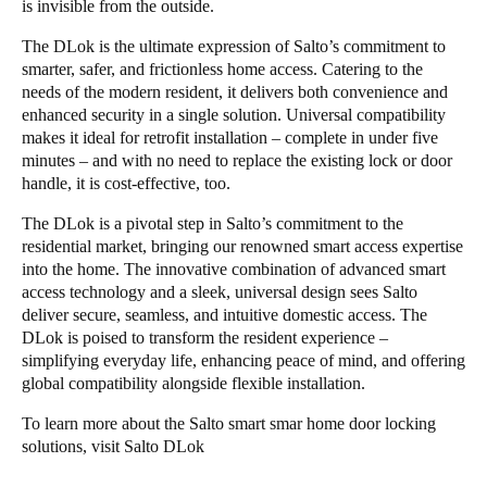
is invisible from the outside.
The DLok is the ultimate expression of Salto’s commitment to
smarter, safer, and frictionless home access. Catering to the
needs of the modern resident, it delivers both convenience and
enhanced security in a single solution. Universal compatibility
makes it ideal for retrofit installation – complete in under five
minutes – and with no need to replace the existing lock or door
handle, it is cost-effective, too.
The DLok is a pivotal step in Salto’s commitment to the
residential market, bringing our renowned smart access expertise
into the home. The innovative combination of advanced smart
access technology and a sleek, universal design sees Salto
deliver secure, seamless, and intuitive domestic access. The
DLok is poised to transform the resident experience –
simplifying everyday life, enhancing peace of mind, and offering
global compatibility alongside flexible installation.
To learn more about the Salto smart smar home door locking
solutions, visit
Salto DLok