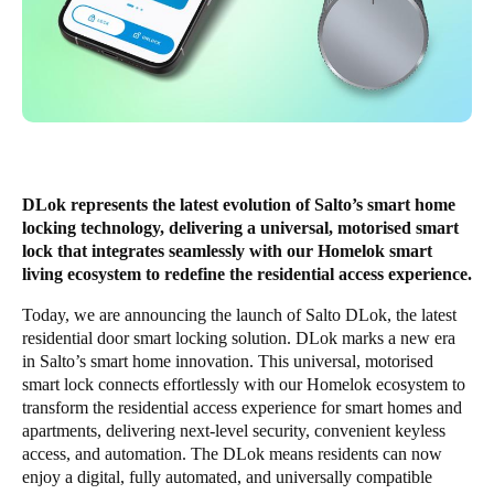
Enregistrer la nouvelle sélection comme choix par défaut
DLok represents the latest evolution of Salto’s smart home
locking technology, delivering a universal, motorised smart
lock that integrates seamlessly with our Homelok smart
living ecosystem to redefine the residential access experience.
Today, we are announcing the launch of Salto DLok, the latest
residential door smart locking solution. DLok marks a new era
in Salto’s smart home innovation. This universal, motorised
smart lock connects effortlessly with our Homelok ecosystem to
transform the residential access experience for smart homes and
apartments, delivering next-level security, convenient keyless
access, and automation. The DLok means residents can now
enjoy a digital, fully automated, and universally compatible