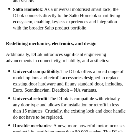
and visitors.
Salto Homelok
: As a universal motorised smart lock, the
DLok connects directly to the Salto Homelok smart living
ecosystem, enabling keyless experiences and integration
with the broader Salto product portfolio.
Redefining mechanics, electronics, and design
Additionally, DLok introduces significant engineering
advancements in connectivity, reliability, and aesthetics:
Universal compatibility
:The DLok offers a broad range of
model options and retrofit accessories designed to replace
existing door hardware and fit any standard door, including
Euro, Scandinavian, Deadbolt – NA variants.
Universal retrofit
:The DLok is compatible with virtually
any door type and allows for installation or retrofit in less
than 15 minutes. Crucially, the existing lock and door handle
do not have to be replaced.
Durable mechanics
: A new, more powerful motor increases
product life, certifying more than 50,000 cycles. The DLok