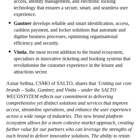
access, identity management, and electronic locking
technology that ensures a secure, smart, and seamless user
experience.
Gantner
develops reliable and smart identification, access,
cashless payment, and locker solutions that automate and
digitise business processes, optimising organisational
efficiency and security.
Vintia
, the most recent addition to the brand ecosystem,
specialises in innovative ticketing and booking systems that
revolutionise the customer experience in the leisure and
attractions sector.
Aznar Sethna, CSMO of SALTO, shares that
‘Uniting our core
brands – Salto, Gantner, and Vintia – under the SALTO
WECOSYSTEM reflects our commitment to delivering
comprehensive yet distinct solutions and services that improve
access, streamline operations, and enhance the user experience
across a wide range of industries. This new brand platform
ecosystem allows for a more cohesive market approach, creating
further value for our partners who can leverage the strengths of
each brand to deliver innovative solutions. The ability to retain