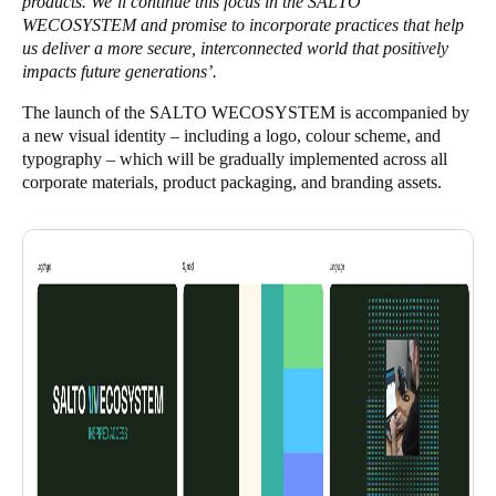
products. We’ll continue this focus in the SALTO
WECOSYSTEM and promise to incorporate practices that help
us deliver a more secure, interconnected world that positively
impacts future generations’.
The launch of the SALTO WECOSYSTEM is accompanied by
a new visual identity – including a logo, colour scheme, and
typography – which will be gradually implemented across all
corporate materials, product packaging, and branding assets.