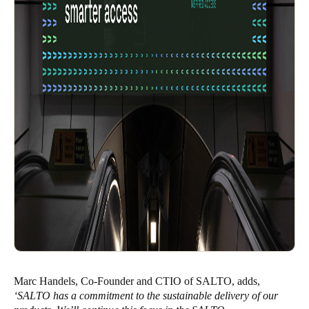
Marc Handels, Co-Founder and CTIO of SALTO, adds,
‘SALTO has a commitment to the sustainable delivery of our