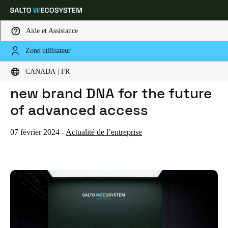
Aide et Assistance
Zone utilisateur
HOME
ACTUALITES
THE SALTO WECOSYSTEM: A NEW BRAND DNA FOR THE FUTURE OF ADVANCED ACCESS
Sélectionnez vos paramètres de localisation et de langue
The SALTO WECOSYSTEM: A
CANADA | FR
new brand DNA for the future
Europe
North America
Caribbean - Lati
Global
of advanced access
Canada
|
Français
07 février 2024
-
Actualité de l’entreprise
USA
English
Canada
English
Français