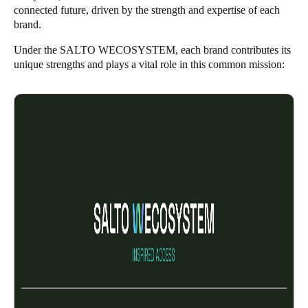
connected future, driven by the strength and expertise of each
brand.
Under the SALTO WECOSYSTEM, each brand contributes its
unique strengths and plays a vital role in this common mission: