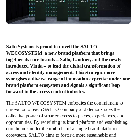
Enregistrer la nouvelle sélection comme choix par défaut
Salto Systems is proud to unveil the SALTO
WECOSYSTEM, a new brand platform that brings
together its core brands – Salto, Gantner, and the newly
introduced Vintia – to lead the digital transformation of
access and identity management. This strategic move
synergises a diverse range of innovation expertise under one
brand platform ecosystem and signals a significant leap
forward in the access control industry.
The SALTO WECOSYSTEM embodies the commitment to
innovation of each SALTO company and demonstrates the
collective power of smarter access to places, experiences, and
opportunities. By redefining its brand platform and establishing
core brands under the umbrella of a single brand platform
ecosystem, SALTO aims to foster a more sustainable and