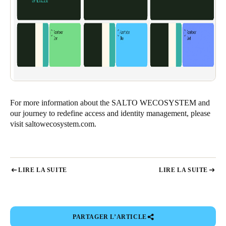
For more information about the SALTO WECOSYSTEM and
our journey to redefine access and identity management, please
visit
saltowecosystem.com
.
LIRE LA SUITE
LIRE LA SUITE
PARTAGER L’ARTICLE