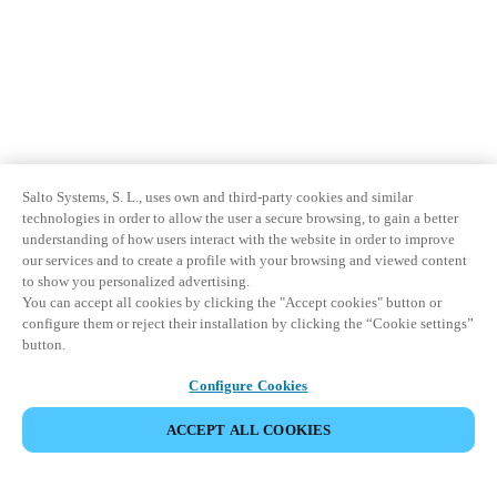
Salto Systems, S. L., uses own and third-party cookies and similar
technologies in order to allow the user a secure browsing, to gain a better
understanding of how users interact with the website in order to improve
our services and to create a profile with your browsing and viewed content
to show you personalized advertising.
You can accept all cookies by clicking the "Accept cookies" button or
configure them or reject their installation by clicking the “Cookie settings”
button.
Configure Cookies
ACCEPT ALL COOKIES