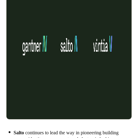
Salto
continues to lead the way in pioneering building