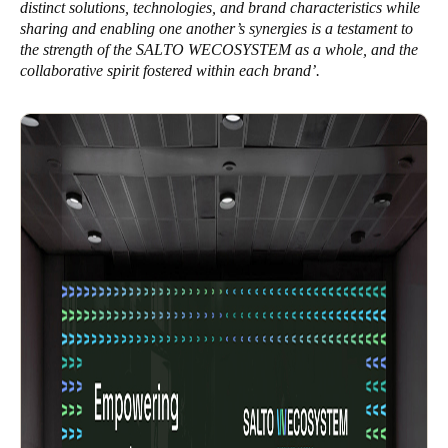
distinct solutions, technologies, and brand characteristics while
sharing and enabling one another’s synergies is a testament to
the strength of the SALTO WECOSYSTEM as a whole, and the
collaborative spirit fostered within each brand’.