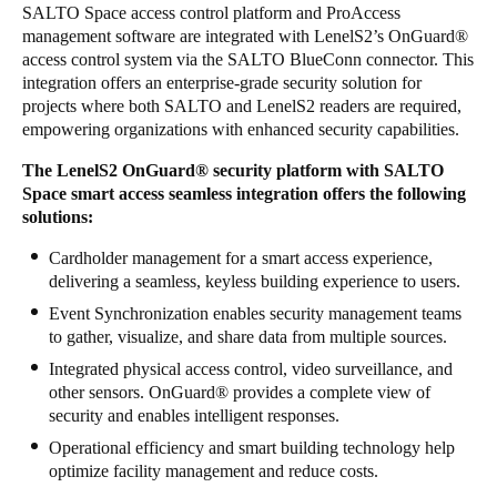
SALTO Space access control platform and ProAccess
management software are integrated with LenelS2’s OnGuard
®
access control system via the SALTO BlueConn connector. This
integration offers an enterprise-grade security solution for
projects where both SALTO and LenelS2 readers are required,
empowering organizations with enhanced security capabilities.
The LenelS2 OnGuard
®
security platform with SALTO
Space smart access seamless integration offers the following
solutions:
Cardholder management for a smart access experience,
delivering a seamless, keyless building experience to users.
Event Synchronization enables security management teams
to gather, visualize, and share data from multiple sources.
Integrated physical access control, video surveillance, and
other sensors. OnGuard
®
provides a complete view of
security and enables intelligent responses.
Operational efficiency and smart building technology help
optimize facility management and reduce costs.