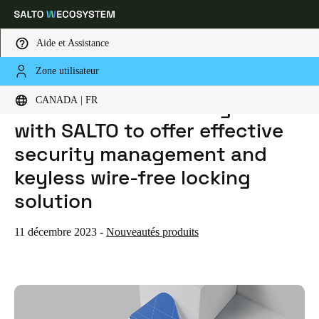
Aide et Assistance
Zone utilisateur
HOME
ACTUALITES
LENELS2 ONGUARD INTEGRATES WITH SALTO TO OFFER EFFECTIVE SECURITY MANAGEMENT AND KEYLESS WIRE-FREE LOCKING SOLUTION
Sélectionnez vos paramètres de localisation et de langue
LenelS2 OnGuard integrates
CANADA | FR
with SALTO to offer effective
Europe
North America
Caribbean - Lati
Global
security management and
keyless wire-free locking
Canada
|
Français
solution
USA
11 décembre 2023
-
Nouveautés produits
English
Canada
English
Français