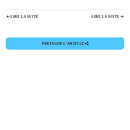
LIRE LA SUITE
LIRE LA SUITE
PARTAGER L’ARTICLE