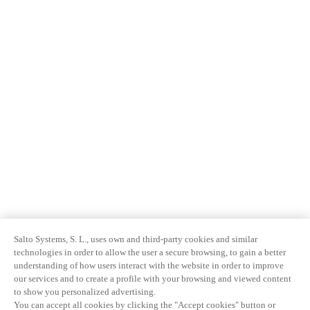
Salto Systems, S. L., uses own and third-party cookies and similar
technologies in order to allow the user a secure browsing, to gain a better
understanding of how users interact with the website in order to improve
our services and to create a profile with your browsing and viewed content
to show you personalized advertising.
You can accept all cookies by clicking the "Accept cookies" button or