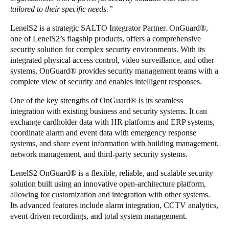
tailored to their specific needs.”
LenelS2 is a strategic SALTO Integrator Partner. OnGuard
®
,
one of LenelS2’s flagship products, offers a comprehensive
security solution for complex security environments. With its
integrated physical access control, video surveillance, and other
systems, OnGuard
®
provides security management teams with a
complete view of security and enables intelligent responses.
One of the key strengths of OnGuard
®
is its seamless
integration with existing business and security systems. It can
exchange cardholder data with HR platforms and ERP systems,
coordinate alarm and event data with emergency response
systems, and share event information with building management,
network management, and third-party security systems.
LenelS2 OnGuard
®
is a flexible, reliable, and scalable security
solution built using an innovative open-architecture platform,
allowing for customization and integration with other systems.
Its advanced features include alarm integration, CCTV analytics,
event-driven recordings, and total system management.