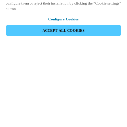
configure them or reject their installation by clicking the “Cookie settings”
button.
Configure Cookies
ACCEPT ALL COOKIES
Espace Partenaires
Légal
Sécurité
Carrières
Canaux éthiques
Changer de région :
CANADA
|
EN
FR