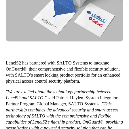
Enregistrer la nouvelle sélection comme choix par défaut
LenelS2 has partnered with SALTO Systems to integrate
OnGuard
®
, their comprehensive and flexible security solution,
with SALTO’s smart locking product portfolio for an enhanced
physical access control security platform.
"We are excited about the technology partnership between
LenelS2 and SALTO,"
said Patrick Heylen, System Integrator
Partner Program Global Manager, SALTO Systems.
"This
partnership combines the advanced security and smart access
technology of SALTO with the comprehensive and flexible
capabilities of LenelS2’s flagship product, OnGuard
®
, providing
organizations with a powerful security solution that can be