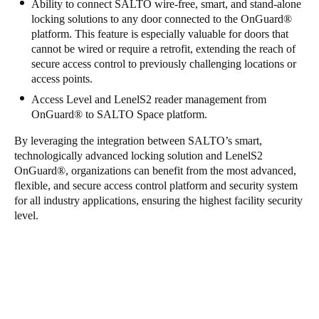
Ability to connect SALTO wire-free, smart, and stand-alone
locking solutions to any door connected to the OnGuard
®
platform. This feature is especially valuable for doors that
cannot be wired or require a retrofit, extending the reach of
secure access control to previously challenging locations or
access points.
Access Level and LenelS2 reader management from
OnGuard
®
to SALTO Space platform.
By leveraging the integration between SALTO’s smart,
technologically advanced locking solution and LenelS2
OnGuard
®
, organizations can benefit from the most advanced,
flexible, and secure access control platform and security system
for all industry applications, ensuring the highest facility security
level.